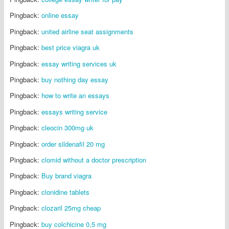
Pingback:
online essay
Pingback:
united airline seat assignments
Pingback:
best price viagra uk
Pingback:
essay writing services uk
Pingback:
buy nothing day essay
Pingback:
how to write an essays
Pingback:
essays writing service
Pingback:
cleocin 300mg uk
Pingback:
order sildenafil 20 mg
Pingback:
clomid without a doctor prescription
Pingback:
Buy brand viagra
Pingback:
clonidine tablets
Pingback:
clozaril 25mg cheap
Pingback:
buy colchicine 0,5 mg