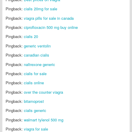
Pingback:
cialis 20mg for sale
Pingback:
viagra pills for sale in canada
Pingback:
ciprofloxacin 500 mg buy online
Pingback:
cialis 20
Pingback:
generic ventolin
Pingback:
canadian cialis
Pingback:
naltrexone generic
Pingback:
cialis for sale
Pingback:
cialis online
Pingback:
over the counter viagra
Pingback:
bitamoprost
Pingback:
cialis generic
Pingback:
walmart tylenol 500 mg
Pingback:
viagra for sale