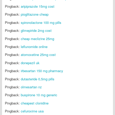
Pingback:
aripiprazole 15mg cost
Pingback:
pioglitazone cheap
Pingback:
spironolactone 100 mg pills
Pingback:
glimepiride 2mg cost
Pingback:
cheap meclizine 25mg
Pingback:
leflunomide online
Pingback:
atomoxetine 25mg cost
Pingback:
donepezil uk
Pingback:
irbesartan 150 mg pharmacy
Pingback:
dutasteride 0,5mg pills
Pingback:
olmesartan nz
Pingback:
buspirone 10 mg generic
Pingback:
cheapest clonidine
Pingback:
cefuroxime usa