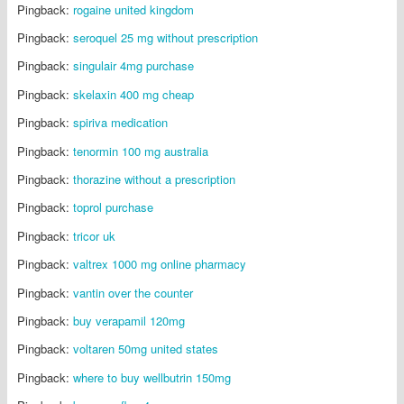
Pingback:
rogaine united kingdom
Pingback:
seroquel 25 mg without prescription
Pingback:
singulair 4mg purchase
Pingback:
skelaxin 400 mg cheap
Pingback:
spiriva medication
Pingback:
tenormin 100 mg australia
Pingback:
thorazine without a prescription
Pingback:
toprol purchase
Pingback:
tricor uk
Pingback:
valtrex 1000 mg online pharmacy
Pingback:
vantin over the counter
Pingback:
buy verapamil 120mg
Pingback:
voltaren 50mg united states
Pingback:
where to buy wellbutrin 150mg