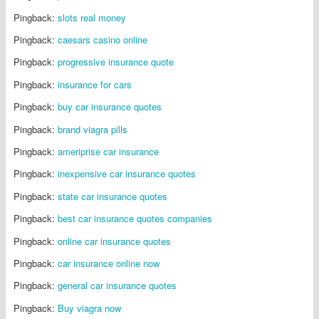
Pingback:
slots real money
Pingback:
caesars casino online
Pingback:
progressive insurance quote
Pingback:
insurance for cars
Pingback:
buy car insurance quotes
Pingback:
brand viagra pills
Pingback:
ameriprise car insurance
Pingback:
inexpensive car insurance quotes
Pingback:
state car insurance quotes
Pingback:
best car insurance quotes companies
Pingback:
online car insurance quotes
Pingback:
car insurance online now
Pingback:
general car insurance quotes
Pingback:
Buy viagra now