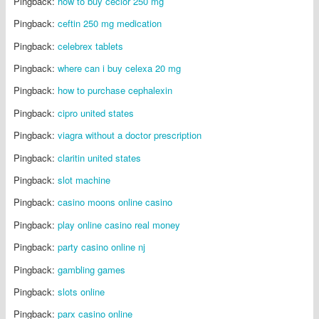
Pingback:
how to buy ceclor 250 mg
Pingback:
ceftin 250 mg medication
Pingback:
celebrex tablets
Pingback:
where can i buy celexa 20 mg
Pingback:
how to purchase cephalexin
Pingback:
cipro united states
Pingback:
viagra without a doctor prescription
Pingback:
claritin united states
Pingback:
slot machine
Pingback:
casino moons online casino
Pingback:
play online casino real money
Pingback:
party casino online nj
Pingback:
gambling games
Pingback:
slots online
Pingback:
parx casino online