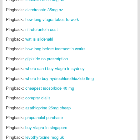
Pingback:
alendronate 35mg nz
Pingback:
how long viagra takes to work
Pingback:
nitrofurantoin cost
Pingback:
wat is sildenafil
Pingback:
how long before ivermectin works
Pingback:
glipizide no prescription
Pingback:
where can i buy viagra in sydney
Pingback:
where to buy hydrochlorothiazide 5mg
Pingback:
cheapest isosorbide 40 mg
Pingback:
comprar cialis
Pingback:
azathioprine 25mg cheap
Pingback:
propranolol purchase
Pingback:
buy viagra in singapore
Pingback:
levothyroxine mcg uk