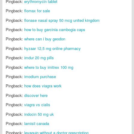
Pingback:
erythromycin tablet
Pingback:
flomax for sale
Pingback:
flonase nasal spray 50 mcg united kingdom
Pingback:
how to buy garcinia cambogia caps
Pingback:
where can i buy geodon
Pingback:
hyzaar 12,5 mg online pharmacy
Pingback:
imdur 20 mg pills
Pingback:
where to buy imitrex 100 mg
Pingback:
imodium purchase
Pingback:
how does viagra work
Pingback:
discover here
Pingback:
viagra vs cialis
Pingback:
indocin 50 mg uk
Pingback:
lamisil canada
Pingback:
levaquin without a doctor prescription