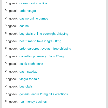
Pingback:
ocean casino online
Pingback:
order viagra
Pingback:
casino online games
Pingback:
casino
Pingback:
buy cialis online overnight shipping
Pingback:
best time to take viagra 50mg
Pingback:
order careprost eyelash free shipping
Pingback:
canadian pharmacy cialis 20mg
Pingback:
quick cash loans
Pingback:
cash payday
Pingback:
viagra for sale
Pingback:
buy cialis
Pingback:
generic viagra 20mg pills erections
Pingback:
real money casinos