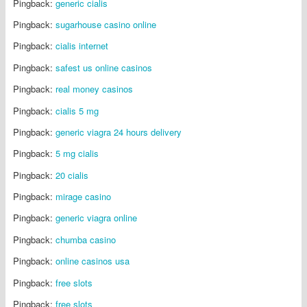
Pingback:
generic cialis
Pingback:
sugarhouse casino online
Pingback:
cialis internet
Pingback:
safest us online casinos
Pingback:
real money casinos
Pingback:
cialis 5 mg
Pingback:
generic viagra 24 hours delivery
Pingback:
5 mg cialis
Pingback:
20 cialis
Pingback:
mirage casino
Pingback:
generic viagra online
Pingback:
chumba casino
Pingback:
online casinos usa
Pingback:
free slots
Pingback:
free slots