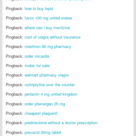
Pingback:
how to buy lopid
Pingback:
luvox 100 mg united states
Pingback:
where can i buy meclizine
Pingback:
cost of viagra without insurance
Pingback:
mestinon 60 mg pharmacy
Pingback:
order micardis
Pingback:
mobic for sale
Pingback:
walmart pharmacy viagra
Pingback:
nortriptyline over the counter
Pingback:
periactin 4 mg united kingdom
Pingback:
order phenergan 25 mg
Pingback:
cheapest plaquenil
Pingback:
prednisolone without a doctor prescription
Pingback:
prevacid 30mg tablet