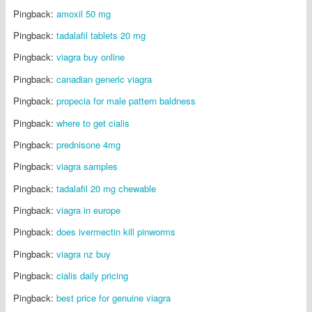
Pingback:
amoxil 50 mg
Pingback:
tadalafil tablets 20 mg
Pingback:
viagra buy online
Pingback:
canadian generic viagra
Pingback:
propecia for male pattern baldness
Pingback:
where to get cialis
Pingback:
prednisone 4mg
Pingback:
viagra samples
Pingback:
tadalafil 20 mg chewable
Pingback:
viagra in europe
Pingback:
does ivermectin kill pinworms
Pingback:
viagra nz buy
Pingback:
cialis daily pricing
Pingback:
best price for genuine viagra