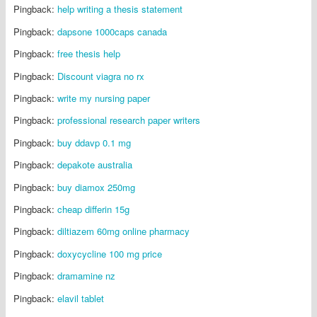
Pingback:
help writing a thesis statement
Pingback:
dapsone 1000caps canada
Pingback:
free thesis help
Pingback:
Discount viagra no rx
Pingback:
write my nursing paper
Pingback:
professional research paper writers
Pingback:
buy ddavp 0.1 mg
Pingback:
depakote australia
Pingback:
buy diamox 250mg
Pingback:
cheap differin 15g
Pingback:
diltiazem 60mg online pharmacy
Pingback:
doxycycline 100 mg price
Pingback:
dramamine nz
Pingback:
elavil tablet