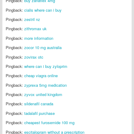
Pingback:
buy zanaflex 4mg
Pingback:
cialis where can i buy
Pingback:
zestril nz
Pingback:
zithromax uk
Pingback:
more information
Pingback:
zocor 10 mg australia
Pingback:
zovirax otc
Pingback:
where can i buy zyloprim
Pingback:
cheap viagra online
Pingback:
zyprexa 5mg medication
Pingback:
zyvox united kingdom
Pingback:
sildenafil canada
Pingback:
tadalafil purchase
Pingback:
cheapest furosemide 100 mg
Pingback:
escitalopram without a prescription