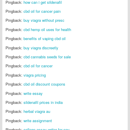
Pingback:
how can i get sildenafil
Pingback:
cbd oil for cancer pain
Pingback:
buy viagra without presc
Pingback:
cbd hemp oil uses for health
Pingback:
benefits of vaping cbd oil
Pingback:
buy viagra discreetly
Pingback:
cbd cannabis seeds for sale
Pingback:
cbd oil for cancer
Pingback:
viagra pricing
Pingback:
cbd oil discount coupons
Pingback:
write essay
Pingback:
sildenafil prices in india
Pingback:
herbal viagra au
Pingback:
write assignment
Pingback:
college essay writer for pay