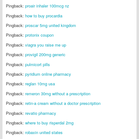
Pingback:
proair inhaler 100mcg nz
Pingback:
how to buy procardia
Pingback:
proscar 5mg united kingdom
Pingback:
protonix coupon
Pingback:
viagra you raise me up
Pingback:
provigil 200mg generic
Pingback:
pulmicort pills
Pingback:
pyridium online pharmacy
Pingback:
reglan 10mg usa
Pingback:
remeron 30mg without a prescription
Pingback:
retin-a cream without a doctor prescription
Pingback:
revatio pharmacy
Pingback:
where to buy risperdal 2mg
Pingback:
robaxin united states