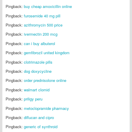
Pingback:
buy cheap amoxicillin online
Pingback:
furosemide 40 mg pill
Pingback:
azithromycin 500 price
Pingback:
ivermectin 200 mcg
Pingback:
can i buy albuterol
Pingback:
gemfibrozil united kingdom
Pingback:
clotrimazole pills
Pingback:
dog doxycycline
Pingback:
order prednisolone online
Pingback:
walmart clomid
Pingback:
priligy peru
Pingback:
metoclopramide pharmacy
Pingback:
diflucan and cipro
Pingback:
generic of synthroid