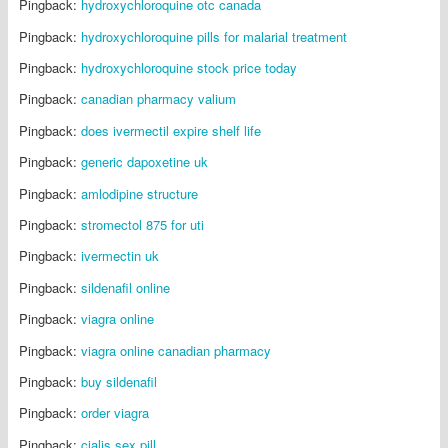
Pingback:
hydroxychloroquine otc canada
Pingback:
hydroxychloroquine pills for malarial treatment
Pingback:
hydroxychloroquine stock price today
Pingback:
canadian pharmacy valium
Pingback:
does ivermectil expire shelf life
Pingback:
generic dapoxetine uk
Pingback:
amlodipine structure
Pingback:
stromectol 875 for uti
Pingback:
ivermectin uk
Pingback:
sildenafil online
Pingback:
viagra online
Pingback:
viagra online canadian pharmacy
Pingback:
buy sildenafil
Pingback:
order viagra
Pingback:
cialis sex pill