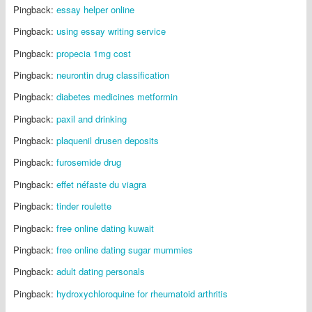
Pingback:
essay helper online
Pingback:
using essay writing service
Pingback:
propecia 1mg cost
Pingback:
neurontin drug classification
Pingback:
diabetes medicines metformin
Pingback:
paxil and drinking
Pingback:
plaquenil drusen deposits
Pingback:
furosemide drug
Pingback:
effet néfaste du viagra
Pingback:
tinder roulette
Pingback:
free online dating kuwait
Pingback:
free online dating sugar mummies
Pingback:
adult dating personals
Pingback:
hydroxychloroquine for rheumatoid arthritis