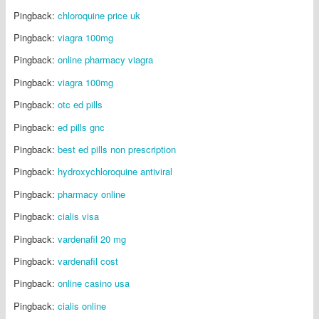
Pingback:
chloroquine price uk
Pingback:
viagra 100mg
Pingback:
online pharmacy viagra
Pingback:
viagra 100mg
Pingback:
otc ed pills
Pingback:
ed pills gnc
Pingback:
best ed pills non prescription
Pingback:
hydroxychloroquine antiviral
Pingback:
pharmacy online
Pingback:
cialis visa
Pingback:
vardenafil 20 mg
Pingback:
vardenafil cost
Pingback:
online casino usa
Pingback:
cialis online