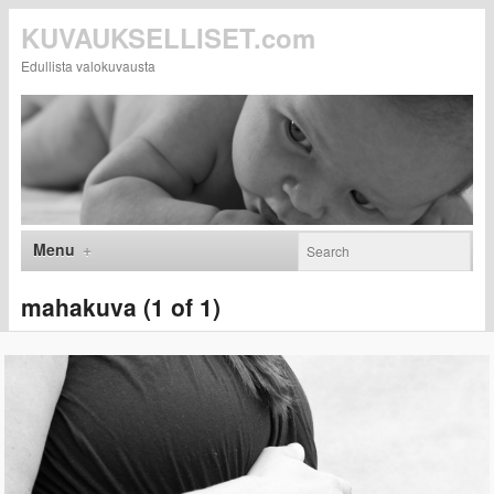
KUVAUKSELLISET.com
Edullista valokuvausta
Menu
mahakuva (1 of 1)