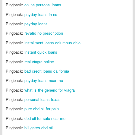
Pingback:
online personal loans
Pingback:
payday loans in nc
Pingback:
payday loans
Pingback:
revatio no prescription
Pingback:
installment loans columbus ohio
Pingback:
instant quick loans
Pingback:
real viagra online
Pingback:
bad credit loans california
Pingback:
payday loans near me
Pingback:
what is the generic for viagra
Pingback:
personal loans texas
Pingback:
pure cbd oil for pain
Pingback:
cbd oil for sale near me
Pingback:
bill gates cbd oil