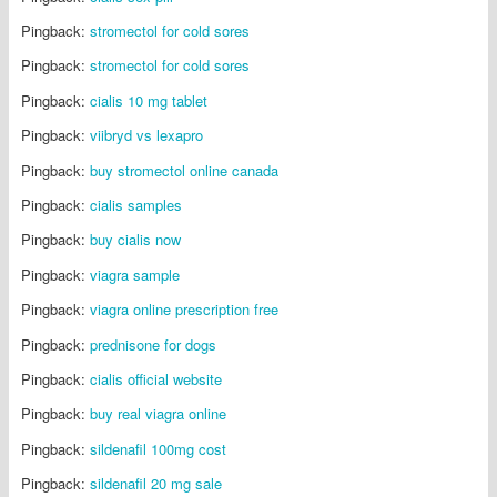
Pingback:
stromectol for cold sores
Pingback:
stromectol for cold sores
Pingback:
cialis 10 mg tablet
Pingback:
viibryd vs lexapro
Pingback:
buy stromectol online canada
Pingback:
cialis samples
Pingback:
buy cialis now
Pingback:
viagra sample
Pingback:
viagra online prescription free
Pingback:
prednisone for dogs
Pingback:
cialis official website
Pingback:
buy real viagra online
Pingback:
sildenafil 100mg cost
Pingback:
sildenafil 20 mg sale