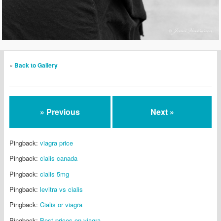
«
Back to Gallery
» Previous
Next »
Pingback:
viagra price
Pingback:
cialis canada
Pingback:
cialis 5mg
Pingback:
levitra vs cialis
Pingback:
Cialis or viagra
Pingback:
Best prices on viagra