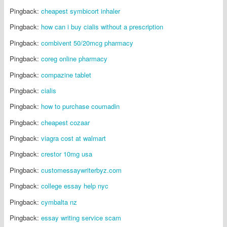
Pingback:
cheapest symbicort inhaler
Pingback:
how can i buy cialis without a prescription
Pingback:
combivent 50/20mcg pharmacy
Pingback:
coreg online pharmacy
Pingback:
compazine tablet
Pingback:
cialis
Pingback:
how to purchase coumadin
Pingback:
cheapest cozaar
Pingback:
viagra cost at walmart
Pingback:
crestor 10mg usa
Pingback:
customessaywriterbyz.com
Pingback:
college essay help nyc
Pingback:
cymbalta nz
Pingback:
essay writing service scam