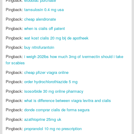
Pingback:
etodolac purchase
Pingback:
tamsulosin 0.4 mg usa
Pingback:
cheap alendronate
Pingback:
when is cialis off patent
Pingback:
wat kost cialis 20 mg bij de apotheek
Pingback:
buy nitrofurantoin
Pingback:
i weigh 202lbs how much 3mg of ivermectin should i take
for scabies
Pingback:
cheap pfizer viagra online
Pingback:
order hydrochlorothiazide 5 mg
Pingback:
isosorbide 30 mg online pharmacy
Pingback:
what is difference between viagra levitra and cialis
Pingback:
donde comprar cialis de forma segura
Pingback:
azathioprine 25mg uk
Pingback:
propranolol 10 mg no prescription