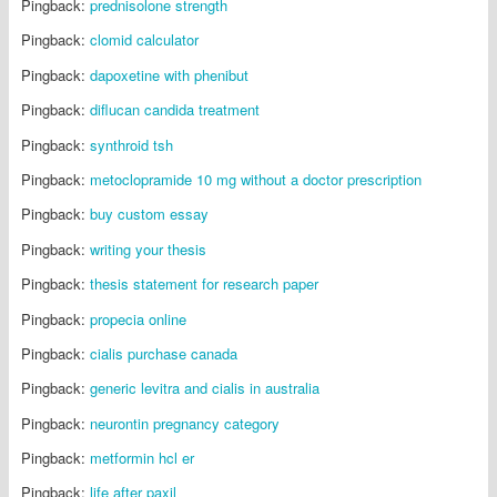
Pingback:
prednisolone strength
Pingback:
clomid calculator
Pingback:
dapoxetine with phenibut
Pingback:
diflucan candida treatment
Pingback:
synthroid tsh
Pingback:
metoclopramide 10 mg without a doctor prescription
Pingback:
buy custom essay
Pingback:
writing your thesis
Pingback:
thesis statement for research paper
Pingback:
propecia online
Pingback:
cialis purchase canada
Pingback:
generic levitra and cialis in australia
Pingback:
neurontin pregnancy category
Pingback:
metformin hcl er
Pingback:
life after paxil