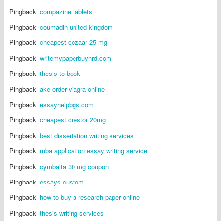
Pingback:
compazine tablets
Pingback:
coumadin united kingdom
Pingback:
cheapest cozaar 25 mg
Pingback:
writemypaperbuyhrd.com
Pingback:
thesis to book
Pingback:
ake order viagra online
Pingback:
essayhelpbgs.com
Pingback:
cheapest crestor 20mg
Pingback:
best dissertation writing services
Pingback:
mba application essay writing service
Pingback:
cymbalta 30 mg coupon
Pingback:
essays custom
Pingback:
how to buy a research paper online
Pingback:
thesis writing services