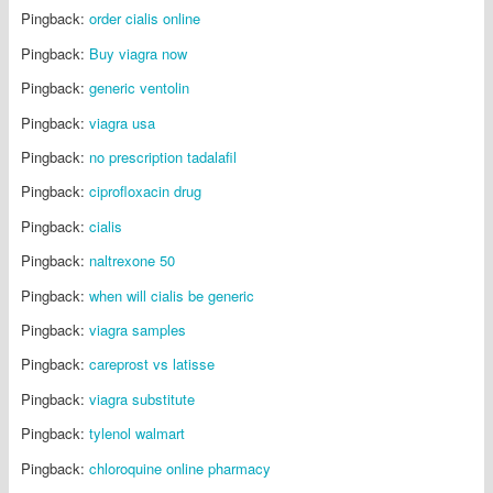
Pingback:
order cialis online
Pingback:
Buy viagra now
Pingback:
generic ventolin
Pingback:
viagra usa
Pingback:
no prescription tadalafil
Pingback:
ciprofloxacin drug
Pingback:
cialis
Pingback:
naltrexone 50
Pingback:
when will cialis be generic
Pingback:
viagra samples
Pingback:
careprost vs latisse
Pingback:
viagra substitute
Pingback:
tylenol walmart
Pingback:
chloroquine online pharmacy