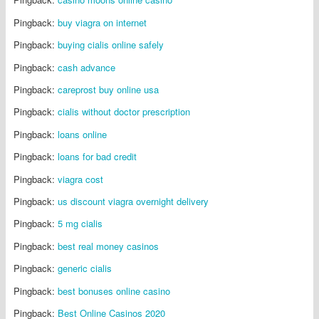
Pingback:
buy viagra on internet
Pingback:
buying cialis online safely
Pingback:
cash advance
Pingback:
careprost buy online usa
Pingback:
cialis without doctor prescription
Pingback:
loans online
Pingback:
loans for bad credit
Pingback:
viagra cost
Pingback:
us discount viagra overnight delivery
Pingback:
5 mg cialis
Pingback:
best real money casinos
Pingback:
generic cialis
Pingback:
best bonuses online casino
Pingback:
Best Online Casinos 2020