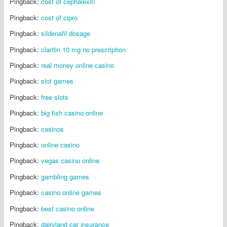
Pingback:
cost of cephalexin
Pingback:
cost of cipro
Pingback:
sildenafil dosage
Pingback:
claritin 10 mg no prescription
Pingback:
real money online casino
Pingback:
slot games
Pingback:
free slots
Pingback:
big fish casino online
Pingback:
casinos
Pingback:
online casino
Pingback:
vegas casino online
Pingback:
gambling games
Pingback:
casino online games
Pingback:
best casino online
Pingback:
dairyland car insurance