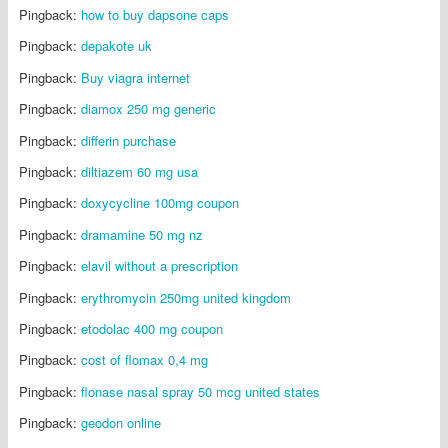
Pingback:
how to buy dapsone caps
Pingback:
depakote uk
Pingback:
Buy viagra internet
Pingback:
diamox 250 mg generic
Pingback:
differin purchase
Pingback:
diltiazem 60 mg usa
Pingback:
doxycycline 100mg coupon
Pingback:
dramamine 50 mg nz
Pingback:
elavil without a prescription
Pingback:
erythromycin 250mg united kingdom
Pingback:
etodolac 400 mg coupon
Pingback:
cost of flomax 0,4 mg
Pingback:
flonase nasal spray 50 mcg united states
Pingback:
geodon online