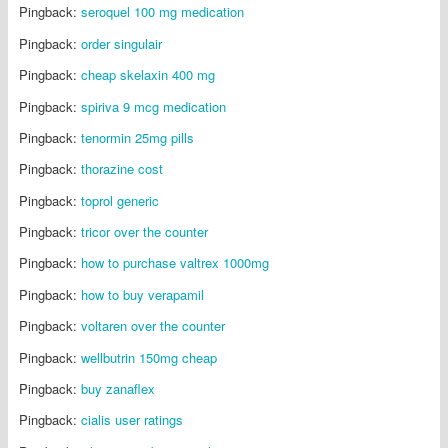
Pingback:
seroquel 100 mg medication
Pingback:
order singulair
Pingback:
cheap skelaxin 400 mg
Pingback:
spiriva 9 mcg medication
Pingback:
tenormin 25mg pills
Pingback:
thorazine cost
Pingback:
toprol generic
Pingback:
tricor over the counter
Pingback:
how to purchase valtrex 1000mg
Pingback:
how to buy verapamil
Pingback:
voltaren over the counter
Pingback:
wellbutrin 150mg cheap
Pingback:
buy zanaflex
Pingback:
cialis user ratings