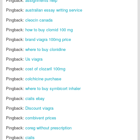
Pingback:
assignments help
Pingback:
australian essay writing service
Pingback:
cleocin canada
Pingback:
how to buy clomid 100 mg
Pingback:
brand viagra 100mg price
Pingback:
where to buy clonidine
Pingback:
Us viagra
Pingback:
cost of clozaril 100mg
Pingback:
colchicine purchase
Pingback:
where to buy symbicort inhaler
Pingback:
cialis ebay
Pingback:
Discount viagra
Pingback:
combivent prices
Pingback:
coreg without prescription
Pingback:
cialis