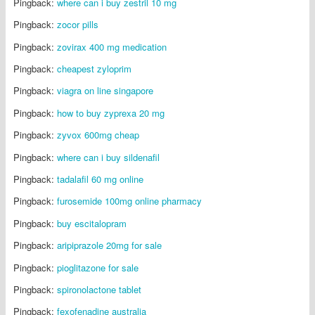
Pingback:
where can i buy zestril 10 mg
Pingback:
zocor pills
Pingback:
zovirax 400 mg medication
Pingback:
cheapest zyloprim
Pingback:
viagra on line singapore
Pingback:
how to buy zyprexa 20 mg
Pingback:
zyvox 600mg cheap
Pingback:
where can i buy sildenafil
Pingback:
tadalafil 60 mg online
Pingback:
furosemide 100mg online pharmacy
Pingback:
buy escitalopram
Pingback:
aripiprazole 20mg for sale
Pingback:
pioglitazone for sale
Pingback:
spironolactone tablet
Pingback:
fexofenadine australia