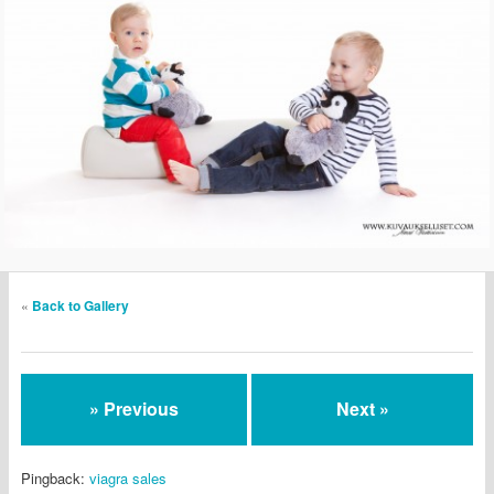
«
Back to Gallery
» Previous
Next »
Pingback:
viagra sales