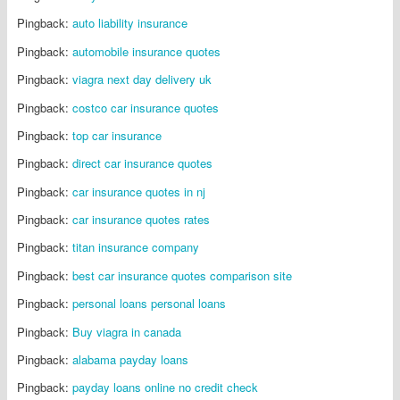
Pingback:
auto liability insurance
Pingback:
automobile insurance quotes
Pingback:
viagra next day delivery uk
Pingback:
costco car insurance quotes
Pingback:
top car insurance
Pingback:
direct car insurance quotes
Pingback:
car insurance quotes in nj
Pingback:
car insurance quotes rates
Pingback:
titan insurance company
Pingback:
best car insurance quotes comparison site
Pingback:
personal loans personal loans
Pingback:
Buy viagra in canada
Pingback:
alabama payday loans
Pingback:
payday loans online no credit check