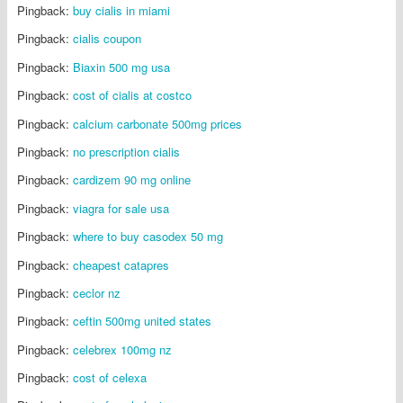
Pingback:
buy cialis in miami
Pingback:
cialis coupon
Pingback:
Biaxin 500 mg usa
Pingback:
cost of cialis at costco
Pingback:
calcium carbonate 500mg prices
Pingback:
no prescription cialis
Pingback:
cardizem 90 mg online
Pingback:
viagra for sale usa
Pingback:
where to buy casodex 50 mg
Pingback:
cheapest catapres
Pingback:
ceclor nz
Pingback:
ceftin 500mg united states
Pingback:
celebrex 100mg nz
Pingback:
cost of celexa