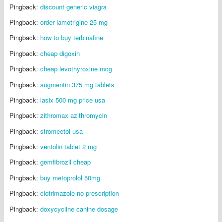
Pingback:
discount generic viagra
Pingback:
order lamotrigine 25 mg
Pingback:
how to buy terbinafine
Pingback:
cheap digoxin
Pingback:
cheap levothyroxine mcg
Pingback:
augmentin 375 mg tablets
Pingback:
lasix 500 mg price usa
Pingback:
zithromax azithromycin
Pingback:
stromectol usa
Pingback:
ventolin tablet 2 mg
Pingback:
gemfibrozil cheap
Pingback:
buy metoprolol 50mg
Pingback:
clotrimazole no prescription
Pingback:
doxycycline canine dosage