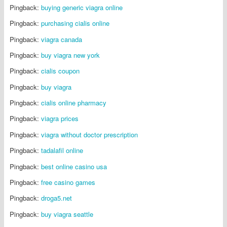
Pingback:
buying generic viagra online
Pingback:
purchasing cialis online
Pingback:
viagra canada
Pingback:
buy viagra new york
Pingback:
cialis coupon
Pingback:
buy viagra
Pingback:
cialis online pharmacy
Pingback:
viagra prices
Pingback:
viagra without doctor prescription
Pingback:
tadalafil online
Pingback:
best online casino usa
Pingback:
free casino games
Pingback:
droga5.net
Pingback:
buy viagra seattle