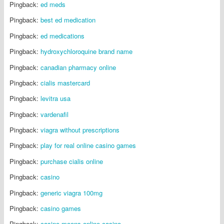
Pingback:
ed meds
Pingback:
best ed medication
Pingback:
ed medications
Pingback:
hydroxychloroquine brand name
Pingback:
canadian pharmacy online
Pingback:
cialis mastercard
Pingback:
levitra usa
Pingback:
vardenafil
Pingback:
viagra without prescriptions
Pingback:
play for real online casino games
Pingback:
purchase cialis online
Pingback:
casino
Pingback:
generic viagra 100mg
Pingback:
casino games
Pingback:
casino moons online casino