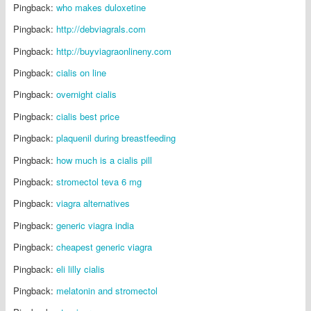
Pingback:
who makes duloxetine
Pingback:
http://debviagrals.com
Pingback:
http://buyviagraonlineny.com
Pingback:
cialis on line
Pingback:
overnight cialis
Pingback:
cialis best price
Pingback:
plaquenil during breastfeeding
Pingback:
how much is a cialis pill
Pingback:
stromectol teva 6 mg
Pingback:
viagra alternatives
Pingback:
generic viagra india
Pingback:
cheapest generic viagra
Pingback:
eli lilly cialis
Pingback:
melatonin and stromectol