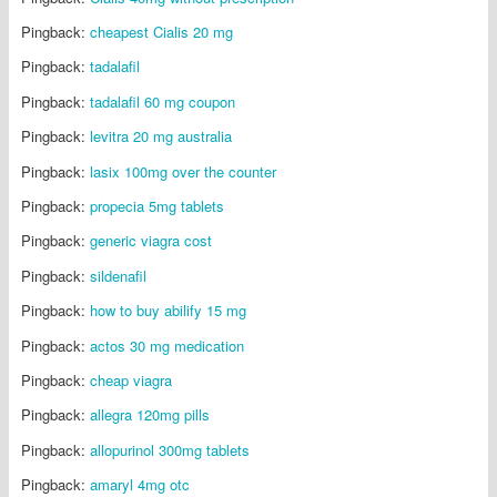
Pingback:
cheapest Cialis 20 mg
Pingback:
tadalafil
Pingback:
tadalafil 60 mg coupon
Pingback:
levitra 20 mg australia
Pingback:
lasix 100mg over the counter
Pingback:
propecia 5mg tablets
Pingback:
generic viagra cost
Pingback:
sildenafil
Pingback:
how to buy abilify 15 mg
Pingback:
actos 30 mg medication
Pingback:
cheap viagra
Pingback:
allegra 120mg pills
Pingback:
allopurinol 300mg tablets
Pingback:
amaryl 4mg otc