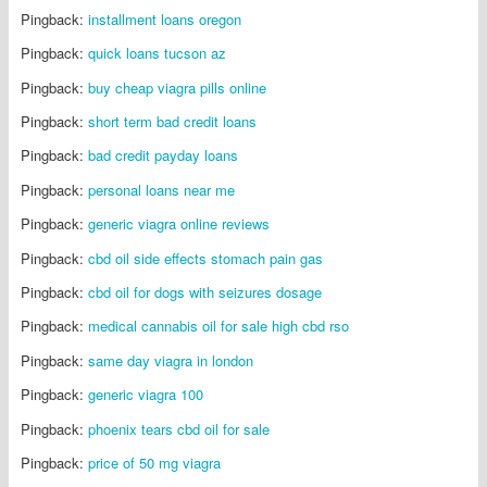
Pingback:
installment loans oregon
Pingback:
quick loans tucson az
Pingback:
buy cheap viagra pills online
Pingback:
short term bad credit loans
Pingback:
bad credit payday loans
Pingback:
personal loans near me
Pingback:
generic viagra online reviews
Pingback:
cbd oil side effects stomach pain gas
Pingback:
cbd oil for dogs with seizures dosage
Pingback:
medical cannabis oil for sale high cbd rso
Pingback:
same day viagra in london
Pingback:
generic viagra 100
Pingback:
phoenix tears cbd oil for sale
Pingback:
price of 50 mg viagra