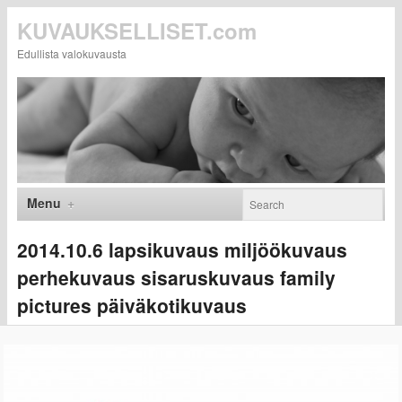
KUVAUKSELLISET.com
Edullista valokuvausta
Menu
2014.10.6 lapsikuvaus miljöökuvaus
perhekuvaus sisaruskuvaus family
pictures päiväkotikuvaus