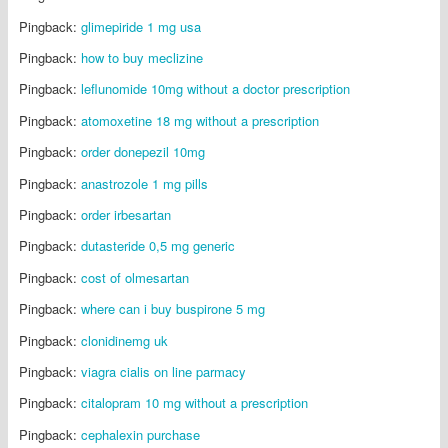
Pingback:
glimepiride 1 mg usa
Pingback:
how to buy meclizine
Pingback:
leflunomide 10mg without a doctor prescription
Pingback:
atomoxetine 18 mg without a prescription
Pingback:
order donepezil 10mg
Pingback:
anastrozole 1 mg pills
Pingback:
order irbesartan
Pingback:
dutasteride 0,5 mg generic
Pingback:
cost of olmesartan
Pingback:
where can i buy buspirone 5 mg
Pingback:
clonidinemg uk
Pingback:
viagra cialis on line parmacy
Pingback:
citalopram 10 mg without a prescription
Pingback:
cephalexin purchase