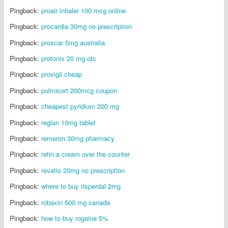
Pingback:
proair inhaler 100 mcg online
Pingback:
procardia 30mg no prescription
Pingback:
proscar 5mg australia
Pingback:
protonix 20 mg otc
Pingback:
provigil cheap
Pingback:
pulmicort 200mcg coupon
Pingback:
cheapest pyridium 200 mg
Pingback:
reglan 10mg tablet
Pingback:
remeron 30mg pharmacy
Pingback:
retin-a cream over the counter
Pingback:
revatio 20mg no prescription
Pingback:
where to buy risperdal 2mg
Pingback:
robaxin 500 mg canada
Pingback:
how to buy rogaine 5%