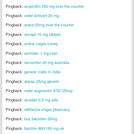
Pingback:
ampicillin 250 mg over the counter
Pingback:
order antivert 25 mg
Pingback:
arava 20mg over the counter
Pingback:
aricept 10 mg tablets
Pingback:
online viagra surrey
Pingback:
arimidex 1 mg cost
Pingback:
tamoxifen 20 mg australia
Pingback:
generic cialis in india
Pingback:
atarax 25mg generic
Pingback:
order augmentin 875/125mg
Pingback:
avodart 0,5 mg pills
Pingback:
refillextra viagra pharmacy
Pingback:
buy baclofen 25mg
Pingback:
bactrim 800/160 mg uk