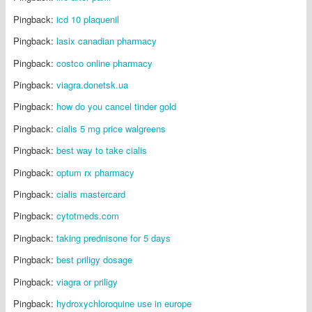
Pingback:
icd 10 plaquenil
Pingback:
lasix canadian pharmacy
Pingback:
costco online pharmacy
Pingback:
viagra.donetsk.ua
Pingback:
how do you cancel tinder gold
Pingback:
cialis 5 mg price walgreens
Pingback:
best way to take cialis
Pingback:
optum rx pharmacy
Pingback:
cialis mastercard
Pingback:
cytotmeds.com
Pingback:
taking prednisone for 5 days
Pingback:
best priligy dosage
Pingback:
viagra or priligy
Pingback:
hydroxychloroquine use in europe