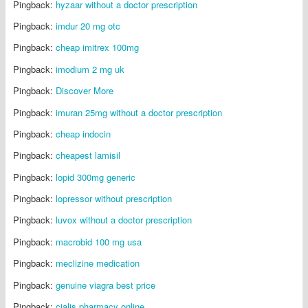
Pingback:
hyzaar without a doctor prescription
Pingback:
imdur 20 mg otc
Pingback:
cheap imitrex 100mg
Pingback:
imodium 2 mg uk
Pingback:
Discover More
Pingback:
imuran 25mg without a doctor prescription
Pingback:
cheap indocin
Pingback:
cheapest lamisil
Pingback:
lopid 300mg generic
Pingback:
lopressor without prescription
Pingback:
luvox without a doctor prescription
Pingback:
macrobid 100 mg usa
Pingback:
meclizine medication
Pingback:
genuine viagra best price
Pingback:
cialis pharmacy online