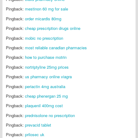
Pingback:
mestinon 60 mg for sale
Pingback:
order micardis 80mg
Pingback:
cheap prescription drugs online
Pingback:
mobic no prescription
Pingback:
most reliable canadian pharmacies
Pingback:
how to purchase motrin
Pingback:
nortriptyline 25mg prices
Pingback:
us pharmacy online viagra
Pingback:
periactin 4mg australia
Pingback:
cheap phenergan 25 mg
Pingback:
plaquenil 400mg cost
Pingback:
prednisolone no prescription
Pingback:
prevacid tablet
Pingback:
prilosec uk