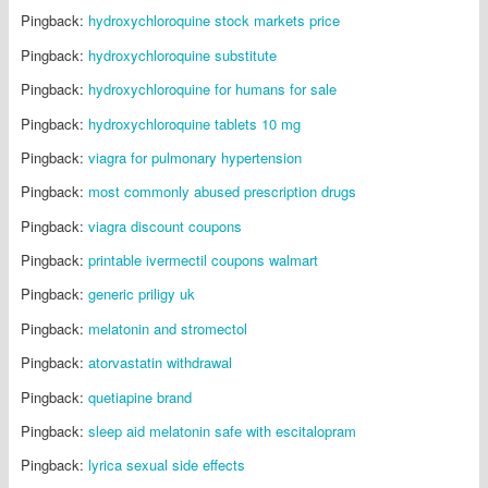
Pingback:
hydroxychloroquine stock markets price
Pingback:
hydroxychloroquine substitute
Pingback:
hydroxychloroquine for humans for sale
Pingback:
hydroxychloroquine tablets 10 mg
Pingback:
viagra for pulmonary hypertension
Pingback:
most commonly abused prescription drugs
Pingback:
viagra discount coupons
Pingback:
printable ivermectil coupons walmart
Pingback:
generic priligy uk
Pingback:
melatonin and stromectol
Pingback:
atorvastatin withdrawal
Pingback:
quetiapine brand
Pingback:
sleep aid melatonin safe with escitalopram
Pingback:
lyrica sexual side effects