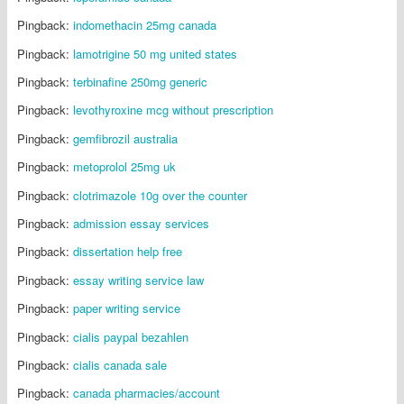
Pingback:
indomethacin 25mg canada
Pingback:
lamotrigine 50 mg united states
Pingback:
terbinafine 250mg generic
Pingback:
levothyroxine mcg without prescription
Pingback:
gemfibrozil australia
Pingback:
metoprolol 25mg uk
Pingback:
clotrimazole 10g over the counter
Pingback:
admission essay services
Pingback:
dissertation help free
Pingback:
essay writing service law
Pingback:
paper writing service
Pingback:
cialis paypal bezahlen
Pingback:
cialis canada sale
Pingback:
canada pharmacies/account