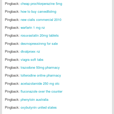
Pingback:
cheap prochlorperazine 5mg
Pingback:
how to buy carvedilolmg
Pingback:
new cialis commercial 2010
Pingback:
warfarin 1 mg nz
Pingback:
rosuvastatin 20mg tablets
Pingback:
desmopressinmg for sale
Pingback:
divalproex nz
Pingback:
viagra soft tabs
Pingback:
trazodone 50mg pharmacy
Pingback:
tolterodine online pharmacy
Pingback:
acetazolamide 250 mg otc
Pingback:
fluconazole over the counter
Pingback:
phenytoin australia
Pingback:
oxybutynin united states