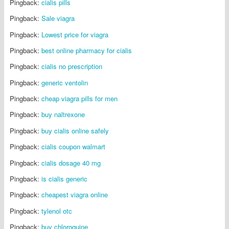
Pingback:
cialis pills
Pingback:
Sale viagra
Pingback:
Lowest price for viagra
Pingback:
best online pharmacy for cialis
Pingback:
cialis no prescription
Pingback:
generic ventolin
Pingback:
cheap viagra pills for men
Pingback:
buy naltrexone
Pingback:
buy cialis online safely
Pingback:
cialis coupon walmart
Pingback:
cialis dosage 40 mg
Pingback:
is cialis generic
Pingback:
cheapest viagra online
Pingback:
tylenol otc
Pingback:
buy chloroquine