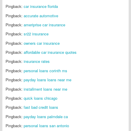
Pingback:
car insurance florida
Pingback:
accurate automotive
Pingback:
ameriprise car insurance
Pingback:
sr22 insurance
Pingback:
owners car insurance
Pingback:
affordable car insurance quotes
Pingback:
insurance rates
Pingback:
personal loans corinth ms
Pingback:
payday loans loans near me
Pingback:
installment loans near me
Pingback:
quick loans chicago
Pingback:
fast bad credit loans
Pingback:
payday loans palmdale ca
Pingback:
personal loans san antonio