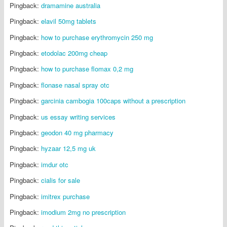
Pingback:
dramamine australia
Pingback:
elavil 50mg tablets
Pingback:
how to purchase erythromycin 250 mg
Pingback:
etodolac 200mg cheap
Pingback:
how to purchase flomax 0,2 mg
Pingback:
flonase nasal spray otc
Pingback:
garcinia cambogia 100caps without a prescription
Pingback:
us essay writing services
Pingback:
geodon 40 mg pharmacy
Pingback:
hyzaar 12,5 mg uk
Pingback:
imdur otc
Pingback:
cialis for sale
Pingback:
imitrex purchase
Pingback:
imodium 2mg no prescription