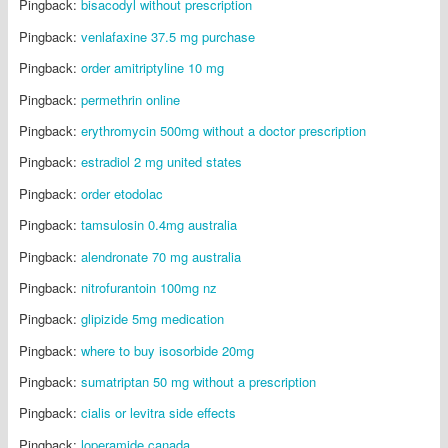
Pingback:
bisacodyl without prescription
Pingback:
venlafaxine 37.5 mg purchase
Pingback:
order amitriptyline 10 mg
Pingback:
permethrin online
Pingback:
erythromycin 500mg without a doctor prescription
Pingback:
estradiol 2 mg united states
Pingback:
order etodolac
Pingback:
tamsulosin 0.4mg australia
Pingback:
alendronate 70 mg australia
Pingback:
nitrofurantoin 100mg nz
Pingback:
glipizide 5mg medication
Pingback:
where to buy isosorbide 20mg
Pingback:
sumatriptan 50 mg without a prescription
Pingback:
cialis or levitra side effects
Pingback:
loperamide canada