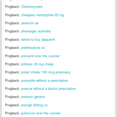
Pingback:
Chloromycetin
Pingback:
cheapest nortriptyline 25 mg
Pingback:
periactin uk
Pingback:
phenergan australia
Pingback:
where to buy plaquenil
Pingback:
prednisolone nz
Pingback:
prevacid over the counter
Pingback:
prilosec 20 mg cheap
Pingback:
proair inhaler 100 mcg pharmacy
Pingback:
procardia without a prescription
Pingback:
proscar without a doctor prescription
Pingback:
protonix generic
Pingback:
provigil 200mg nz
Pingback:
pulmicort over the counter