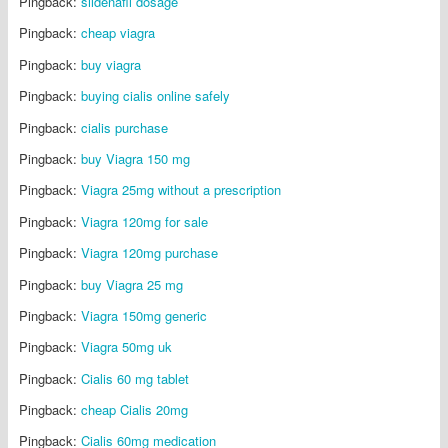
Pingback:
sildenafil dosage
Pingback:
cheap viagra
Pingback:
buy viagra
Pingback:
buying cialis online safely
Pingback:
cialis purchase
Pingback:
buy Viagra 150 mg
Pingback:
Viagra 25mg without a prescription
Pingback:
Viagra 120mg for sale
Pingback:
Viagra 120mg purchase
Pingback:
buy Viagra 25 mg
Pingback:
Viagra 150mg generic
Pingback:
Viagra 50mg uk
Pingback:
Cialis 60 mg tablet
Pingback:
cheap Cialis 20mg
Pingback:
Cialis 60mg medication