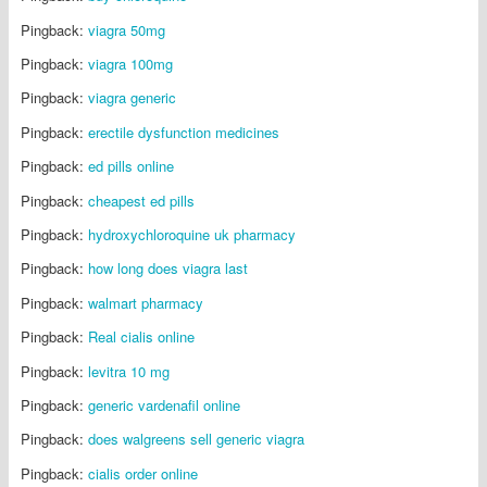
Pingback:
viagra 50mg
Pingback:
viagra 100mg
Pingback:
viagra generic
Pingback:
erectile dysfunction medicines
Pingback:
ed pills online
Pingback:
cheapest ed pills
Pingback:
hydroxychloroquine uk pharmacy
Pingback:
how long does viagra last
Pingback:
walmart pharmacy
Pingback:
Real cialis online
Pingback:
levitra 10 mg
Pingback:
generic vardenafil online
Pingback:
does walgreens sell generic viagra
Pingback:
cialis order online