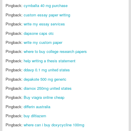
Pingback:
cymbalta 40 mg purchase
Pingback:
custom essay paper writing
Pingback:
write my essay services
Pingback:
dapsone caps otc
Pingback:
write my custom paper
Pingback:
where to buy college research papers
Pingback:
help writing a thesis statement
Pingback:
ddavp 0.1 mg united states
Pingback:
depakote 500 mg generic
Pingback:
diamox 250mg united states
Pingback:
Buy viagra online cheap
Pingback:
differin australia
Pingback:
buy diltiazem
Pingback:
where can i buy doxycycline 100mg