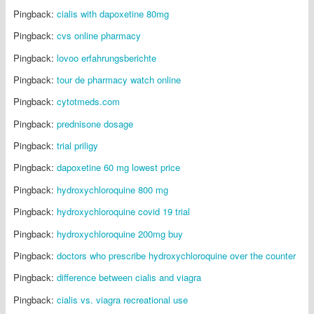
Pingback:
cialis with dapoxetine 80mg
Pingback:
cvs online pharmacy
Pingback:
lovoo erfahrungsberichte
Pingback:
tour de pharmacy watch online
Pingback:
cytotmeds.com
Pingback:
prednisone dosage
Pingback:
trial priligy
Pingback:
dapoxetine 60 mg lowest price
Pingback:
hydroxychloroquine 800 mg
Pingback:
hydroxychloroquine covid 19 trial
Pingback:
hydroxychloroquine 200mg buy
Pingback:
doctors who prescribe hydroxychloroquine over the counter
Pingback:
difference between cialis and viagra
Pingback:
cialis vs. viagra recreational use