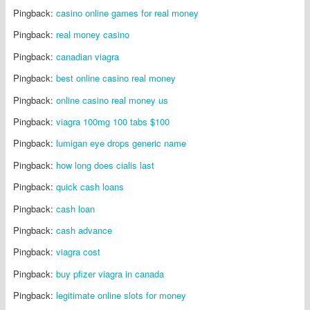
Pingback:
casino online games for real money
Pingback:
real money casino
Pingback:
canadian viagra
Pingback:
best online casino real money
Pingback:
online casino real money us
Pingback:
viagra 100mg 100 tabs $100
Pingback:
lumigan eye drops generic name
Pingback:
how long does cialis last
Pingback:
quick cash loans
Pingback:
cash loan
Pingback:
cash advance
Pingback:
viagra cost
Pingback:
buy pfizer viagra in canada
Pingback:
legitimate online slots for money