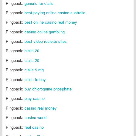
Pingback:
generic for cialis
Pingback:
best paying online casino australia
Pingback:
best online casino real money
Pingback:
casino online gambling
Pingback:
best video roulette sites
Pingback:
cialis 20
Pingback:
cialis 20
Pingback:
cialis 5 mg
Pingback:
cialis to buy
Pingback:
buy chloroquine phosphate
Pingback:
play casino
Pingback:
casino real money
Pingback:
casino world
Pingback:
real casino