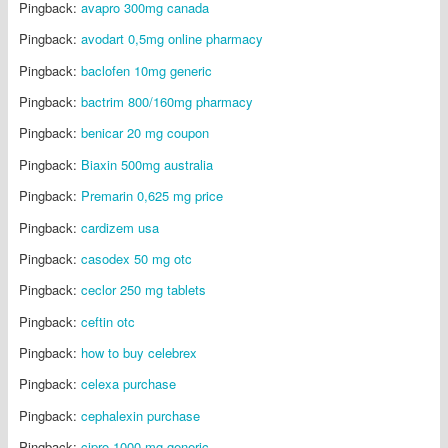
Pingback:
avapro 300mg canada
Pingback:
avodart 0,5mg online pharmacy
Pingback:
baclofen 10mg generic
Pingback:
bactrim 800/160mg pharmacy
Pingback:
benicar 20 mg coupon
Pingback:
Biaxin 500mg australia
Pingback:
Premarin 0,625 mg price
Pingback:
cardizem usa
Pingback:
casodex 50 mg otc
Pingback:
ceclor 250 mg tablets
Pingback:
ceftin otc
Pingback:
how to buy celebrex
Pingback:
celexa purchase
Pingback:
cephalexin purchase
Pingback:
cipro 1000 mg generic