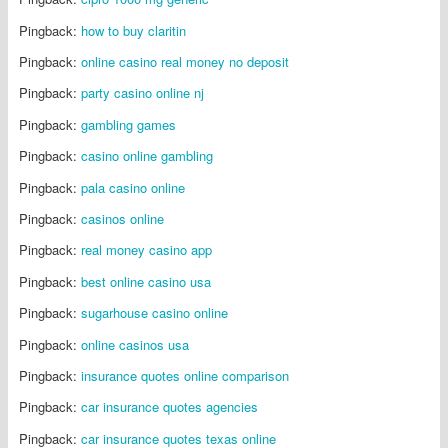
Pingback:
how to buy claritin
Pingback:
online casino real money no deposit
Pingback:
party casino online nj
Pingback:
gambling games
Pingback:
casino online gambling
Pingback:
pala casino online
Pingback:
casinos online
Pingback:
real money casino app
Pingback:
best online casino usa
Pingback:
sugarhouse casino online
Pingback:
online casinos usa
Pingback:
insurance quotes online comparison
Pingback:
car insurance quotes agencies
Pingback:
car insurance quotes texas online