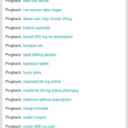
Pingback:
read this article
Pingback:
can women take viagra
Pingback:
where can i buy imuran 25mg
Pingback:
indocin australia
Pingback:
lamisil 250 mg no prescription
Pingback:
levaquin otc
Pingback:
lopid 300mg generic
Pingback:
lopressor tablet
Pingback:
luvox price
Pingback:
macrobid 50 mg online
Pingback:
meclizine 25 mg online pharmacy
Pingback:
mestinon without prescription
Pingback:
cheap micardis
Pingback:
mobic coupon
Pingback:
motrin 600 mg cost