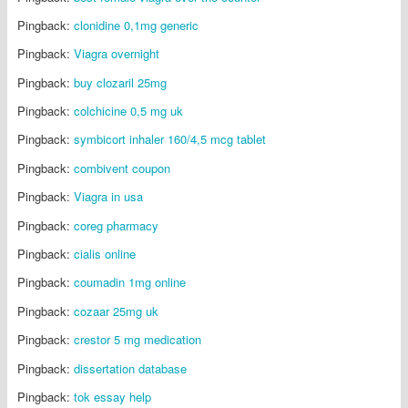
Pingback:
clonidine 0,1mg generic
Pingback:
Viagra overnight
Pingback:
buy clozaril 25mg
Pingback:
colchicine 0,5 mg uk
Pingback:
symbicort inhaler 160/4,5 mcg tablet
Pingback:
combivent coupon
Pingback:
Viagra in usa
Pingback:
coreg pharmacy
Pingback:
cialis online
Pingback:
coumadin 1mg online
Pingback:
cozaar 25mg uk
Pingback:
crestor 5 mg medication
Pingback:
dissertation database
Pingback:
tok essay help