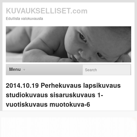
KUVAUKSELLISET.com
Edullista valokuvausta
Menu
2014.10.19 Perhekuvaus lapsikuvaus
studiokuvaus sisaruskuvaus 1-
vuotiskuvaus muotokuva-6