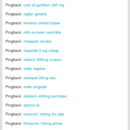
Pingback:
cost of pyridium 200 mg
Pingback:
reglan generic
Pingback:
remeron united states
Pingback:
retin-a cream australia
Pingback:
cheapest revatio
Pingback:
risperdal 3 mg cheap
Pingback:
robaxin 500mg coupon
Pingback:
order rogaine
Pingback:
seroquel 25mg usa
Pingback:
order singulair
Pingback:
skelaxin 400mg purchase
Pingback:
spiriva uk
Pingback:
tenormin 100mg for sale
Pingback:
thorazine 100mg prices