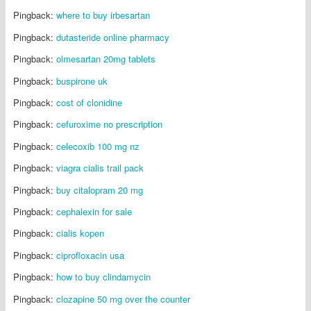
Pingback:
where to buy irbesartan
Pingback:
dutasteride online pharmacy
Pingback:
olmesartan 20mg tablets
Pingback:
buspirone uk
Pingback:
cost of clonidine
Pingback:
cefuroxime no prescription
Pingback:
celecoxib 100 mg nz
Pingback:
viagra cialis trail pack
Pingback:
buy citalopram 20 mg
Pingback:
cephalexin for sale
Pingback:
cialis kopen
Pingback:
ciprofloxacin usa
Pingback:
how to buy clindamycin
Pingback:
clozapine 50 mg over the counter