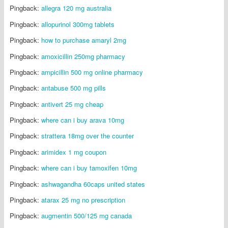
Pingback:
allegra 120 mg australia
Pingback:
allopurinol 300mg tablets
Pingback:
how to purchase amaryl 2mg
Pingback:
amoxicillin 250mg pharmacy
Pingback:
ampicillin 500 mg online pharmacy
Pingback:
antabuse 500 mg pills
Pingback:
antivert 25 mg cheap
Pingback:
where can i buy arava 10mg
Pingback:
strattera 18mg over the counter
Pingback:
arimidex 1 mg coupon
Pingback:
where can i buy tamoxifen 10mg
Pingback:
ashwagandha 60caps united states
Pingback:
atarax 25 mg no prescription
Pingback:
augmentin 500/125 mg canada