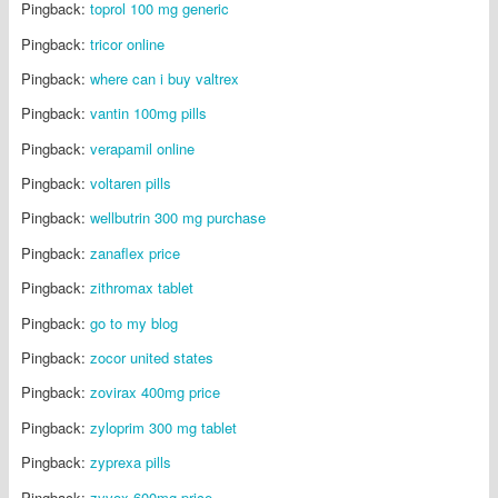
Pingback:
toprol 100 mg generic
Pingback:
tricor online
Pingback:
where can i buy valtrex
Pingback:
vantin 100mg pills
Pingback:
verapamil online
Pingback:
voltaren pills
Pingback:
wellbutrin 300 mg purchase
Pingback:
zanaflex price
Pingback:
zithromax tablet
Pingback:
go to my blog
Pingback:
zocor united states
Pingback:
zovirax 400mg price
Pingback:
zyloprim 300 mg tablet
Pingback:
zyprexa pills
Pingback:
zyvox 600mg price