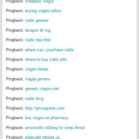
Pingback:
cheapest viagra
Pingback:
buying viagra online
Pingback:
cialis generic
Pingback:
lexapro 40 mg
Pingback:
cialis free trial
Pingback:
where can i purchase cialis
Pingback:
where to buy cialis pills
Pingback:
viagra cheap
Pingback:
viagra generic
Pingback:
generic viagra cost
Pingback:
cialis 5mg
Pingback:
http://gtrviagraok.com
Pingback:
buy viagra us pharmacy
Pingback:
amoxicillin 500mg for strep throat
Pingback:
sildenafil tablets uk