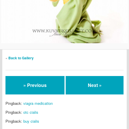
«
Back to Gallery
» Previous
Next »
Pingback:
viagra medication
Pingback:
otc cialis
Pingback:
buy cialis