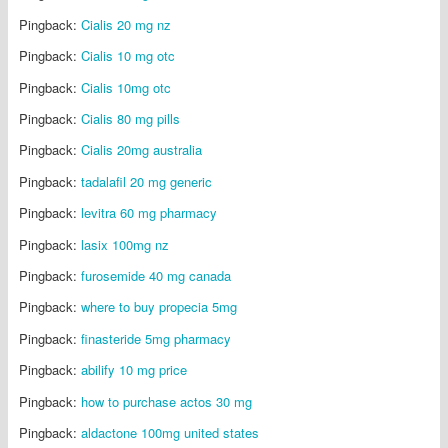
Pingback:
Cialis 20 mg nz
Pingback:
Cialis 10 mg otc
Pingback:
Cialis 10mg otc
Pingback:
Cialis 80 mg pills
Pingback:
Cialis 20mg australia
Pingback:
tadalafil 20 mg generic
Pingback:
levitra 60 mg pharmacy
Pingback:
lasix 100mg nz
Pingback:
furosemide 40 mg canada
Pingback:
where to buy propecia 5mg
Pingback:
finasteride 5mg pharmacy
Pingback:
abilify 10 mg price
Pingback:
how to purchase actos 30 mg
Pingback:
aldactone 100mg united states