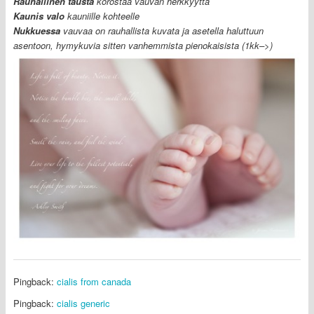
R
auhallinen tausta
korostaa vauvan herkkyyttä
Kaunis valo
kauniille kohteelle
Nukkuessa
vauvaa on rauhallista kuvata ja asetella haluttuun
asentoon, hymykuvia sitten vanhemmista pienokaisista (1kk–>)
Pingback:
cialis from canada
Pingback:
cialis generic