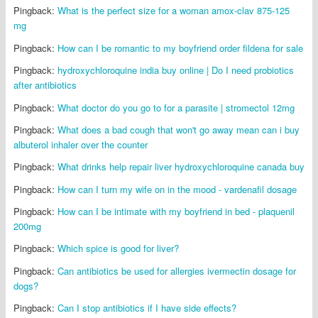
Pingback:
What is the perfect size for a woman amox-clav 875-125
mg
Pingback:
How can I be romantic to my boyfriend order fildena for sale
Pingback:
hydroxychloroquine india buy online | Do I need probiotics
after antibiotics
Pingback:
What doctor do you go to for a parasite | stromectol 12mg
Pingback:
What does a bad cough that won't go away mean can i buy
albuterol inhaler over the counter
Pingback:
What drinks help repair liver hydroxychloroquine canada buy
Pingback:
How can I turn my wife on in the mood - vardenafil dosage
Pingback:
How can I be intimate with my boyfriend in bed - plaquenil
200mg
Pingback:
Which spice is good for liver?
Pingback:
Can antibiotics be used for allergies ivermectin dosage for
dogs?
Pingback:
Can I stop antibiotics if I have side effects?