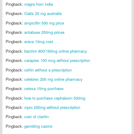
Pingback:
viagra from india
Pingback:
Cialis 20 mg australia
Pingback:
ampicillin 500 mg price
Pingback:
antabuse 250mg prices
Pingback:
arava 10mg cost
Pingback:
bactrim 800/160mg online pharmacy
Pingback:
catapres 100 mcg without prescription
Pingback:
ceftin without a prescription
Pingback:
celebrex 200 mg online pharmacy
Pingback:
celexa 10mg purchase
Pingback:
how to purchase cephalexin 500mg
Pingback:
cipro 250mg without prescription
Pingback:
cost of claritin
Pingback:
gambling casino