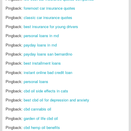
Pingback:
foremost car insurance quotes
Pingback:
classic car insurance quotes
Pingback:
best insurance for young drivers
Pingback:
personal loans in md
Pingback:
payday loans in md
Pingback:
payday loans san bernardino
Pingback:
best installment loans
Pingback:
instant online bad credit loan
Pingback:
personal loans
Pingback:
cbd oil side effects in cats
Pingback:
best cbd oil for depression and anxiety
Pingback:
cbd cannabis oil
Pingback:
garden of life cbd oil
Pingback:
cbd hemp oil benefits