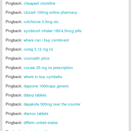
Pingback:
cheapest clonidine
Pingback:
clozaril 100mg online pharmacy
Pingback:
colchicine 0,5mg otc
Pingback:
symbicort inhaler 160/4,5mcg pills
Pingback:
where can i buy combivent
Pingback:
coreg 3,12 mg nz
Pingback:
coumadin price
Pingback:
cozaar 25 mg no prescription
Pingback:
where to buy cymbalta
Pingback:
dapsone 1000caps generic
Pingback:
ddavp tablets
Pingback:
depakote 500mg over the counter
Pingback:
diamox tablets
Pingback:
differin united states