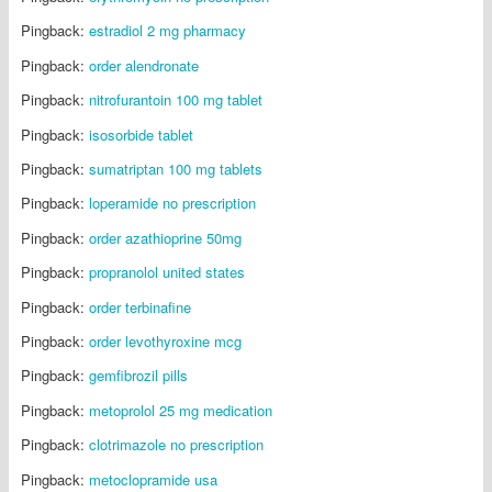
Pingback:
estradiol 2 mg pharmacy
Pingback:
order alendronate
Pingback:
nitrofurantoin 100 mg tablet
Pingback:
isosorbide tablet
Pingback:
sumatriptan 100 mg tablets
Pingback:
loperamide no prescription
Pingback:
order azathioprine 50mg
Pingback:
propranolol united states
Pingback:
order terbinafine
Pingback:
order levothyroxine mcg
Pingback:
gemfibrozil pills
Pingback:
metoprolol 25 mg medication
Pingback:
clotrimazole no prescription
Pingback:
metoclopramide usa