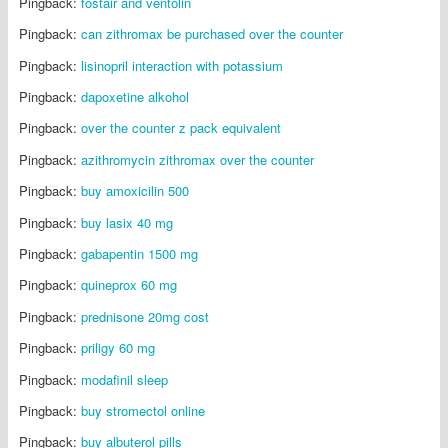
Pingback:
fostair and ventolin
Pingback:
can zithromax be purchased over the counter
Pingback:
lisinopril interaction with potassium
Pingback:
dapoxetine alkohol
Pingback:
over the counter z pack equivalent
Pingback:
azithromycin zithromax over the counter
Pingback:
buy amoxicilin 500
Pingback:
buy lasix 40 mg
Pingback:
gabapentin 1500 mg
Pingback:
quineprox 60 mg
Pingback:
prednisone 20mg cost
Pingback:
priligy 60 mg
Pingback:
modafinil sleep
Pingback:
buy stromectol online
Pingback:
buy albuterol pills