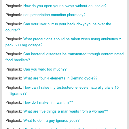
Pingback:
How do you open your airways without an inhaler?
Pingback:
non prescription canadian pharmacy?
Pingback:
Can your liver hurt in your back doxycycline over the
counter?
Pingback:
What precautions should be taken when using antibiotics z
pack 500 mg dosage?
Pingback:
Can bacterial diseases be transmitted through contaminated
food handlers?
Pingback:
Can you walk too much??
Pingback:
What are four 4 elements in Deming cycle??
Pingback:
How can I raise my testosterone levels naturally cialis 10
milligrams??
Pingback:
How do I make him want m??
Pingback:
What are five things a man wants from a woman??
Pingback:
What to do if a guy ignores you??