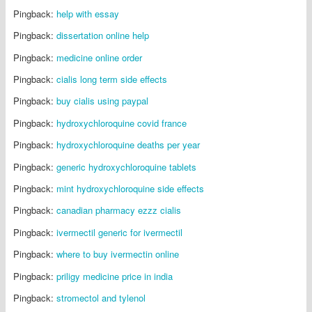
Pingback:
help with essay
Pingback:
dissertation online help
Pingback:
medicine online order
Pingback:
cialis long term side effects
Pingback:
buy cialis using paypal
Pingback:
hydroxychloroquine covid france
Pingback:
hydroxychloroquine deaths per year
Pingback:
generic hydroxychloroquine tablets
Pingback:
mint hydroxychloroquine side effects
Pingback:
canadian pharmacy ezzz cialis
Pingback:
ivermectil generic for ivermectil
Pingback:
where to buy ivermectin online
Pingback:
priligy medicine price in india
Pingback:
stromectol and tylenol