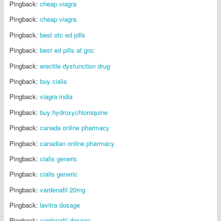
Pingback:
cheap viagra
Pingback:
cheap viagra
Pingback:
best otc ed pills
Pingback:
best ed pills at gnc
Pingback:
erectile dysfunction drug
Pingback:
buy cialis
Pingback:
viagra india
Pingback:
buy hydroxychloroquine
Pingback:
canada online pharmacy
Pingback:
canadian online pharmacy
Pingback:
cialis generic
Pingback:
cialis generic
Pingback:
vardenafil 20mg
Pingback:
levitra dosage
Pingback:
vardenafil dosage