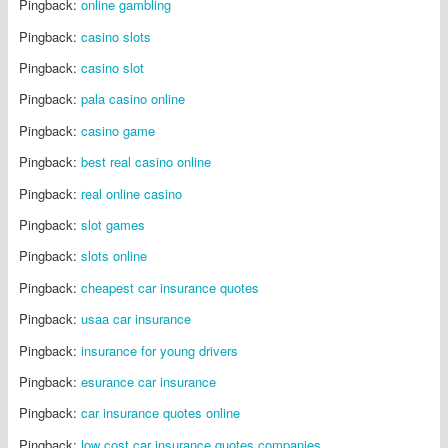
Pingback:
online gambling
Pingback:
casino slots
Pingback:
casino slot
Pingback:
pala casino online
Pingback:
casino game
Pingback:
best real casino online
Pingback:
real online casino
Pingback:
slot games
Pingback:
slots online
Pingback:
cheapest car insurance quotes
Pingback:
usaa car insurance
Pingback:
insurance for young drivers
Pingback:
esurance car insurance
Pingback:
car insurance quotes online
Pingback:
low cost car insurance quotes companies