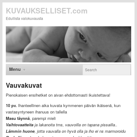
KUVAUKSELLISET.com
Edullista valokuvausta
Menu
Vauvakuvat
Pienokaisen ensihetket on aivan ehdottomasti ikuistettava!
10 pv.
Ihanteellinen aika kuvata kymmenen päivän ikäisenä, kun
vastasyntyneen ihanuus on tallella
Masu täynnä
, parempi mieli
Vaihtovaatteita
ja lakanoita tms, vauvoilla on tapana pissailla..
L
ämmin huone
, jotta vauvalla on hyvä olla ja iho ei ns marmoroidu