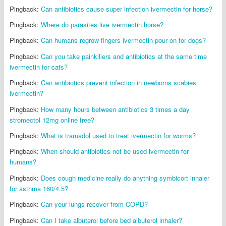
Pingback:
Can antibiotics cause super infection ivermectin for horse?
Pingback:
Where do parasites live ivermectin horse?
Pingback:
Can humans regrow fingers ivermectin pour on for dogs?
Pingback:
Can you take painkillers and antibiotics at the same time
ivermectin for cats?
Pingback:
Can antibiotics prevent infection in newborns scabies
ivermectin?
Pingback:
How many hours between antibiotics 3 times a day
stromectol 12mg online free?
Pingback:
What is tramadol used to treat ivermectin for worms?
Pingback:
When should antibiotics not be used ivermectin for
humans?
Pingback:
Does cough medicine really do anything symbicort inhaler
for asthma 160/4.5?
Pingback:
Can your lungs recover from COPD?
Pingback:
Can I take albuterol before bed albuterol inhaler?