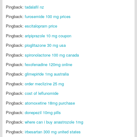
Pingback:
tadalafil nz
Pingback:
furosemide 100 mg prices
Pingback:
escitalopram price
Pingback:
aripiprazole 10 mg coupon
Pingback:
pioglitazone 30 mg usa
Pingback:
spironolactone 100 mg canada
Pingback:
fexofenadine 120mg online
Pingback:
glimepiride 1mg australia
Pingback:
order meclizine 25 mg
Pingback:
cost of leflunomide
Pingback:
atomoxetine 18mg purchase
Pingback:
donepezil 10mg pills
Pingback:
where can i buy anastrozole 1mg
Pingback:
irbesartan 300 mg united states