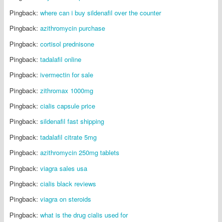
Pingback:
where can i buy sildenafil over the counter
Pingback:
azithromycin purchase
Pingback:
cortisol prednisone
Pingback:
tadalafil online
Pingback:
ivermectin for sale
Pingback:
zithromax 1000mg
Pingback:
cialis capsule price
Pingback:
sildenafil fast shipping
Pingback:
tadalafil citrate 5mg
Pingback:
azithromycin 250mg tablets
Pingback:
viagra sales usa
Pingback:
cialis black reviews
Pingback:
viagra on steroids
Pingback:
what is the drug cialis used for