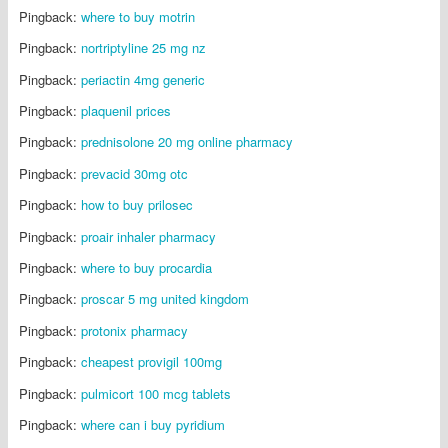
Pingback:
where to buy motrin
Pingback:
nortriptyline 25 mg nz
Pingback:
periactin 4mg generic
Pingback:
plaquenil prices
Pingback:
prednisolone 20 mg online pharmacy
Pingback:
prevacid 30mg otc
Pingback:
how to buy prilosec
Pingback:
proair inhaler pharmacy
Pingback:
where to buy procardia
Pingback:
proscar 5 mg united kingdom
Pingback:
protonix pharmacy
Pingback:
cheapest provigil 100mg
Pingback:
pulmicort 100 mcg tablets
Pingback:
where can i buy pyridium