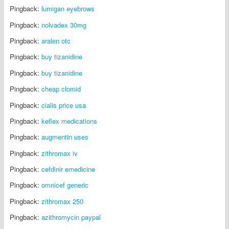
Pingback:
lumigan eyebrows
Pingback:
nolvadex 30mg
Pingback:
aralen otc
Pingback:
buy tizanidine
Pingback:
buy tizanidine
Pingback:
cheap clomid
Pingback:
cialis price usa
Pingback:
keflex medications
Pingback:
augmentin uses
Pingback:
zithromax iv
Pingback:
cefdinir emedicine
Pingback:
omnicef generic
Pingback:
zithromax 250
Pingback:
azithromycin paypal