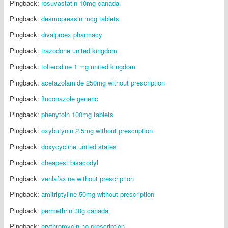
Pingback:
rosuvastatin 10mg canada
Pingback:
desmopressin mcg tablets
Pingback:
divalproex pharmacy
Pingback:
trazodone united kingdom
Pingback:
tolterodine 1 mg united kingdom
Pingback:
acetazolamide 250mg without prescription
Pingback:
fluconazole generic
Pingback:
phenytoin 100mg tablets
Pingback:
oxybutynin 2.5mg without prescription
Pingback:
doxycycline united states
Pingback:
cheapest bisacodyl
Pingback:
venlafaxine without prescription
Pingback:
amitriptyline 50mg without prescription
Pingback:
permethrin 30g canada
Pingback:
erythromycin no prescription