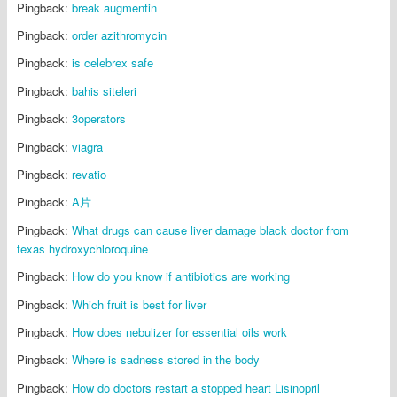
Pingback:
break augmentin
Pingback:
order azithromycin
Pingback:
is celebrex safe
Pingback:
bahis siteleri
Pingback:
3operators
Pingback:
viagra
Pingback:
revatio
Pingback:
A片
Pingback:
What drugs can cause liver damage black doctor from
texas hydroxychloroquine
Pingback:
How do you know if antibiotics are working
Pingback:
Which fruit is best for liver
Pingback:
How does nebulizer for essential oils work
Pingback:
Where is sadness stored in the body
Pingback:
How do doctors restart a stopped heart Lisinopril