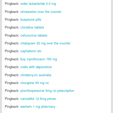
Pingback:
order dutasteride 0,5 mg
Pingback:
olmesartan over the counter
Pingback:
buspirone pills
Pingback:
clonidine tablets
Pingback:
cefuroxime tablets
Pingback:
citalopram 20 mg over the counter
Pingback:
cephalexin otc
Pingback:
buy ciprofloxacin 750 mg
Pingback:
cialis with dapoxetine
Pingback:
clindamycin australia
Pingback:
clozapine 50 mg nz
Pingback:
prochlorperazine 5mg no prescription
Pingback:
carvedilol 12.5mg prices
Pingback:
warfarin 1 mg pharmacy