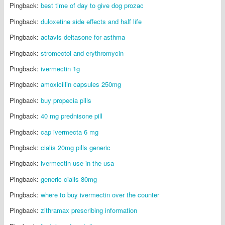
Pingback:
best time of day to give dog prozac
Pingback:
duloxetine side effects and half life
Pingback:
actavis deltasone for asthma
Pingback:
stromectol and erythromycin
Pingback:
ivermectin 1g
Pingback:
amoxicillin capsules 250mg
Pingback:
buy propecia pills
Pingback:
40 mg prednisone pill
Pingback:
cap ivermecta 6 mg
Pingback:
cialis 20mg pills generic
Pingback:
ivermectin use in the usa
Pingback:
generic cialis 80mg
Pingback:
where to buy ivermectin over the counter
Pingback:
zithramax prescribing information