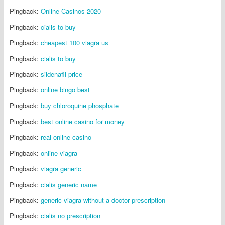
Pingback:
Online Casinos 2020
Pingback:
cialis to buy
Pingback:
cheapest 100 viagra us
Pingback:
cialis to buy
Pingback:
sildenafil price
Pingback:
online bingo best
Pingback:
buy chloroquine phosphate
Pingback:
best online casino for money
Pingback:
real online casino
Pingback:
online viagra
Pingback:
viagra generic
Pingback:
cialis generic name
Pingback:
generic viagra without a doctor prescription
Pingback:
cialis no prescription