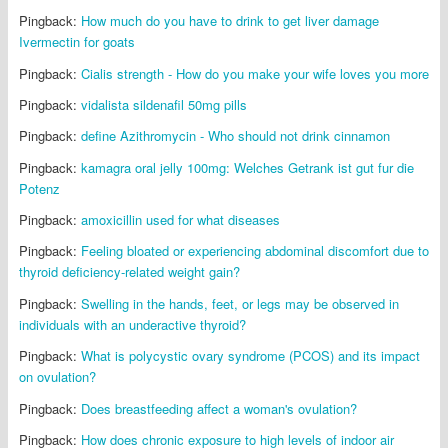
Pingback:
How much do you have to drink to get liver damage
Ivermectin for goats
Pingback:
Cialis strength - How do you make your wife loves you more
Pingback:
vidalista sildenafil 50mg pills
Pingback:
define Azithromycin - Who should not drink cinnamon
Pingback:
kamagra oral jelly 100mg: Welches Getrank ist gut fur die
Potenz
Pingback:
amoxicillin used for what diseases
Pingback:
Feeling bloated or experiencing abdominal discomfort due to
thyroid deficiency-related weight gain?
Pingback:
Swelling in the hands, feet, or legs may be observed in
individuals with an underactive thyroid?
Pingback:
What is polycystic ovary syndrome (PCOS) and its impact
on ovulation?
Pingback:
Does breastfeeding affect a woman's ovulation?
Pingback:
How does chronic exposure to high levels of indoor air