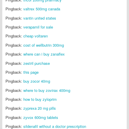
Pingback:
valtrex 500mg canada
Pingback:
vantin united states
Pingback:
verapamil for sale
Pingback:
cheap voltaren
Pingback:
cost of wellbutrin 300mg
Pingback:
where can i buy zanaflex
Pingback:
zestril purchase
Pingback:
this page
Pingback:
buy zocor 40mg
Pingback:
where to buy zovirax 400mg
Pingback:
how to buy zyloprim
Pingback:
zyprexa 20 mg pills
Pingback:
zyvox 600mg tablets
Pingback:
sildenafil without a doctor prescription