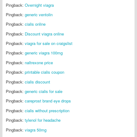
Pingback:
Overnight viagra
Pingback:
generic ventolin
Pingback:
cialis online
Pingback:
Discount viagra online
Pingback:
viagra for sale on craigslist
Pingback:
generic viagra 100mg
Pingback:
naltrexone price
Pingback:
printable cialis coupon
Pingback:
cialis discount
Pingback:
generic cialis for sale
Pingback:
careprost brand eye drops
Pingback:
cialis without prescription
Pingback:
tylenol for headache
Pingback:
viagra 50mg