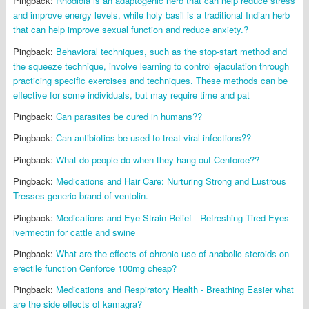
Pingback:
Rhodiola is an adaptogenic herb that can help reduce stress
and improve energy levels, while holy basil is a traditional Indian herb
that can help improve sexual function and reduce anxiety.?
Pingback:
Behavioral techniques, such as the stop-start method and
the squeeze technique, involve learning to control ejaculation through
practicing specific exercises and techniques. These methods can be
effective for some individuals, but may require time and pat
Pingback:
Can parasites be cured in humans??
Pingback:
Can antibiotics be used to treat viral infections??
Pingback:
What do people do when they hang out Cenforce??
Pingback:
Medications and Hair Care: Nurturing Strong and Lustrous
Tresses generic brand of ventolin.
Pingback:
Medications and Eye Strain Relief - Refreshing Tired Eyes
ivermectin for cattle and swine
Pingback:
What are the effects of chronic use of anabolic steroids on
erectile function Cenforce 100mg cheap?
Pingback:
Medications and Respiratory Health - Breathing Easier what
are the side effects of kamagra?