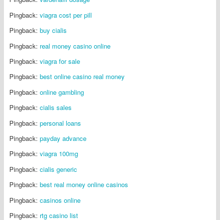
Pingback:
viagra cost per pill
Pingback:
buy cialis
Pingback:
real money casino online
Pingback:
viagra for sale
Pingback:
best online casino real money
Pingback:
online gambling
Pingback:
cialis sales
Pingback:
personal loans
Pingback:
payday advance
Pingback:
viagra 100mg
Pingback:
cialis generic
Pingback:
best real money online casinos
Pingback:
casinos online
Pingback:
rtg casino list