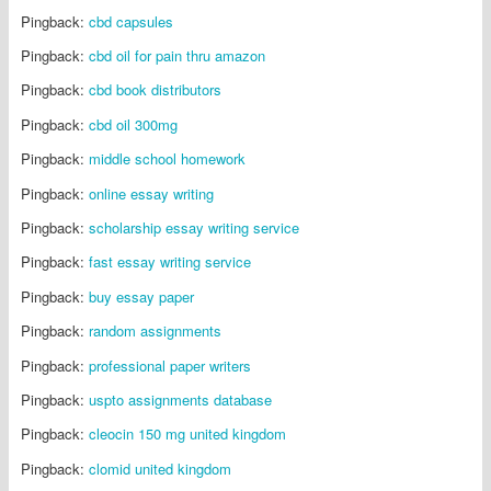
Pingback:
cbd capsules
Pingback:
cbd oil for pain thru amazon
Pingback:
cbd book distributors
Pingback:
cbd oil 300mg
Pingback:
middle school homework
Pingback:
online essay writing
Pingback:
scholarship essay writing service
Pingback:
fast essay writing service
Pingback:
buy essay paper
Pingback:
random assignments
Pingback:
professional paper writers
Pingback:
uspto assignments database
Pingback:
cleocin 150 mg united kingdom
Pingback:
clomid united kingdom