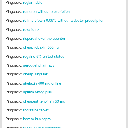
Pingback:
reglan tablet
Pingback:
remeron without prescription
Pingback:
retin-a cream 0.05% without a doctor prescription
Pingback:
revatio nz
Pingback:
risperdal over the counter
Pingback:
cheap robaxin 500mg
Pingback:
rogaine 5% united states
Pingback:
seroquel pharmacy
Pingback:
cheap singulair
Pingback:
skelaxin 400 mg online
Pingback:
spiriva 9mcg pills
Pingback:
cheapest tenormin 50 mg
Pingback:
thorazine tablet
Pingback:
how to buy toprol
Pingback:
tricor 200mg pharmacy