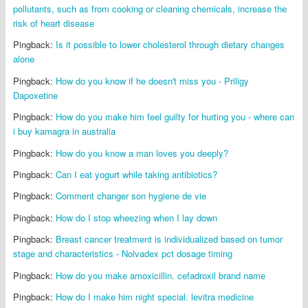
pollutants, such as from cooking or cleaning chemicals, increase the
risk of heart disease
Pingback:
Is it possible to lower cholesterol through dietary changes
alone
Pingback:
How do you know if he doesn't miss you - Priligy
Dapoxetine
Pingback:
How do you make him feel guilty for hurting you - where can
i buy kamagra in australia
Pingback:
How do you know a man loves you deeply?
Pingback:
Can I eat yogurt while taking antibiotics?
Pingback:
Comment changer son hygiene de vie
Pingback:
How do I stop wheezing when I lay down
Pingback:
Breast cancer treatment is individualized based on tumor
stage and characteristics - Nolvadex pct dosage timing
Pingback:
How do you make amoxicillin. cefadroxil brand name
Pingback:
How do I make him night special. levitra medicine