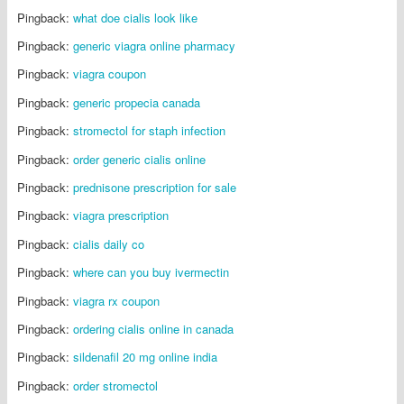
Pingback:
what doe cialis look like
Pingback:
generic viagra online pharmacy
Pingback:
viagra coupon
Pingback:
generic propecia canada
Pingback:
stromectol for staph infection
Pingback:
order generic cialis online
Pingback:
prednisone prescription for sale
Pingback:
viagra prescription
Pingback:
cialis daily co
Pingback:
where can you buy ivermectin
Pingback:
viagra rx coupon
Pingback:
ordering cialis online in canada
Pingback:
sildenafil 20 mg online india
Pingback:
order stromectol