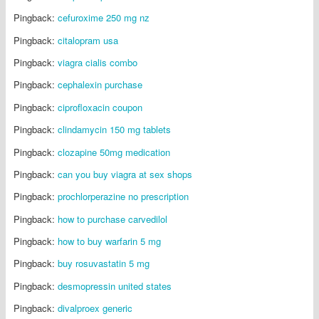
Pingback:
cefuroxime 250 mg nz
Pingback:
citalopram usa
Pingback:
viagra cialis combo
Pingback:
cephalexin purchase
Pingback:
ciprofloxacin coupon
Pingback:
clindamycin 150 mg tablets
Pingback:
clozapine 50mg medication
Pingback:
can you buy viagra at sex shops
Pingback:
prochlorperazine no prescription
Pingback:
how to purchase carvedilol
Pingback:
how to buy warfarin 5 mg
Pingback:
buy rosuvastatin 5 mg
Pingback:
desmopressin united states
Pingback:
divalproex generic