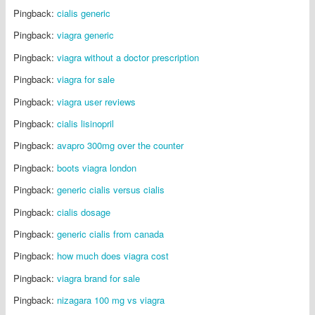
Pingback:
cialis generic
Pingback:
viagra generic
Pingback:
viagra without a doctor prescription
Pingback:
viagra for sale
Pingback:
viagra user reviews
Pingback:
cialis lisinopril
Pingback:
avapro 300mg over the counter
Pingback:
boots viagra london
Pingback:
generic cialis versus cialis
Pingback:
cialis dosage
Pingback:
generic cialis from canada
Pingback:
how much does viagra cost
Pingback:
viagra brand for sale
Pingback:
nizagara 100 mg vs viagra