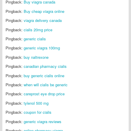
Pingback:
Buy viagra canada
Pingback:
Buy cheap viagra online
Pingback:
viagra delivery canada
Pingback:
cialis 20mg price
Pingback:
generic cialis
Pingback:
generic viagra 100mg
Pingback:
buy naltrexone
Pingback:
canadian pharmacy cialis
Pingback:
buy generic cialis online
Pingback:
when will cialis be generic
Pingback:
careprost eye drop price
Pingback:
tylenol 500 mg
Pingback:
coupon for cialis
Pingback:
generic viagra reviews
Pingback:
online pharmacy viagra