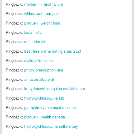
Pingback:
metformin renal failure
Pingback:
withdrawel from paxil
Pingback:
plaquenil weight loss
Pingback:
lasix india
Pingback:
snl tinder skit
Pingback:
best free online dating sites 2021
Pingback:
cialis pills online
Pingback:
priligy prescription usa
Pingback:
amazon albuterol
Pingback:
is hydroxychloroquine available otc
Pingback:
hydroxychloroquine tab
Pingback:
get hydroxychloroquine online
Pingback:
plaquenil health canada
Pingback:
hydroxychloroquine sulfate buy