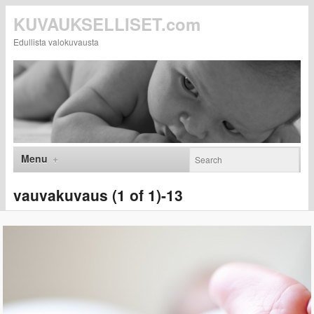
KUVAUKSELLISET.com
Edullista valokuvausta
Menu
vauvakuvaus (1 of 1)-13