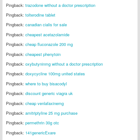
Pingback:
trazodone without a doctor prescription
Pingback:
tolterodine tablet
Pingback:
canadian cialis for sale
Pingback:
cheapest acetazolamide
Pingback:
cheap fluconazole 200 mg
Pingback:
cheapest phenytoin
Pingback:
oxybutyninmg without a doctor prescription
Pingback:
doxycycline 100mg united states
Pingback:
where to buy bisacodyl
Pingback:
discount generic viagra uk
Pingback:
cheap venlafaxinemg
Pingback:
amitriptyline 25 mg purchase
Pingback:
permethrin 30g otc
Pingback:
141genericExare