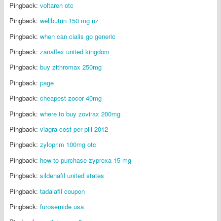
Pingback:
voltaren otc
Pingback:
wellbutrin 150 mg nz
Pingback:
when can cialis go generic
Pingback:
zanaflex united kingdom
Pingback:
buy zithromax 250mg
Pingback:
page
Pingback:
cheapest zocor 40mg
Pingback:
where to buy zovirax 200mg
Pingback:
viagra cost per pill 2012
Pingback:
zyloprim 100mg otc
Pingback:
how to purchase zyprexa 15 mg
Pingback:
sildenafil united states
Pingback:
tadalafil coupon
Pingback:
furosemide usa