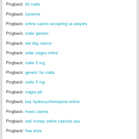
Pingback:
20 cialis
Pingback:
lucienne
Pingback:
online casino accepting us players
Pingback:
cialis generic
Pingback:
red dog casino
Pingback:
order viagra online
Pingback:
cialis 5 mg
Pingback:
generic for cialis
Pingback:
cialis 5 mg
Pingback:
viagra pill
Pingback:
buy hydroxychloroquine online
Pingback:
rivers casino
Pingback:
real money online casinos usa
Pingback:
free slots