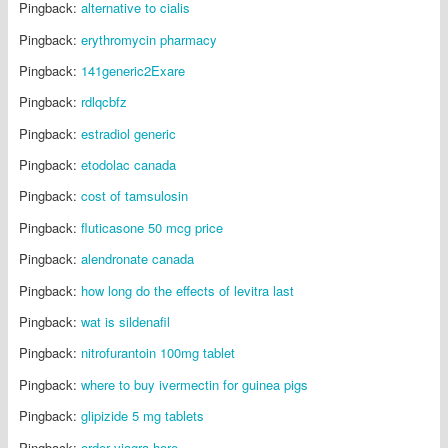
Pingback:
alternative to cialis
Pingback:
erythromycin pharmacy
Pingback:
141generic2Exare
Pingback:
rdlqcbfz
Pingback:
estradiol generic
Pingback:
etodolac canada
Pingback:
cost of tamsulosin
Pingback:
fluticasone 50 mcg price
Pingback:
alendronate canada
Pingback:
how long do the effects of levitra last
Pingback:
wat is sildenafil
Pingback:
nitrofurantoin 100mg tablet
Pingback:
where to buy ivermectin for guinea pigs
Pingback:
glipizide 5 mg tablets
Pingback:
order viagra here