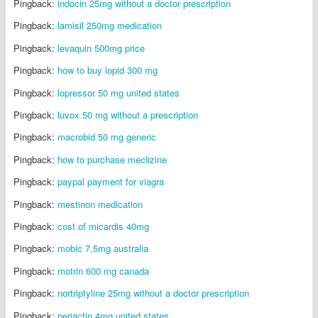
Pingback:
indocin 25mg without a doctor prescription
Pingback:
lamisil 250mg medication
Pingback:
levaquin 500mg price
Pingback:
how to buy lopid 300 mg
Pingback:
lopressor 50 mg united states
Pingback:
luvox 50 mg without a prescription
Pingback:
macrobid 50 mg generic
Pingback:
how to purchase meclizine
Pingback:
paypal payment for viagra
Pingback:
mestinon medication
Pingback:
cost of micardis 40mg
Pingback:
mobic 7,5mg australia
Pingback:
motrin 600 mg canada
Pingback:
nortriptyline 25mg without a doctor prescription
Pingback:
periactin 4mg united states