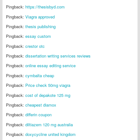
Pingback:
https://thesisbyd.com
Pingback:
Viagra approved
Pingback:
thesis publishing
Pingback:
essay custom
Pingback:
crestor otc
Pingback:
dissertation writing services reviews
Pingback:
online essay editing service
Pingback:
cymbalta cheap
Pingback:
Price check 50mg viagra
Pingback:
cost of depakote 125 mg
Pingback:
cheapest diamox
Pingback:
differin coupon
Pingback:
diltiazem 120 mg australia
Pingback:
doxycycline united kingdom