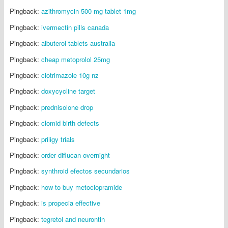
Pingback:
azithromycin 500 mg tablet 1mg
Pingback:
ivermectin pills canada
Pingback:
albuterol tablets australia
Pingback:
cheap metoprolol 25mg
Pingback:
clotrimazole 10g nz
Pingback:
doxycycline target
Pingback:
prednisolone drop
Pingback:
clomid birth defects
Pingback:
priligy trials
Pingback:
order diflucan overnight
Pingback:
synthroid efectos secundarios
Pingback:
how to buy metoclopramide
Pingback:
is propecia effective
Pingback:
tegretol and neurontin