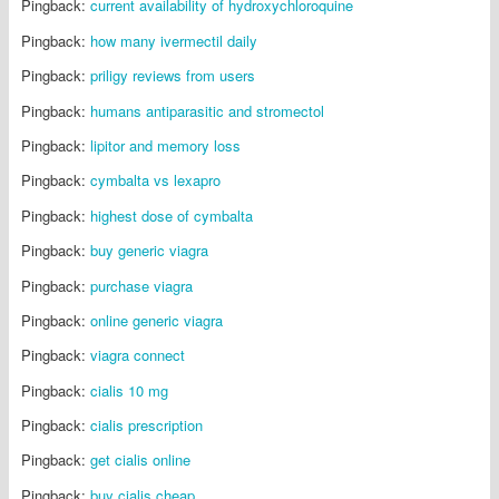
Pingback:
current availability of hydroxychloroquine
Pingback:
how many ivermectil daily
Pingback:
priligy reviews from users
Pingback:
humans antiparasitic and stromectol
Pingback:
lipitor and memory loss
Pingback:
cymbalta vs lexapro
Pingback:
highest dose of cymbalta
Pingback:
buy generic viagra
Pingback:
purchase viagra
Pingback:
online generic viagra
Pingback:
viagra connect
Pingback:
cialis 10 mg
Pingback:
cialis prescription
Pingback:
get cialis online
Pingback:
buy cialis cheap