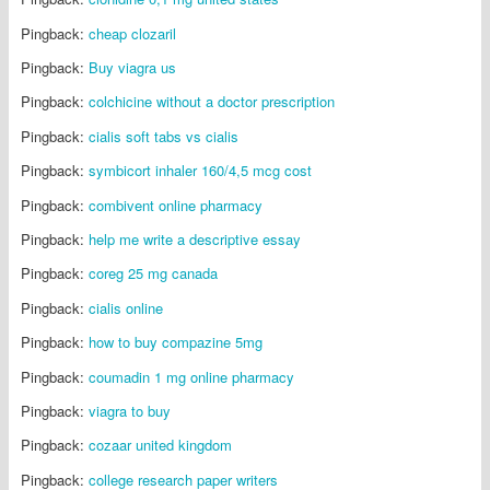
Pingback:
cheap clozaril
Pingback:
Buy viagra us
Pingback:
colchicine without a doctor prescription
Pingback:
cialis soft tabs vs cialis
Pingback:
symbicort inhaler 160/4,5 mcg cost
Pingback:
combivent online pharmacy
Pingback:
help me write a descriptive essay
Pingback:
coreg 25 mg canada
Pingback:
cialis online
Pingback:
how to buy compazine 5mg
Pingback:
coumadin 1 mg online pharmacy
Pingback:
viagra to buy
Pingback:
cozaar united kingdom
Pingback:
college research paper writers