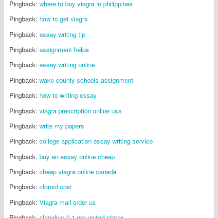
Pingback:
where to buy viagra in philippines
Pingback:
how to get viagra
Pingback:
essay writing tip
Pingback:
assignment helps
Pingback:
essay writing online
Pingback:
wake county schools assignment
Pingback:
how to writing essay
Pingback:
viagra prescription online usa
Pingback:
write my papers
Pingback:
college application essay writing service
Pingback:
buy an essay online cheap
Pingback:
cheap viagra online canada
Pingback:
clomid cost
Pingback:
Viagra mail order us
Pingback:
clonidine 0,1 mg united states