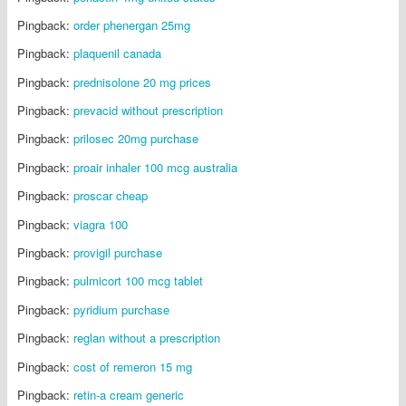
Pingback:
order phenergan 25mg
Pingback:
plaquenil canada
Pingback:
prednisolone 20 mg prices
Pingback:
prevacid without prescription
Pingback:
prilosec 20mg purchase
Pingback:
proair inhaler 100 mcg australia
Pingback:
proscar cheap
Pingback:
viagra 100
Pingback:
provigil purchase
Pingback:
pulmicort 100 mcg tablet
Pingback:
pyridium purchase
Pingback:
reglan without a prescription
Pingback:
cost of remeron 15 mg
Pingback:
retin-a cream generic