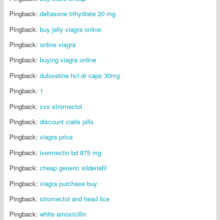
Pingback:
deltasone trihydrate 20 mg
Pingback:
buy jelly viagra online
Pingback:
online viagra
Pingback:
buying viagra online
Pingback:
duloxetine hcl dr caps 30mg
Pingback:
1
Pingback:
cvs stromectol
Pingback:
discount cialis pills
Pingback:
viagra price
Pingback:
ivermectin bd 875 mg
Pingback:
cheap generic sildenafil
Pingback:
viagra purchase buy
Pingback:
stromectol and head lice
Pingback:
white amoxicillin