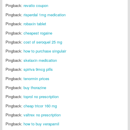
Pingback:
revatio coupon
Pingback:
risperdal 1mg medication
Pingback:
robaxin tablet
Pingback:
cheapest rogaine
Pingback:
cost of seroquel 25 mg
Pingback:
how to purchase singulair
Pingback:
skelaxin medication
Pingback:
spiriva 9mcg pills
Pingback:
tenormin prices
Pingback:
buy thorazine
Pingback:
toprol no prescription
Pingback:
cheap tricor 160 mg
Pingback:
valtrex no prescription
Pingback:
how to buy verapamil