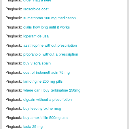
Pingback:
isosorbide cost
Pingback:
sumatriptan 100 mg medication
Pingback:
cialis how long until it works
Pingback:
loperamide usa
Pingback:
azathioprine without prescription
Pingback:
propranolol without a prescription
Pingback:
buy viagra spain
Pingback:
cost of indomethacin 75 mg
Pingback:
lamotrigine 200 mg pills
Pingback:
where can i buy terbinafine 250mg
Pingback:
digoxin without a prescription
Pingback:
buy levothyroxine mcg
Pingback:
buy amoxicillin 500mg usa
Pingback:
lasix 25 mg