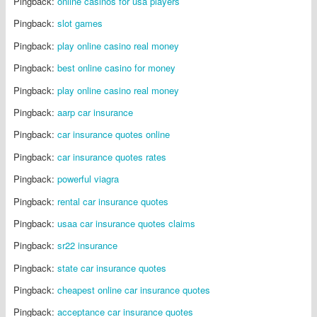
Pingback:
online casinos for usa players
Pingback:
slot games
Pingback:
play online casino real money
Pingback:
best online casino for money
Pingback:
play online casino real money
Pingback:
aarp car insurance
Pingback:
car insurance quotes online
Pingback:
car insurance quotes rates
Pingback:
powerful viagra
Pingback:
rental car insurance quotes
Pingback:
usaa car insurance quotes claims
Pingback:
sr22 insurance
Pingback:
state car insurance quotes
Pingback:
cheapest online car insurance quotes
Pingback:
acceptance car insurance quotes