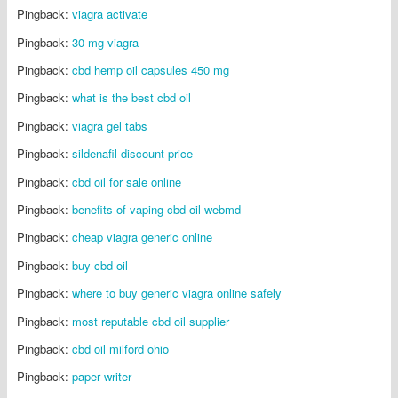
Pingback:
viagra activate
Pingback:
30 mg viagra
Pingback:
cbd hemp oil capsules 450 mg
Pingback:
what is the best cbd oil
Pingback:
viagra gel tabs
Pingback:
sildenafil discount price
Pingback:
cbd oil for sale online
Pingback:
benefits of vaping cbd oil webmd
Pingback:
cheap viagra generic online
Pingback:
buy cbd oil
Pingback:
where to buy generic viagra online safely
Pingback:
most reputable cbd oil supplier
Pingback:
cbd oil milford ohio
Pingback:
paper writer