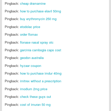
Pingback:
cheap dramamine
Pingback:
how to purchase elavil 50mg
Pingback:
buy erythromycin 250 mg
Pingback:
etodolac price
Pingback:
order flomax
Pingback:
flonase nasal spray otc
Pingback:
garcinia cambogia caps cost
Pingback:
geodon australia
Pingback:
hyzaar coupon
Pingback:
how to purchase imdur 40mg
Pingback:
imitrex without a prescription
Pingback:
imodium 2mg price
Pingback:
check these guys out
Pingback:
cost of imuran 50 mg