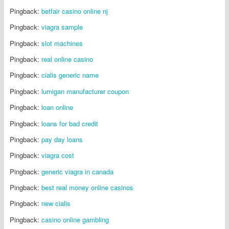
Pingback:
betfair casino online nj
Pingback:
viagra sample
Pingback:
slot machines
Pingback:
real online casino
Pingback:
cialis generic name
Pingback:
lumigan manufacturer coupon
Pingback:
loan online
Pingback:
loans for bad credit
Pingback:
pay day loans
Pingback:
viagra cost
Pingback:
generic viagra in canada
Pingback:
best real money online casinos
Pingback:
new cialis
Pingback:
casino online gambling