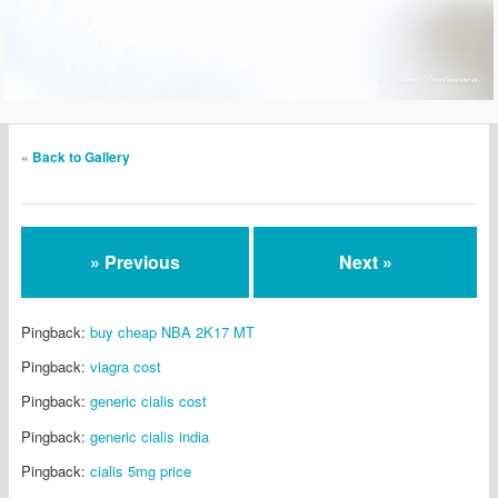
«
Back to Gallery
» Previous
Next »
Pingback:
buy cheap NBA 2K17 MT
Pingback:
viagra cost
Pingback:
generic cialis cost
Pingback:
generic cialis india
Pingback:
cialis 5mg price