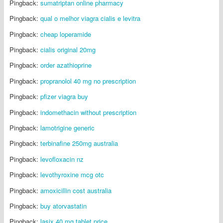
Pingback:
sumatriptan online pharmacy
Pingback:
qual o melhor viagra cialis e levitra
Pingback:
cheap loperamide
Pingback:
cialis original 20mg
Pingback:
order azathioprine
Pingback:
propranolol 40 mg no prescription
Pingback:
pfizer viagra buy
Pingback:
indomethacin without prescription
Pingback:
lamotrigine generic
Pingback:
terbinafine 250mg australia
Pingback:
levofloxacin nz
Pingback:
levothyroxine mcg otc
Pingback:
amoxicillin cost australia
Pingback:
buy atorvastatin
Pingback:
lasix 40 mg tablet price