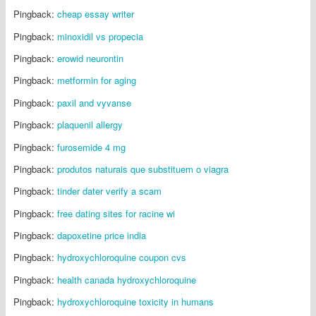
Pingback:
cheap essay writer
Pingback:
minoxidil vs propecia
Pingback:
erowid neurontin
Pingback:
metformin for aging
Pingback:
paxil and vyvanse
Pingback:
plaquenil allergy
Pingback:
furosemide 4 mg
Pingback:
produtos naturais que substituem o viagra
Pingback:
tinder dater verify a scam
Pingback:
free dating sites for racine wi
Pingback:
dapoxetine price india
Pingback:
hydroxychloroquine coupon cvs
Pingback:
health canada hydroxychloroquine
Pingback:
hydroxychloroquine toxicity in humans