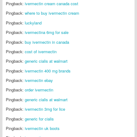
Pingback:
ivermectin cream canada cost
Pingback:
where to buy ivermectin cream
Pingback:
luckyland
Pingback:
ivermectina 6mg for sale
Pingback:
buy ivermectin in canada
Pingback:
cost of ivermectin
Pingback:
generic cialis at walmart
Pingback:
ivermectin 400 mg brands
Pingback:
ivermectin ebay
Pingback:
order ivermectin
Pingback:
generic cialis at walmart
Pingback:
ivermectin 3mg for lice
Pingback:
generic for cialis
Pingback:
ivermectin uk boots