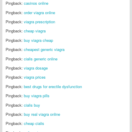
Pingback:
casinos online
Pingback:
order viagra online
Pingback:
viagra prescription
Pingback:
cheap viagra
Pingback:
buy viagra cheap
Pingback:
cheapest generic viagra
Pingback:
cialis generic online
Pingback:
viagra dosage
Pingback:
viagra prices
Pingback:
best drugs for erectile dysfunction
Pingback:
buy viagra pills
Pingback:
cialis buy
Pingback:
buy real viagra online
Pingback:
cheap cialis