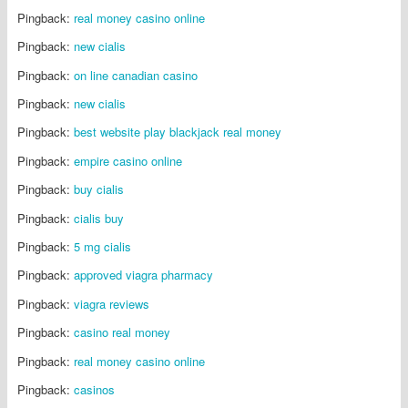
Pingback:
real money casino online
Pingback:
new cialis
Pingback:
on line canadian casino
Pingback:
new cialis
Pingback:
best website play blackjack real money
Pingback:
empire casino online
Pingback:
buy cialis
Pingback:
cialis buy
Pingback:
5 mg cialis
Pingback:
approved viagra pharmacy
Pingback:
viagra reviews
Pingback:
casino real money
Pingback:
real money casino online
Pingback:
casinos