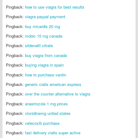
Pingback:
how to use viagra for best results
Pingback:
viagra paypal payment
Pingback:
buy micardis 20 mg
Pingback:
mobic 15 mg canada
Pingback:
sildenafil citrate
Pingback:
buy viagra from canada
Pingback:
buying viagra in spain
Pingback:
how to purchase vantin
Pingback:
generic cialis american express
Pingback:
over the counter alternative to viagra
Pingback:
anastrozole 1 mg prices
Pingback:
clonidinemg united states
Pingback:
celecoxib purchase
Pingback:
fast delivery cialis super active