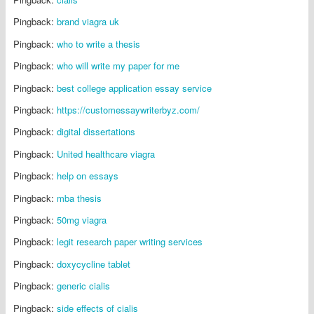
Pingback:
brand viagra uk
Pingback:
who to write a thesis
Pingback:
who will write my paper for me
Pingback:
best college application essay service
Pingback:
https://customessaywriterbyz.com/
Pingback:
digital dissertations
Pingback:
United healthcare viagra
Pingback:
help on essays
Pingback:
mba thesis
Pingback:
50mg viagra
Pingback:
legit research paper writing services
Pingback:
doxycycline tablet
Pingback:
generic cialis
Pingback:
side effects of cialis