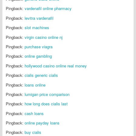
Pingback:
vardenafil online pharmacy
Pingback:
levitra vardenafil
Pingback:
slot machines
Pingback:
virgin casino online nj
Pingback:
purchase viagra
Pingback:
online gambling
Pingback:
hollywood casino online real money
Pingback:
cialis generic cialis
Pingback:
loans online
Pingback:
lumigan price comparison
Pingback:
how long does cialis last
Pingback:
cash loans
Pingback:
online payday loans
Pingback:
buy cialis