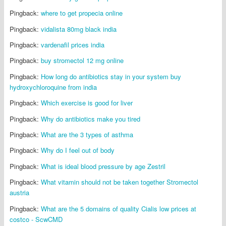
Pingback:
where to get propecia online
Pingback:
vidalista 80mg black india
Pingback:
vardenafil prices india
Pingback:
buy stromectol 12 mg online
Pingback:
How long do antibiotics stay in your system buy
hydroxychloroquine from india
Pingback:
Which exercise is good for liver
Pingback:
Why do antibiotics make you tired
Pingback:
What are the 3 types of asthma
Pingback:
Why do I feel out of body
Pingback:
What is ideal blood pressure by age Zestril
Pingback:
What vitamin should not be taken together Stromectol
austria
Pingback:
What are the 5 domains of quality Cialis low prices at
costco - ScwCMD