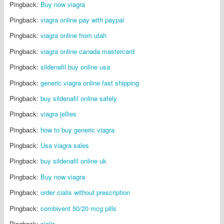
Pingback:
Buy now viagra
Pingback:
viagra online pay with paypal
Pingback:
viagra online from utah
Pingback:
viagra online canada mastercard
Pingback:
sildenafil buy online usa
Pingback:
generic viagra online fast shipping
Pingback:
buy sildenafil online safely
Pingback:
viagra jellies
Pingback:
how to buy generic viagra
Pingback:
Usa viagra sales
Pingback:
buy sildenafil online uk
Pingback:
Buy now viagra
Pingback:
order cialis without prescription
Pingback:
combivent 50/20 mcg pills
Pingback:
cialis