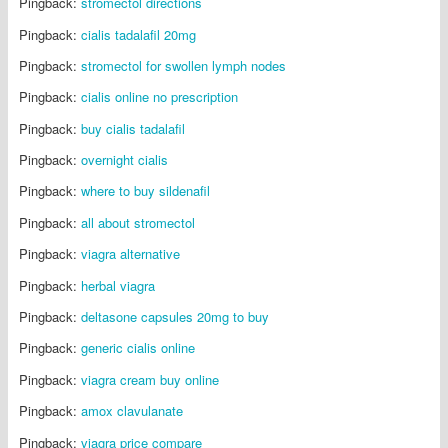
Pingback:
stromectol directions
Pingback:
cialis tadalafil 20mg
Pingback:
stromectol for swollen lymph nodes
Pingback:
cialis online no prescription
Pingback:
buy cialis tadalafil
Pingback:
overnight cialis
Pingback:
where to buy sildenafil
Pingback:
all about stromectol
Pingback:
viagra alternative
Pingback:
herbal viagra
Pingback:
deltasone capsules 20mg to buy
Pingback:
generic cialis online
Pingback:
viagra cream buy online
Pingback:
amox clavulanate
Pingback:
viagra price compare