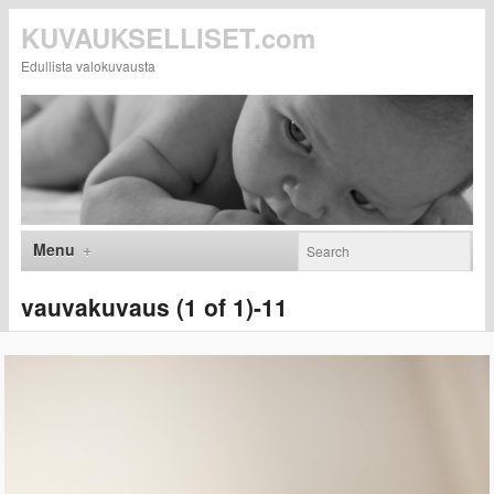
KUVAUKSELLISET.com
Edullista valokuvausta
Menu
vauvakuvaus (1 of 1)-11