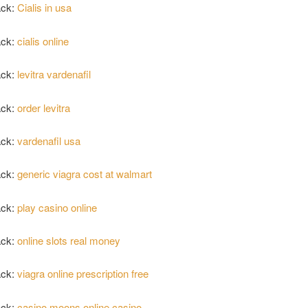
ack:
Cialis in usa
ack:
cialis online
ack:
levitra vardenafil
ack:
order levitra
ack:
vardenafil usa
ack:
generic viagra cost at walmart
ack:
play casino online
ack:
online slots real money
ack:
viagra online prescription free
ack:
casino moons online casino