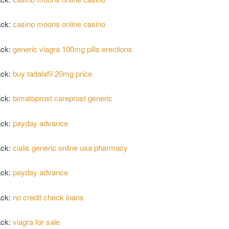
ack:
casino moons online casino
ack:
generic viagra 100mg pills erections
ack:
buy tadalafil 20mg price
ack:
bimatoprost careprost generic
ack:
payday advance
ack:
cialis generic online usa pharmacy
ack:
payday advance
ack:
no credit check loans
ack:
viagra for sale