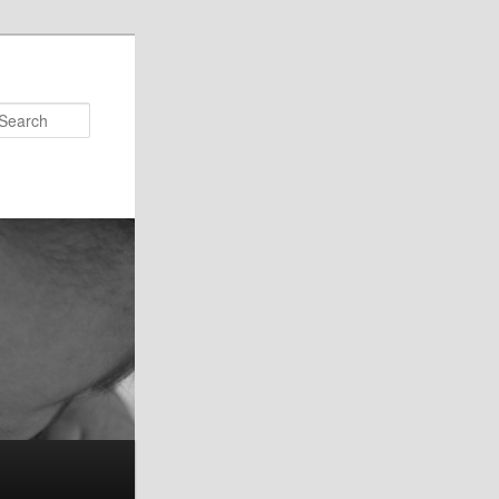
Search