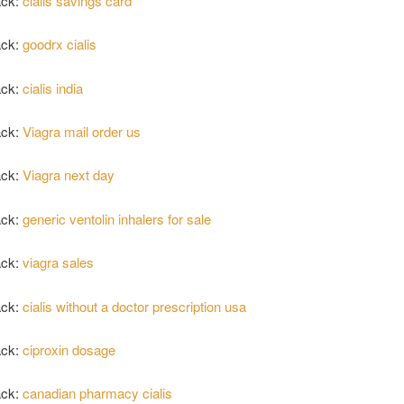
ack:
cialis savings card
ack:
goodrx cialis
ack:
cialis india
ack:
Viagra mail order us
ack:
Viagra next day
ack:
generic ventolin inhalers for sale
ack:
viagra sales
ack:
cialis without a doctor prescription usa
ack:
ciproxin dosage
ack:
canadian pharmacy cialis