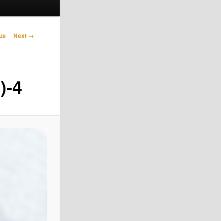
avigation
us
Next →
)-4