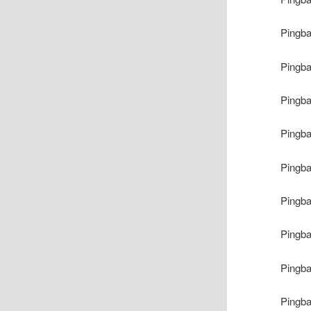
Pingb
Pingb
Pingb
Pingb
Pingb
Pingb
Pingb
Pingb
Pingb