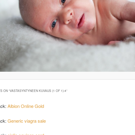
S ON “
VASTASYNTYNEEN KUVAUS (1 OF 1)-4
”
ack:
Albion Online Gold
ack:
Generic viagra sale