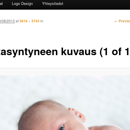
at
Logo Design
Yhteystiedot
Image n
← Previo
8/08/2013
at
5616 × 3744
in
tasyntyneen kuvaus (1 of 1