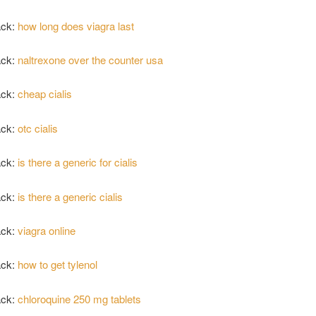
ack:
how long does viagra last
ack:
naltrexone over the counter usa
ack:
cheap cialis
ack:
otc cialis
ack:
is there a generic for cialis
ack:
is there a generic cialis
ack:
viagra online
ack:
how to get tylenol
ack:
chloroquine 250 mg tablets