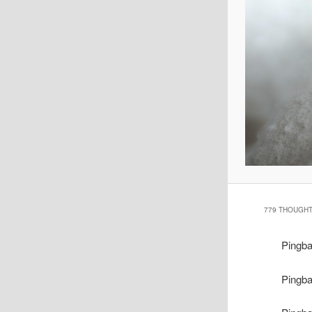
779 THOUGHT
Pingb
Pingb