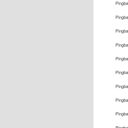
Pingb
Pingb
Pingb
Pingb
Pingb
Pingb
Pingb
Pingb
Pingb
Pingb