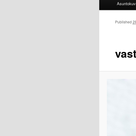
Asuntokuv
Published
2
vas