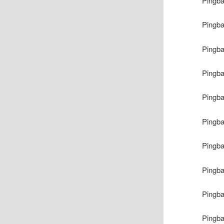
Pingb
Pingb
Pingb
Pingb
Pingb
Pingb
Pingb
Pingb
Pingb
Pingb