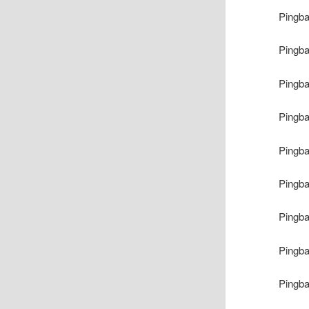
Pingb
Pingb
Pingb
Pingb
Pingb
Pingb
Pingb
Pingb
Pingb