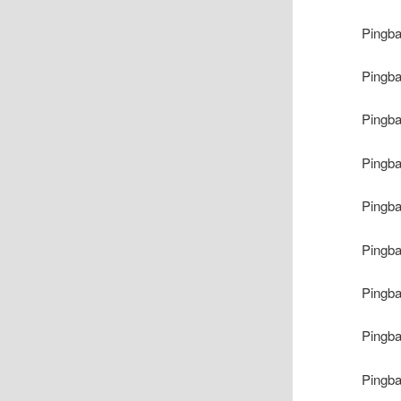
Pingb
Pingb
Pingb
Pingb
Pingb
Pingb
Pingb
Pingb
Pingb