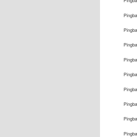
Pingb
Pingb
Pingb
Pingb
Pingb
Pingb
Pingb
Pingb
Pingb
Pingb