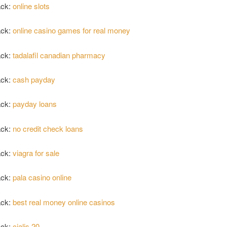
ack:
online slots
ack:
online casino games for real money
ack:
tadalafil canadian pharmacy
ack:
cash payday
ack:
payday loans
ack:
no credit check loans
ack:
viagra for sale
ack:
pala casino online
ack:
best real money online casinos
ack:
cialis 20