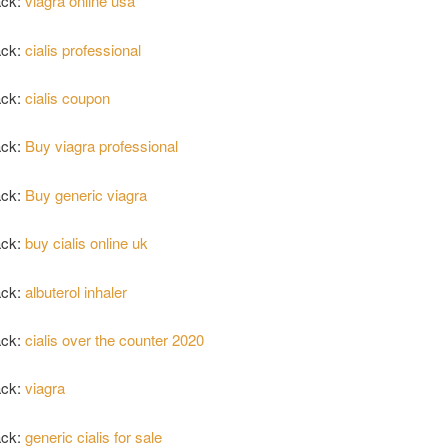
ack:
viagra online usa
ack:
cialis professional
ack:
cialis coupon
ack:
Buy viagra professional
ack:
Buy generic viagra
ack:
buy cialis online uk
ack:
albuterol inhaler
ack:
cialis over the counter 2020
ack:
viagra
ack:
generic cialis for sale