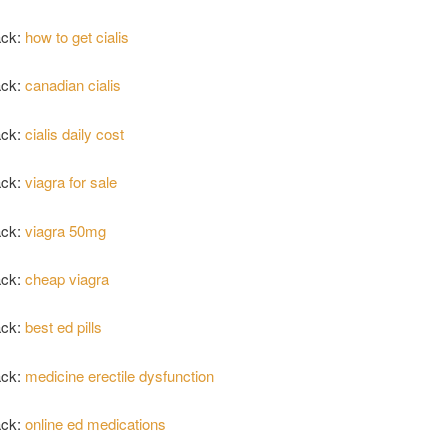
ack:
how to get cialis
ack:
canadian cialis
ack:
cialis daily cost
ack:
viagra for sale
ack:
viagra 50mg
ack:
cheap viagra
ack:
best ed pills
ack:
medicine erectile dysfunction
ack:
online ed medications