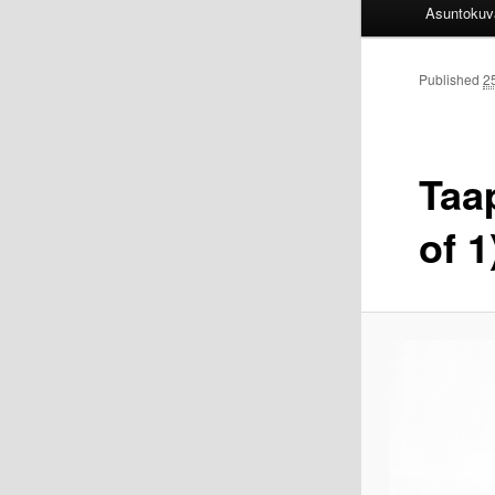
Asuntokuv
Published
2
Taa
of 1