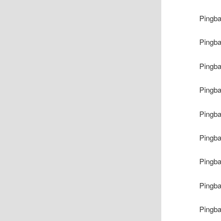
Pingb
Pingb
Pingb
Pingb
Pingb
Pingb
Pingb
Pingb
Pingb