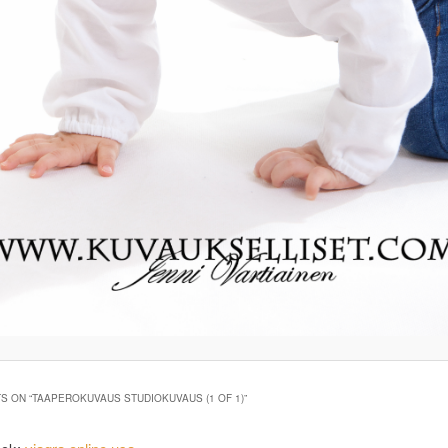
S ON “
TAAPEROKUVAUS STUDIOKUVAUS (1 OF 1)
”