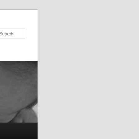
Search