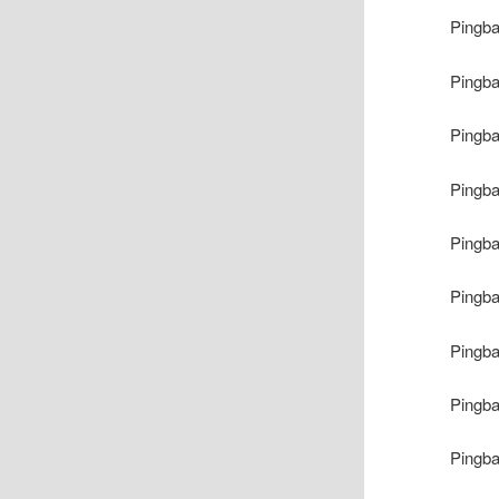
Pingb
Pingb
Pingb
Pingb
Pingb
Pingb
Pingb
Pingb
Pingb