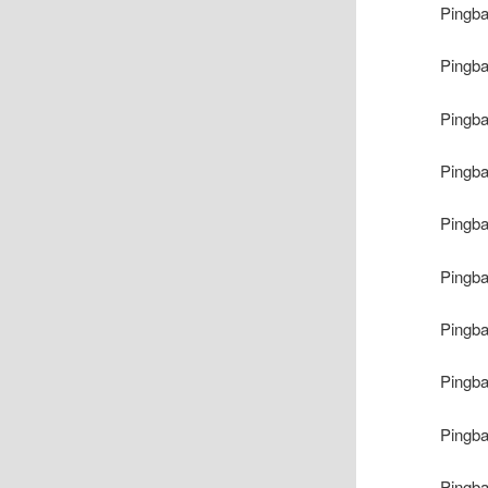
Pingb
Pingb
Pingb
Pingb
Pingb
Pingb
Pingb
Pingb
Pingb
Pingb