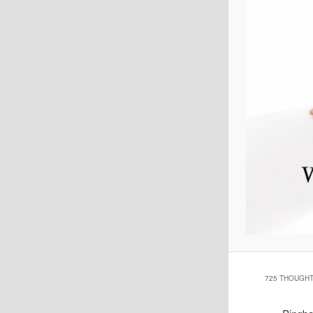
725 THOUGHT