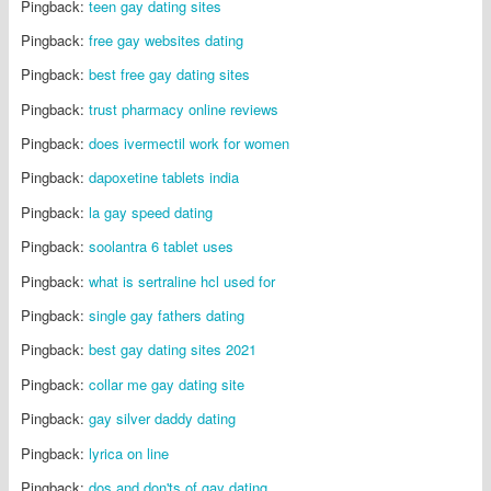
Pingback:
teen gay dating sites
Pingback:
free gay websites dating
Pingback:
best free gay dating sites
Pingback:
trust pharmacy online reviews
Pingback:
does ivermectil work for women
Pingback:
dapoxetine tablets india
Pingback:
la gay speed dating
Pingback:
soolantra 6 tablet uses
Pingback:
what is sertraline hcl used for
Pingback:
single gay fathers dating
Pingback:
best gay dating sites 2021
Pingback:
collar me gay dating site
Pingback:
gay silver daddy dating
Pingback:
lyrica on line
Pingback:
dos and don'ts of gay dating