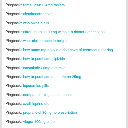
Pingback:
tamsulosin 0.4mg tablets
Pingback:
alendronate tablet
Pingback:
who owns cialis
Pingback:
nitrofurantoin 100mg without a doctor prescription
Pingback:
waar cialis kopen in belgie
Pingback:
how many mg shoyld a dog have of ivermectin for dog
Pingback:
how to purchase glipizide
Pingback:
isosorbide 20mg australia
Pingback:
how to purchase sumatriptan 25mg
Pingback:
loperamide pills
Pingback:
comprar cialis generico online
Pingback:
azathioprine otc
Pingback:
propranolol 80mg no prescription
Pingback:
viagra 100mg price