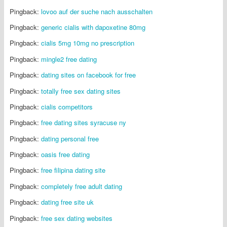
Pingback:
lovoo auf der suche nach ausschalten
Pingback:
generic cialis with dapoxetine 80mg
Pingback:
cialis 5mg 10mg no prescription
Pingback:
mingle2 free dating
Pingback:
dating sites on facebook for free
Pingback:
totally free sex dating sites
Pingback:
cialis competitors
Pingback:
free dating sites syracuse ny
Pingback:
dating personal free
Pingback:
oasis free dating
Pingback:
free filipina dating site
Pingback:
completely free adult dating
Pingback:
dating free site uk
Pingback:
free sex dating websites