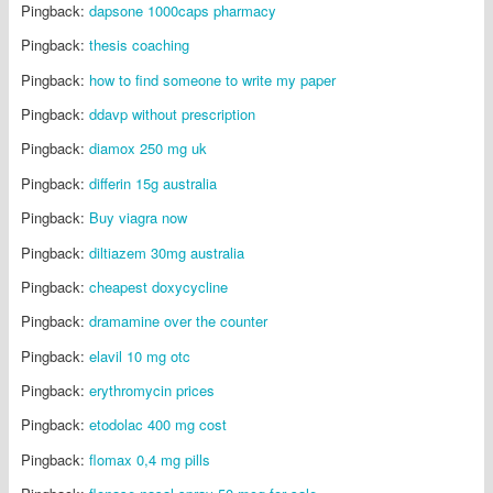
Pingback:
dapsone 1000caps pharmacy
Pingback:
thesis coaching
Pingback:
how to find someone to write my paper
Pingback:
ddavp without prescription
Pingback:
diamox 250 mg uk
Pingback:
differin 15g australia
Pingback:
Buy viagra now
Pingback:
diltiazem 30mg australia
Pingback:
cheapest doxycycline
Pingback:
dramamine over the counter
Pingback:
elavil 10 mg otc
Pingback:
erythromycin prices
Pingback:
etodolac 400 mg cost
Pingback:
flomax 0,4 mg pills