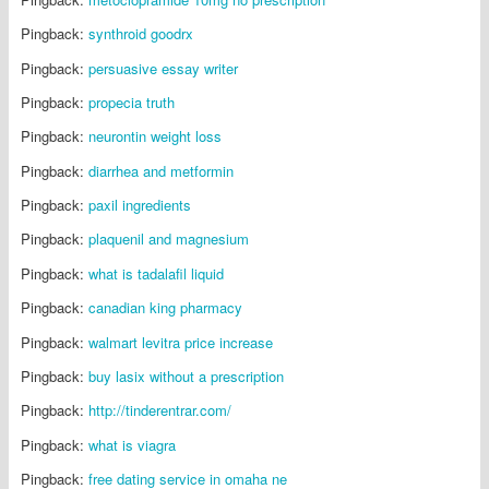
Pingback:
synthroid goodrx
Pingback:
persuasive essay writer
Pingback:
propecia truth
Pingback:
neurontin weight loss
Pingback:
diarrhea and metformin
Pingback:
paxil ingredients
Pingback:
plaquenil and magnesium
Pingback:
what is tadalafil liquid
Pingback:
canadian king pharmacy
Pingback:
walmart levitra price increase
Pingback:
buy lasix without a prescription
Pingback:
http://tinderentrar.com/
Pingback:
what is viagra
Pingback:
free dating service in omaha ne