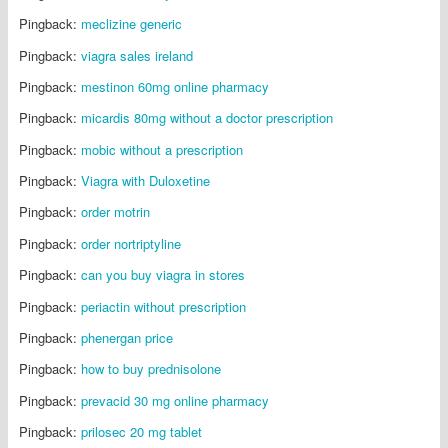
Pingback:
meclizine generic
Pingback:
viagra sales ireland
Pingback:
mestinon 60mg online pharmacy
Pingback:
micardis 80mg without a doctor prescription
Pingback:
mobic without a prescription
Pingback:
Viagra with Duloxetine
Pingback:
order motrin
Pingback:
order nortriptyline
Pingback:
can you buy viagra in stores
Pingback:
periactin without prescription
Pingback:
phenergan price
Pingback:
how to buy prednisolone
Pingback:
prevacid 30 mg online pharmacy
Pingback:
prilosec 20 mg tablet