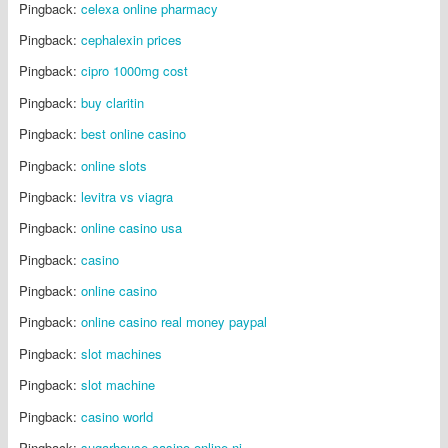
Pingback:
celexa online pharmacy
Pingback:
cephalexin prices
Pingback:
cipro 1000mg cost
Pingback:
buy claritin
Pingback:
best online casino
Pingback:
online slots
Pingback:
levitra vs viagra
Pingback:
online casino usa
Pingback:
casino
Pingback:
online casino
Pingback:
online casino real money paypal
Pingback:
slot machines
Pingback:
slot machine
Pingback:
casino world
Pingback:
sugarhouse casino online nj