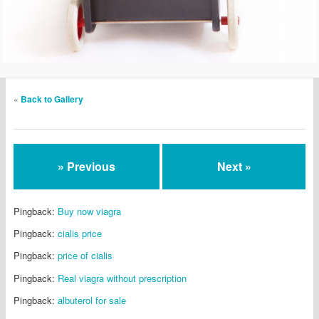
«
Back to Gallery
» Previous
Next »
Pingback:
Buy now viagra
Pingback:
cialis price
Pingback:
price of cialis
Pingback:
Real viagra without prescription
Pingback:
albuterol for sale