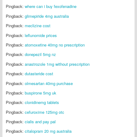
Pingback:
where can i buy fexofenadine
Pingback:
glimepiride 4mg australia
Pingback:
meclizine cost
Pingback:
leflunomide prices
Pingback:
atomoxetine 40mg no prescription
Pingback:
donepezil 5mg nz
Pingback:
anastrozole 1mg without prescription
Pingback:
dutasteride cost
Pingback:
olmesartan 40mg purchase
Pingback:
buspirone 5mg uk
Pingback:
clonidinemg tablets
Pingback:
cefuroxime 125mg otc
Pingback:
cialis and pay pal
Pingback:
citalopram 20 mg australia