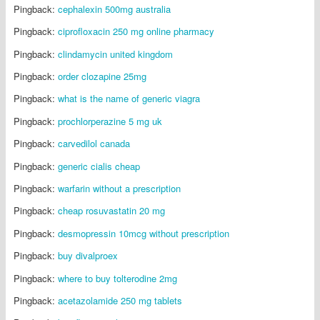
Pingback:
cephalexin 500mg australia
Pingback:
ciprofloxacin 250 mg online pharmacy
Pingback:
clindamycin united kingdom
Pingback:
order clozapine 25mg
Pingback:
what is the name of generic viagra
Pingback:
prochlorperazine 5 mg uk
Pingback:
carvedilol canada
Pingback:
generic cialis cheap
Pingback:
warfarin without a prescription
Pingback:
cheap rosuvastatin 20 mg
Pingback:
desmopressin 10mcg without prescription
Pingback:
buy divalproex
Pingback:
where to buy tolterodine 2mg
Pingback:
acetazolamide 250 mg tablets