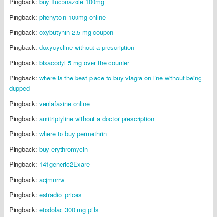
Pingback:
buy fluconazole 100mg
Pingback:
phenytoin 100mg online
Pingback:
oxybutynin 2.5 mg coupon
Pingback:
doxycycline without a prescription
Pingback:
bisacodyl 5 mg over the counter
Pingback:
where is the best place to buy viagra on line without being
dupped
Pingback:
venlafaxine online
Pingback:
amitriptyline without a doctor prescription
Pingback:
where to buy permethrin
Pingback:
buy erythromycin
Pingback:
141generic2Exare
Pingback:
acjmnrrw
Pingback:
estradiol prices
Pingback:
etodolac 300 mg pills