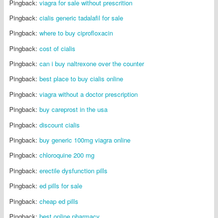
Pingback:
viagra for sale without prescrition
Pingback:
cialis generic tadalafil for sale
Pingback:
where to buy ciprofloxacin
Pingback:
cost of cialis
Pingback:
can i buy naltrexone over the counter
Pingback:
best place to buy cialis online
Pingback:
viagra without a doctor prescription
Pingback:
buy careprost in the usa
Pingback:
discount cialis
Pingback:
buy generic 100mg viagra online
Pingback:
chloroquine 200 mg
Pingback:
erectile dysfunction pills
Pingback:
ed pills for sale
Pingback:
cheap ed pills
Pingback:
best online pharmacy