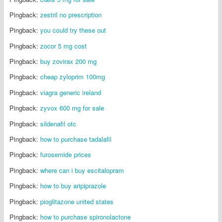
Pingback:
zestril no prescription
Pingback:
you could try these out
Pingback:
zocor 5 mg cost
Pingback:
buy zovirax 200 mg
Pingback:
cheap zyloprim 100mg
Pingback:
viagra generic ireland
Pingback:
zyvox 600 mg for sale
Pingback:
sildenafil otc
Pingback:
how to purchase tadalafil
Pingback:
furosemide prices
Pingback:
where can i buy escitalopram
Pingback:
how to buy aripiprazole
Pingback:
pioglitazone united states
Pingback:
how to purchase spironolactone