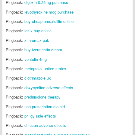
Pingback:
digoxin 0.25mg purchase
Pingback:
levothyroxine mcg purchase
Pingback:
buy cheap amoxicillin online
Pingback:
lasix buy online
Pingback:
zithromax pak
Pingback:
buy ivermectin cream
Pingback:
ventolin 4mg
Pingback:
metoprolol united states
Pingback:
clotrimazole uk
Pingback:
doxycycline adverse effects
Pingback:
prednisolone therapy
Pingback:
non prescription clomid
Pingback:
priligy side effects
Pingback:
diflucan adverse effects
Pingback:
metoclopramide 10mg no prescription