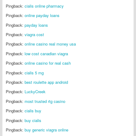
Pingback:
cialis online pharmacy
Pingback:
online payday loans
Pingback:
payday loans
Pingback:
viagra cost
Pingback:
online casino real money usa
Pingback:
low cost canadian viagra
Pingback:
online casino for real cash
Pingback:
cialis 5 mg
Pingback:
best roulette app android
Pingback:
LuckyCreek
Pingback:
most trusted rtg casino
Pingback:
cialis buy
Pingback:
buy cialis
Pingback:
buy generic viagra online