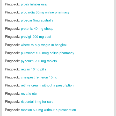
Pingback:
proair inhaler usa
Pingback:
procardia 30mg online pharmacy
Pingback:
proscar 5mg australia
Pingback:
protonix 40 mg cheap
Pingback:
provigil 200 mg cost
Pingback:
where to buy viagra in bangkok
Pingback:
pulmicort 100 mcg online pharmacy
Pingback:
pyridium 200 mg tablets
Pingback:
reglan 10mg pills
Pingback:
cheapest remeron 15mg
Pingback:
retin-a cream without a prescription
Pingback:
revatio otc
Pingback:
risperdal 1mg for sale
Pingback:
robaxin 500mg without a prescription