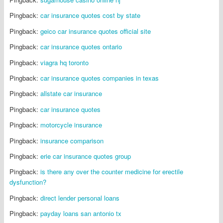
Pingback:
car insurance quotes cost by state
Pingback:
geico car insurance quotes official site
Pingback:
car insurance quotes ontario
Pingback:
viagra hq toronto
Pingback:
car insurance quotes companies in texas
Pingback:
allstate car insurance
Pingback:
car insurance quotes
Pingback:
motorcycle insurance
Pingback:
insurance comparison
Pingback:
erie car insurance quotes group
Pingback:
is there any over the counter medicine for erectile
dysfunction?
Pingback:
direct lender personal loans
Pingback:
payday loans san antonio tx