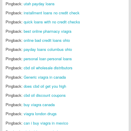
Pingback:
utah payday loans
Pingback:
installment loans no credit check
Pingback:
quick loans with no credit checks
Pingback:
best online pharmacy viagra
Pingback:
online bad credit loans ohio
Pingback:
payday loans columbus ohio
Pingback:
personal loan personal loans
Pingback:
cbd oil wholesale distributors
Pingback:
Generic viagra in canada
Pingback:
does cbd oil get you high
Pingback:
cbd oil discount coupons
Pingback:
buy viagra canada
Pingback:
viagra london drugs
Pingback:
can i buy viagra in mexico