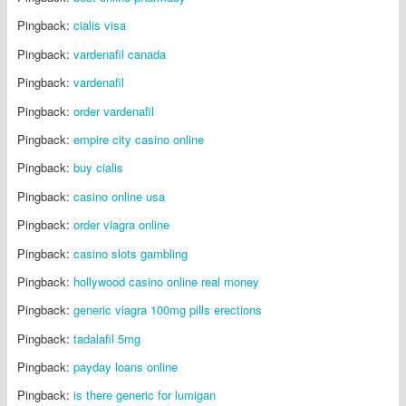
Pingback:
cialis visa
Pingback:
vardenafil canada
Pingback:
vardenafil
Pingback:
order vardenafil
Pingback:
empire city casino online
Pingback:
buy cialis
Pingback:
casino online usa
Pingback:
order viagra online
Pingback:
casino slots gambling
Pingback:
hollywood casino online real money
Pingback:
generic viagra 100mg pills erections
Pingback:
tadalafil 5mg
Pingback:
payday loans online
Pingback:
is there generic for lumigan