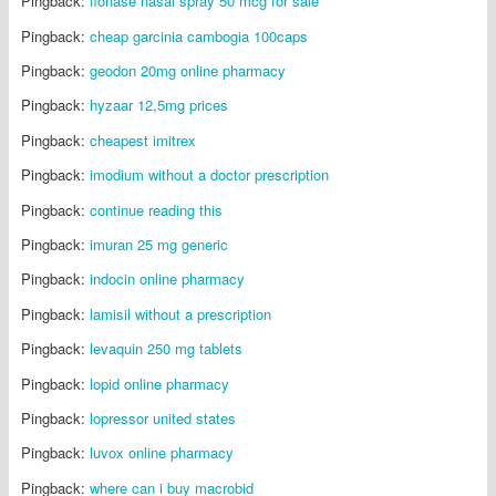
Pingback:
flonase nasal spray 50 mcg for sale
Pingback:
cheap garcinia cambogia 100caps
Pingback:
geodon 20mg online pharmacy
Pingback:
hyzaar 12,5mg prices
Pingback:
cheapest imitrex
Pingback:
imodium without a doctor prescription
Pingback:
continue reading this
Pingback:
imuran 25 mg generic
Pingback:
indocin online pharmacy
Pingback:
lamisil without a prescription
Pingback:
levaquin 250 mg tablets
Pingback:
lopid online pharmacy
Pingback:
lopressor united states
Pingback:
luvox online pharmacy
Pingback:
where can i buy macrobid