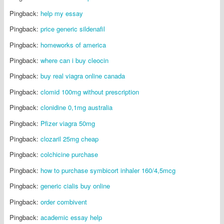
Pingback:
help my essay
Pingback:
price generic sildenafil
Pingback:
homeworks of america
Pingback:
where can i buy cleocin
Pingback:
buy real viagra online canada
Pingback:
clomid 100mg without prescription
Pingback:
clonidine 0,1mg australia
Pingback:
Pfizer viagra 50mg
Pingback:
clozaril 25mg cheap
Pingback:
colchicine purchase
Pingback:
how to purchase symbicort inhaler 160/4,5mcg
Pingback:
generic cialis buy online
Pingback:
order combivent
Pingback:
academic essay help