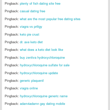
Pingback:
plenty of fish dating site free
Pingback:
casual dating free
Pingback:
what are the most popular free dating sites
Pingback:
viagra vs priligy
Pingback:
keto pie crust
Pingback:
dr. axe keto diet
Pingback:
what does a keto diet look like
Pingback:
buy zentiva hydroxychloroquine
Pingback:
hydroxychloroquine sulfate for sale
Pingback:
hydroxychloroquine update
Pingback:
generic plaquenil
Pingback:
viagra online
Pingback:
hydroxychloroquine generic name
Pingback:
adam4adamn gay dating mobile