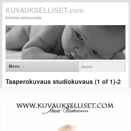
KUVAUKSELLISET.com
Edullista valokuvausta
Menu
Taaperokuvaus studiokuvaus (1 of 1)-2