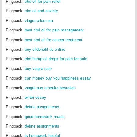
Pingback:
cbd oil for pain relief
Pingback:
cbd oil and anxiety
Pingback:
viagra price usa
Pingback:
best cbd oil for pain management
Pingback:
best cbd oil for cancer treatment
Pingback:
buy sildenafil us online
Pingback:
cbd hemp oil drops for pain for sale
Pingback:
buy viagra sale
Pingback:
can money buy you happiness essay
Pingback:
viagra aus amerika bestellen
Pingback:
writer essay
Pingback:
define assignments
Pingback:
good homework music
Pingback:
define assignments
Pingback:
is homework helpful