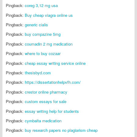
Pingback:
coreg 3,12 mg usa
Pingback:
Buy cheap viagra online us
Pingback:
generic cialis
Pingback:
buy compazine 5mg
Pingback:
coumadin 2 mg medication
Pingback:
where to buy cozaar
Pingback:
cheap essay writing service online
Pingback:
thesisbyd.com
Pingback:
https://dissertationhelpvfh.com/
Pingback:
crestor online pharmacy
Pingback:
custom essays for sale
Pingback:
essay writing help for students
Pingback:
cymbalta medication
Pingback:
buy research papers no plagiarism cheap