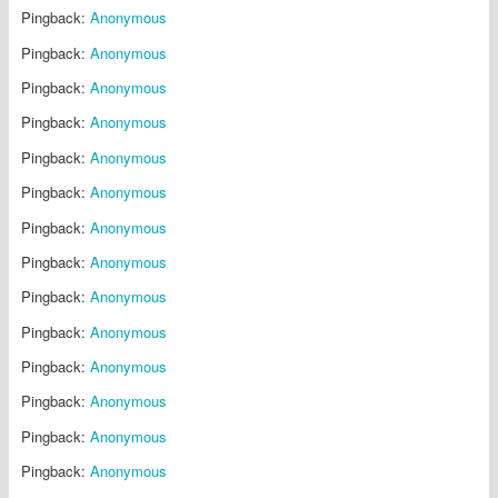
Pingback:
Anonymous
Pingback:
Anonymous
Pingback:
Anonymous
Pingback:
Anonymous
Pingback:
Anonymous
Pingback:
Anonymous
Pingback:
Anonymous
Pingback:
Anonymous
Pingback:
Anonymous
Pingback:
Anonymous
Pingback:
Anonymous
Pingback:
Anonymous
Pingback:
Anonymous
Pingback:
Anonymous