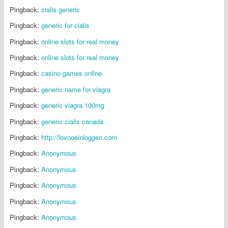
Pingback:
cialis generic
Pingback:
generic for cialis
Pingback:
online slots for real money
Pingback:
online slots for real money
Pingback:
casino games online
Pingback:
generic name for viagra
Pingback:
generic viagra 100mg
Pingback:
generic cialis canada
Pingback:
http://lovooeinloggen.com
Pingback:
Anonymous
Pingback:
Anonymous
Pingback:
Anonymous
Pingback:
Anonymous
Pingback:
Anonymous