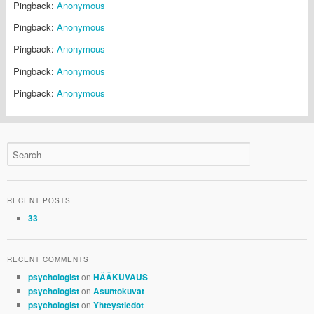
Pingback:
Anonymous
Pingback:
Anonymous
Pingback:
Anonymous
Pingback:
Anonymous
Pingback:
Anonymous
RECENT POSTS
33
RECENT COMMENTS
on
psychologist
HÄÄKUVAUS
on
psychologist
Asuntokuvat
on
psychologist
Yhteystiedot