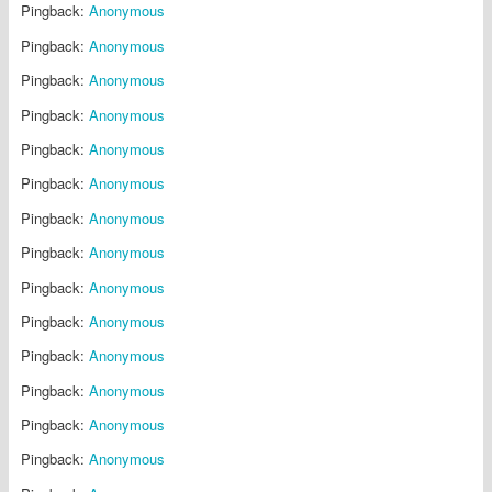
Pingback:
Anonymous
Pingback:
Anonymous
Pingback:
Anonymous
Pingback:
Anonymous
Pingback:
Anonymous
Pingback:
Anonymous
Pingback:
Anonymous
Pingback:
Anonymous
Pingback:
Anonymous
Pingback:
Anonymous
Pingback:
Anonymous
Pingback:
Anonymous
Pingback:
Anonymous
Pingback:
Anonymous