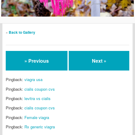
«
Back to Gallery
» Previous
Next »
Pingback:
viagra usa
Pingback:
cialis coupon cvs
Pingback:
levitra vs cialis
Pingback:
cialis coupon cvs
Pingback:
Female viagra
Pingback:
Rx generic viagra