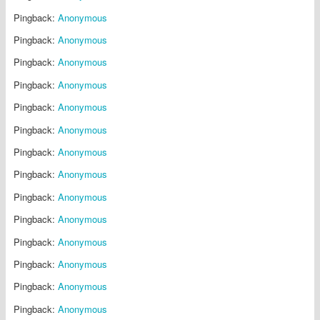
Pingback:
Anonymous
Pingback:
Anonymous
Pingback:
Anonymous
Pingback:
Anonymous
Pingback:
Anonymous
Pingback:
Anonymous
Pingback:
Anonymous
Pingback:
Anonymous
Pingback:
Anonymous
Pingback:
Anonymous
Pingback:
Anonymous
Pingback:
Anonymous
Pingback:
Anonymous
Pingback:
Anonymous