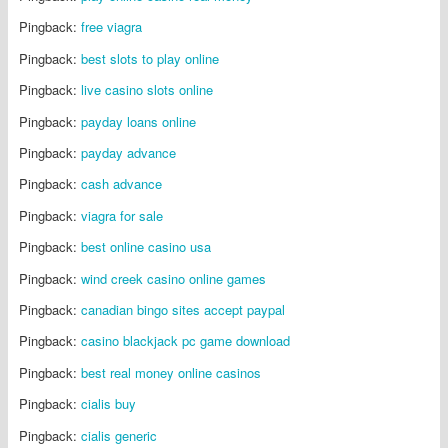
Pingback:
free viagra
Pingback:
best slots to play online
Pingback:
live casino slots online
Pingback:
payday loans online
Pingback:
payday advance
Pingback:
cash advance
Pingback:
viagra for sale
Pingback:
best online casino usa
Pingback:
wind creek casino online games
Pingback:
canadian bingo sites accept paypal
Pingback:
casino blackjack pc game download
Pingback:
best real money online casinos
Pingback:
cialis buy
Pingback:
cialis generic