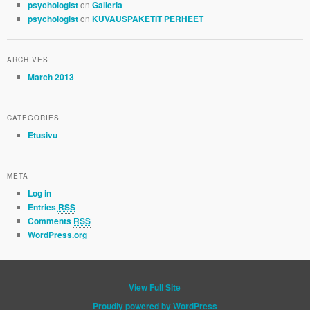
on
psychologist
Galleria
on
psychologist
KUVAUSPAKETIT PERHEET
ARCHIVES
March 2013
CATEGORIES
Etusivu
META
Log in
Entries
RSS
Comments
RSS
WordPress.org
View Full Site
Proudly powered by WordPress