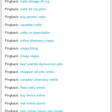
Pingback:
cialis dosage 40 mg
Pingback:
cialis 20 mg price
Pingback:
buy generic cialis
Pingback:
canadian cialis
Pingback:
cialis no prescription
Pingback:
online pharmacy viagra
Pingback:
viagra 50mg
Pingback:
cheap viagra
Pingback:
best erectile dysfunction pills
Pingback:
cheapest ed pills online
Pingback:
canadian pharmacy online
Pingback:
Real cialis online
Pingback:
buy levitra online
Pingback:
real online casino
Pingback:
play online casino real money