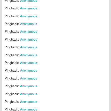
Pingback:
Anonymous
Pingback:
Anonymous
Pingback:
Anonymous
Pingback:
Anonymous
Pingback:
Anonymous
Pingback:
Anonymous
Pingback:
Anonymous
Pingback:
Anonymous
Pingback:
Anonymous
Pingback:
Anonymous
Pingback:
Anonymous
Pingback:
Anonymous
Pingback:
Anonymous
Pingback:
Anonymous
Pingback:
Anonymous