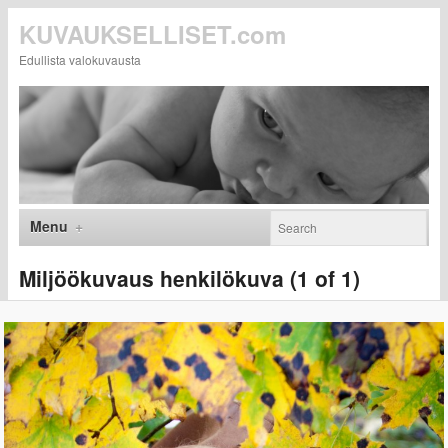
KUVAUKSELLISET.com
Edullista valokuvausta
Menu
Miljöökuvaus henkilökuva (1 of 1)