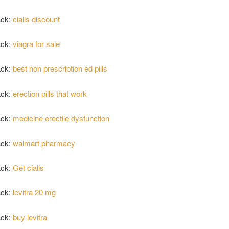
ack:
cialis discount
ack:
viagra for sale
ack:
best non prescription ed pills
ack:
erection pills that work
ack:
medicine erectile dysfunction
ack:
walmart pharmacy
ack:
Get cialis
ack:
levitra 20 mg
ack:
buy levitra