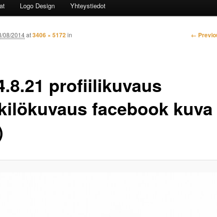
at
Logo Design
Yhteystiedot
Image n
← Previo
3/08/2014
at
3406 × 5172
in
.8.21 profiilikuvaus
kilökuvaus facebook kuva 
)