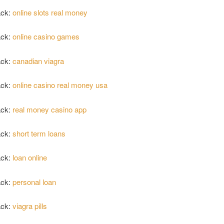
ack:
online slots real money
ack:
online casino games
ack:
canadian viagra
ack:
online casino real money usa
ack:
real money casino app
ack:
short term loans
ack:
loan online
ack:
personal loan
ack:
viagra pills