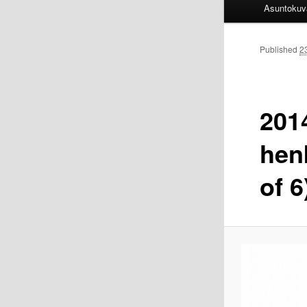
Asuntokuv
Published
2
2014
hen
of 6