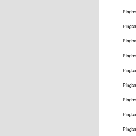
Pingb
Pingb
Pingb
Pingb
Pingb
Pingb
Pingb
Pingb
Pingb