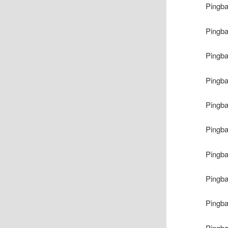
Pingb
Pingb
Pingb
Pingb
Pingb
Pingb
Pingb
Pingb
Pingb
Pingb