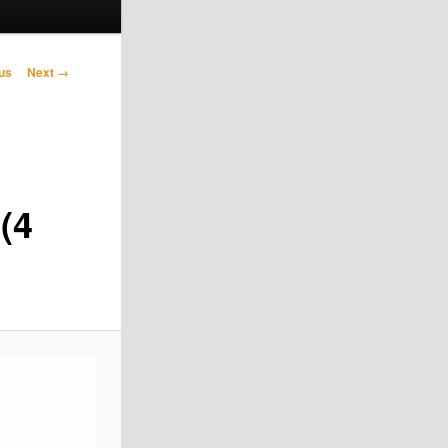
avigation
us
Next →
(4