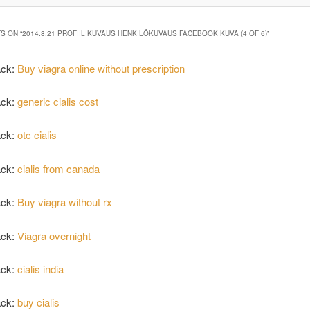
S ON “
2014.8.21 PROFIILIKUVAUS HENKILÖKUVAUS FACEBOOK KUVA (4 OF 6)
”
ack:
Buy viagra online without prescription
ack:
generic cialis cost
ack:
otc cialis
ack:
cialis from canada
ack:
Buy viagra without rx
ack:
Viagra overnight
ack:
cialis india
ack:
buy cialis