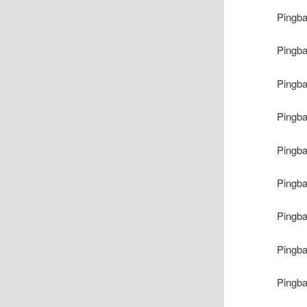
Pingb
Pingb
Pingb
Pingb
Pingb
Pingb
Pingb
Pingb
Pingb