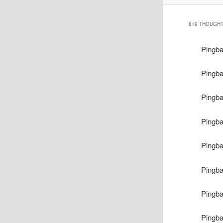
819 THOUGHT
Pingb
Pingb
Pingb
Pingb
Pingb
Pingb
Pingb
Pingb