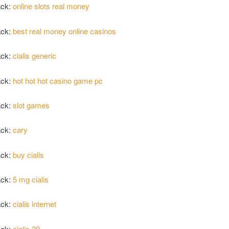
ack:
online slots real money
ack:
best real money online casinos
ack:
cialis generic
ack:
hot hot hot casino game pc
ack:
slot games
ack:
cary
ack:
buy cialis
ack:
5 mg cialis
ack:
cialis internet
ack:
cialis 20