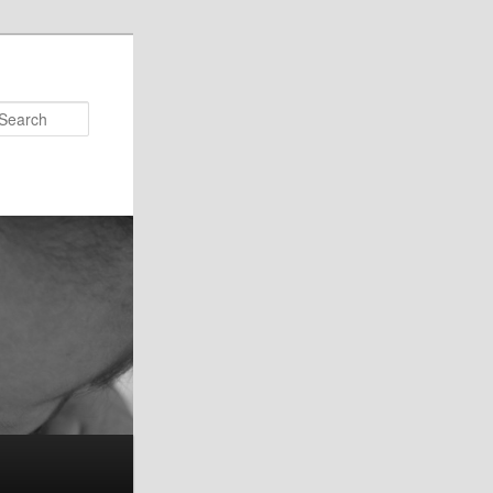
Search