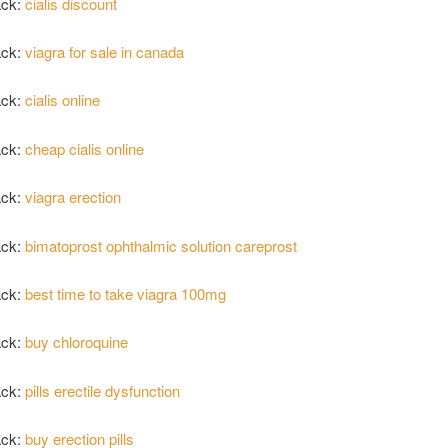
ack:
cialis discount
ack:
viagra for sale in canada
ack:
cialis online
ack:
cheap cialis online
ack:
viagra erection
ack:
bimatoprost ophthalmic solution careprost
ack:
best time to take viagra 100mg
ack:
buy chloroquine
ack:
pills erectile dysfunction
ack:
buy erection pills