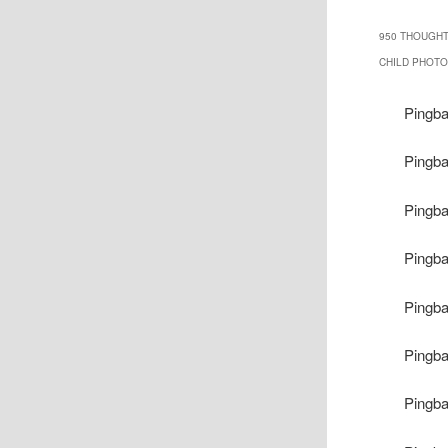
950 THOUGHT
CHILD PHOTOO
Pingb
Pingb
Pingb
Pingb
Pingb
Pingb
Pingb