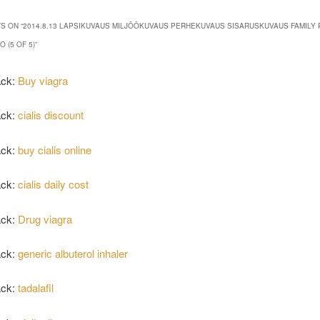
S ON “
2014.8.13 LAPSIKUVAUS MILJÖÖKUVAUS PERHEKUVAUS SISARUSKUVAUS FAMILY 
 (5 OF 5)
”
ack:
Buy viagra
ack:
cialis discount
ack:
buy cialis online
ack:
cialis daily cost
ack:
Drug viagra
ack:
generic albuterol inhaler
ack:
tadalafil