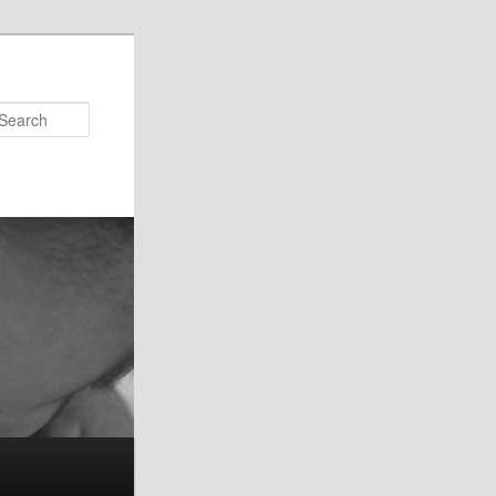
Search