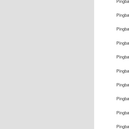
Pingb
Pingb
Pingb
Pingb
Pingb
Pingb
Pingb
Pingb
Pingb
Pingb