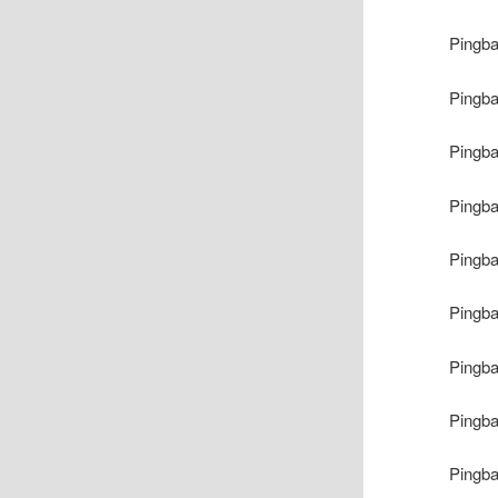
Pingb
Pingb
Pingb
Pingb
Pingb
Pingb
Pingb
Pingb
Pingb