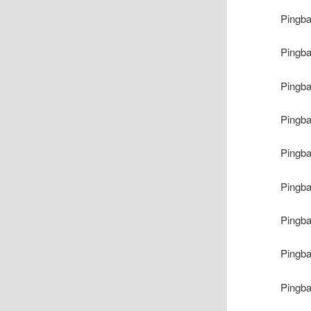
Pingb
Pingb
Pingb
Pingb
Pingb
Pingb
Pingb
Pingb
Pingb