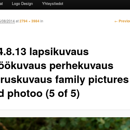
at
Logo Design
Yhteystiedot
Image n
← Previo
5/08/2014
at
2794 × 3984
in
4.8.13 lapsikuvaus
jöökuvaus perhekuvaus
aruskuvaus family pictures
d photoo (5 of 5)