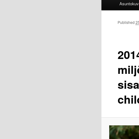
Asuntokuv
Published
2
201
mil
sis
chil