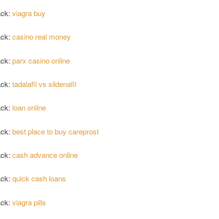
ack:
viagra buy
ack:
casino real money
ack:
parx casino online
ack:
tadalafil vs sildenafil
ack:
loan online
ack:
best place to buy careprost
ack:
cash advance online
ack:
quick cash loans
ack:
viagra pills