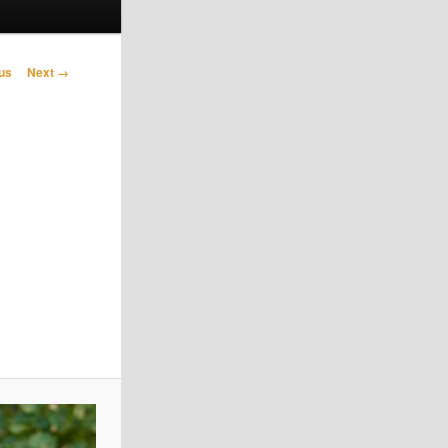
avigation
us
Next →