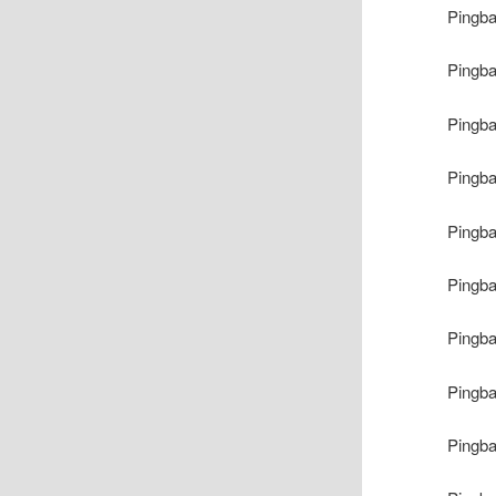
Pingb
Pingb
Pingb
Pingb
Pingb
Pingb
Pingb
Pingb
Pingb