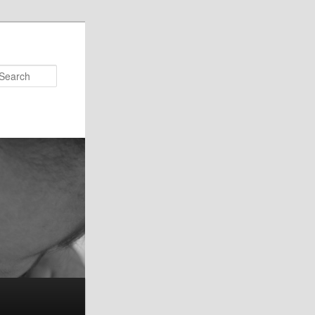
Search