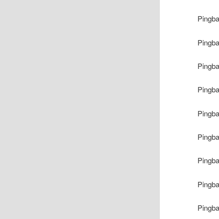
Pingb
Pingb
Pingb
Pingb
Pingb
Pingb
Pingb
Pingb
Pingb