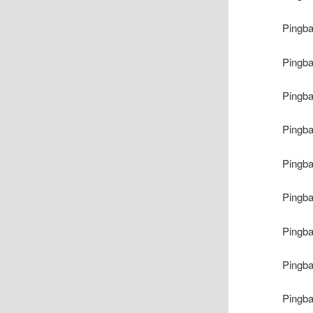
Pingb
Pingb
Pingb
Pingb
Pingb
Pingb
Pingb
Pingb
Pingb