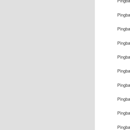
Pingb
Pingb
Pingb
Pingb
Pingb
Pingb
Pingb
Pingb
Pingb
Pingb