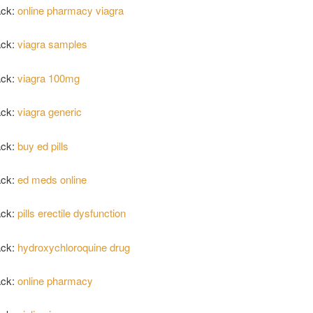
ack:
online pharmacy viagra
ack:
viagra samples
ack:
viagra 100mg
ack:
viagra generic
ack:
buy ed pills
ack:
ed meds online
ack:
pills erectile dysfunction
ack:
hydroxychloroquine drug
ack:
online pharmacy