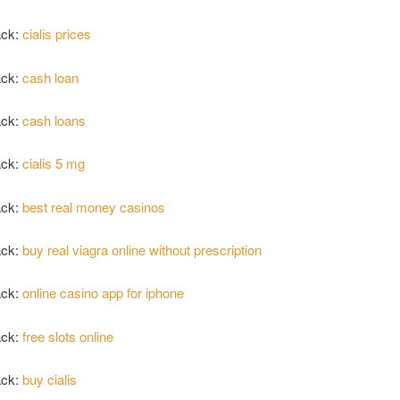
ack:
cialis prices
ack:
cash loan
ack:
cash loans
ack:
cialis 5 mg
ack:
best real money casinos
ack:
buy real viagra online without prescription
ack:
online casino app for iphone
ack:
free slots online
ack:
buy cialis