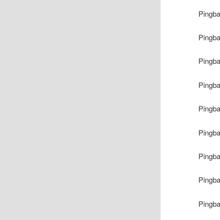
Pingb
Pingb
Pingb
Pingb
Pingb
Pingb
Pingb
Pingb
Pingb