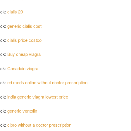
ack:
cialis 20
ack:
generic cialis cost
ack:
cialis price costco
ack:
Buy cheap viagra
ack:
Canadain viagra
ack:
ed meds online without doctor prescription
ack:
india generic viagra lowest price
ack:
generic ventolin
ack:
cipro without a doctor prescription