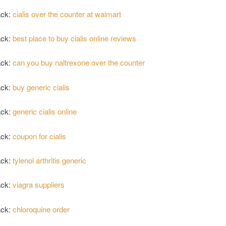
ack:
cialis over the counter at walmart
ack:
best place to buy cialis online reviews
ack:
can you buy naltrexone over the counter
ack:
buy generic cialis
ack:
generic cialis online
ack:
coupon for cialis
ack:
tylenol arthritis generic
ack:
viagra suppliers
ack:
chloroquine order