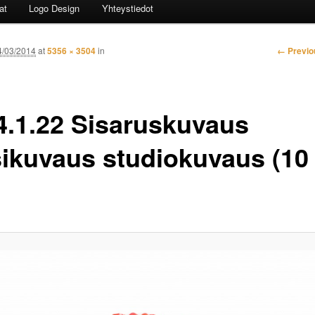
at
Logo Design
Yhteystiedot
Image n
← Previo
4/03/2014
at
5356 × 3504
in
4.1.22 Sisaruskuvaus
sikuvaus studiokuvaus (10 