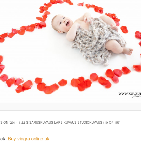
S ON “
2014.1.22 SISARUSKUVAUS LAPSIKUVAUS STUDIOKUVAUS (10 OF 15)
”
ack:
Buy viagra online uk