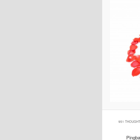
951 THOUGHT
Pingb