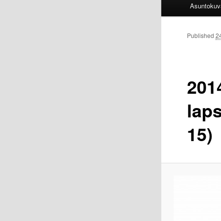
Asuntokuv
Published
2
201
lap
15)