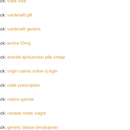
ack:
cialis visa
ack:
vardenafil pill
ack:
vardenafil generic
ack:
levitra 10mg
ack:
erectile dysfunction pills cheap
ack:
virgin casino online nj login
ack:
cialis prescription
ack:
casino games
ack:
canada meds viagra
ack:
generic latisse bimatoprost