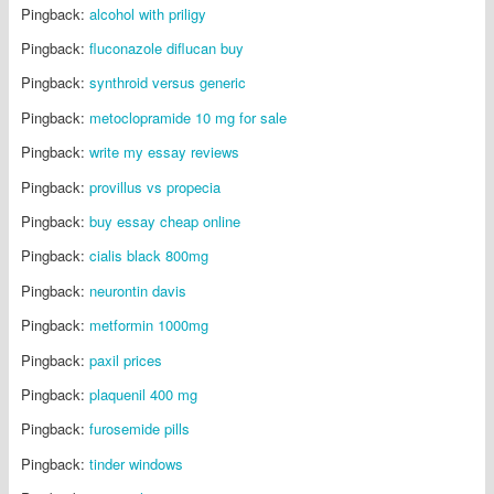
Pingback:
alcohol with priligy
Pingback:
fluconazole diflucan buy
Pingback:
synthroid versus generic
Pingback:
metoclopramide 10 mg for sale
Pingback:
write my essay reviews
Pingback:
provillus vs propecia
Pingback:
buy essay cheap online
Pingback:
cialis black 800mg
Pingback:
neurontin davis
Pingback:
metformin 1000mg
Pingback:
paxil prices
Pingback:
plaquenil 400 mg
Pingback:
furosemide pills
Pingback:
tinder windows