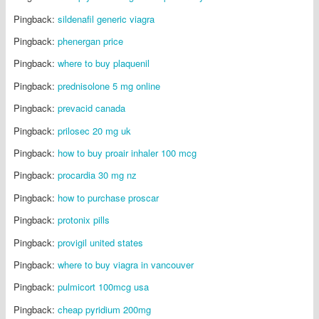
Pingback:
sildenafil generic viagra
Pingback:
phenergan price
Pingback:
where to buy plaquenil
Pingback:
prednisolone 5 mg online
Pingback:
prevacid canada
Pingback:
prilosec 20 mg uk
Pingback:
how to buy proair inhaler 100 mcg
Pingback:
procardia 30 mg nz
Pingback:
how to purchase proscar
Pingback:
protonix pills
Pingback:
provigil united states
Pingback:
where to buy viagra in vancouver
Pingback:
pulmicort 100mcg usa
Pingback:
cheap pyridium 200mg