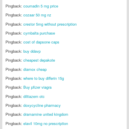
Pingback:
coumadin 5 mg price
Pingback:
cozaar 50 mg nz
Pingback:
crestor 5mg without prescription
Pingback:
cymbalta purchase
Pingback:
cost of dapsone caps
Pingback:
buy ddavp
Pingback:
cheapest depakote
Pingback:
diamox cheap
Pingback:
where to buy differin 15g
Pingback:
Buy pfizer viagra
Pingback:
diltiazem otc
Pingback:
doxycycline pharmacy
Pingback:
dramamine united kingdom
Pingback:
elavil 10mg no prescription