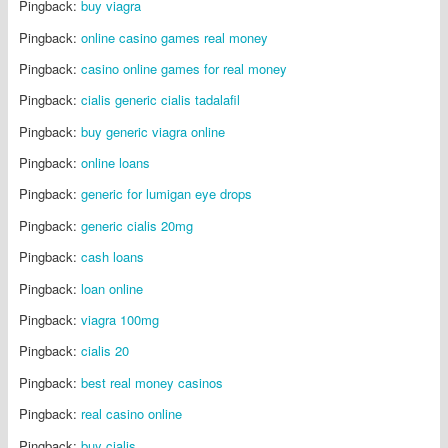
Pingback:
buy viagra
Pingback:
online casino games real money
Pingback:
casino online games for real money
Pingback:
cialis generic cialis tadalafil
Pingback:
buy generic viagra online
Pingback:
online loans
Pingback:
generic for lumigan eye drops
Pingback:
generic cialis 20mg
Pingback:
cash loans
Pingback:
loan online
Pingback:
viagra 100mg
Pingback:
cialis 20
Pingback:
best real money casinos
Pingback:
real casino online
Pingback:
buy cialis