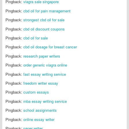
Pingback:
viagra sale singapore
Pingback:
cbd oil for pain management
Pingback:
strongest cbd oil for sale
Pingback:
cbd oil discount coupons
Pingback:
cbd oil for sale
Pingback:
cbd oil dosage for breast cancer
Pingback:
research paper writers
Pingback:
order generic viagra online
Pingback:
fast essay writing service
Pingback:
freedom writer essay
Pingback:
custom essays
Pingback:
mba essay writing service
Pingback:
school assignments
Pingback:
online essay writer
Pingback:
paper writer