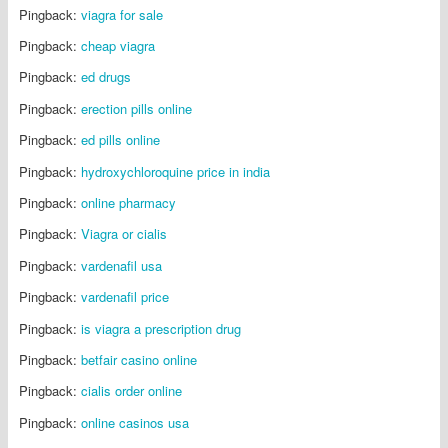
Pingback:
viagra for sale
Pingback:
cheap viagra
Pingback:
ed drugs
Pingback:
erection pills online
Pingback:
ed pills online
Pingback:
hydroxychloroquine price in india
Pingback:
online pharmacy
Pingback:
Viagra or cialis
Pingback:
vardenafil usa
Pingback:
vardenafil price
Pingback:
is viagra a prescription drug
Pingback:
betfair casino online
Pingback:
cialis order online
Pingback:
online casinos usa