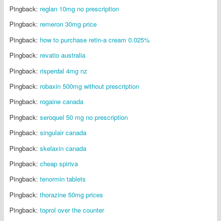
Pingback:
reglan 10mg no prescription
Pingback:
remeron 30mg price
Pingback:
how to purchase retin-a cream 0.025%
Pingback:
revatio australia
Pingback:
risperdal 4mg nz
Pingback:
robaxin 500mg without prescription
Pingback:
rogaine canada
Pingback:
seroquel 50 mg no prescription
Pingback:
singulair canada
Pingback:
skelaxin canada
Pingback:
cheap spiriva
Pingback:
tenormin tablets
Pingback:
thorazine 50mg prices
Pingback:
toprol over the counter