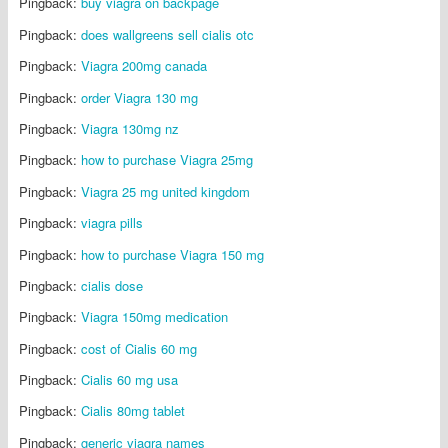
Pingback:
buy viagra on backpage
Pingback:
does wallgreens sell cialis otc
Pingback:
Viagra 200mg canada
Pingback:
order Viagra 130 mg
Pingback:
Viagra 130mg nz
Pingback:
how to purchase Viagra 25mg
Pingback:
Viagra 25 mg united kingdom
Pingback:
viagra pills
Pingback:
how to purchase Viagra 150 mg
Pingback:
cialis dose
Pingback:
Viagra 150mg medication
Pingback:
cost of Cialis 60 mg
Pingback:
Cialis 60 mg usa
Pingback:
Cialis 80mg tablet
Pingback:
generic viagra names