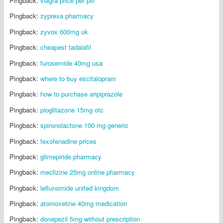
Pingback:
viagra price per pill
Pingback:
zyprexa pharmacy
Pingback:
zyvox 600mg uk
Pingback:
cheapest tadalafil
Pingback:
furosemide 40mg usa
Pingback:
where to buy escitalopram
Pingback:
how to purchase aripiprazole
Pingback:
pioglitazone 15mg otc
Pingback:
spironolactone 100 mg generic
Pingback:
fexofenadine prices
Pingback:
glimepiride pharmacy
Pingback:
meclizine 25mg online pharmacy
Pingback:
leflunomide united kingdom
Pingback:
atomoxetine 40mg medication
Pingback:
donepezil 5mg without prescription