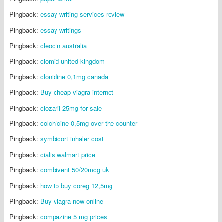
Pingback:
essay writing services review
Pingback:
essay writings
Pingback:
cleocin australia
Pingback:
clomid united kingdom
Pingback:
clonidine 0,1mg canada
Pingback:
Buy cheap viagra internet
Pingback:
clozaril 25mg for sale
Pingback:
colchicine 0,5mg over the counter
Pingback:
symbicort inhaler cost
Pingback:
cialis walmart price
Pingback:
combivent 50/20mcg uk
Pingback:
how to buy coreg 12,5mg
Pingback:
Buy viagra now online
Pingback:
compazine 5 mg prices