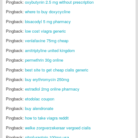
Pingback:
oxybutynin 2.5 mg without prescription
Pingback:
where to buy doxycycline
Pingback:
bisacodyl 5 mg pharmacy
Pingback:
low cost viagra generic
Pingback:
venlafaxine 75mg cheap
Pingback:
amitriptyline united kingdom
Pingback:
permethrin 30g online
Pingback:
best site to get cheap cialis generic
Pingback:
buy erythromycin 250mg
Pingback:
estradiol 2mg online pharmacy
Pingback:
etodolac coupon
Pingback:
buy alendronate
Pingback:
how to take viagra reddit
Pingback:
welke zorgverzekeraar vergoed cialis
Pingback:
nitrofurantoin 100mg usa