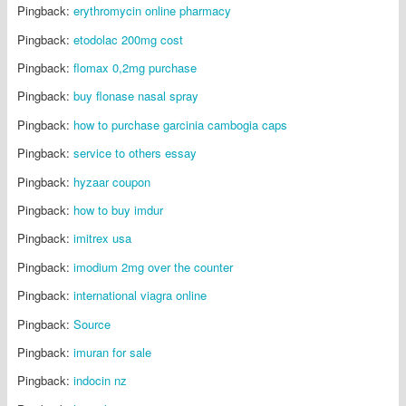
Pingback:
erythromycin online pharmacy
Pingback:
etodolac 200mg cost
Pingback:
flomax 0,2mg purchase
Pingback:
buy flonase nasal spray
Pingback:
how to purchase garcinia cambogia caps
Pingback:
service to others essay
Pingback:
hyzaar coupon
Pingback:
how to buy imdur
Pingback:
imitrex usa
Pingback:
imodium 2mg over the counter
Pingback:
international viagra online
Pingback:
Source
Pingback:
imuran for sale
Pingback:
indocin nz