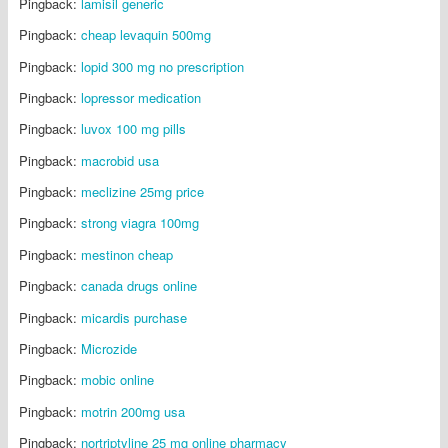
Pingback:
lamisil generic
Pingback:
cheap levaquin 500mg
Pingback:
lopid 300 mg no prescription
Pingback:
lopressor medication
Pingback:
luvox 100 mg pills
Pingback:
macrobid usa
Pingback:
meclizine 25mg price
Pingback:
strong viagra 100mg
Pingback:
mestinon cheap
Pingback:
canada drugs online
Pingback:
micardis purchase
Pingback:
Microzide
Pingback:
mobic online
Pingback:
motrin 200mg usa
Pingback:
nortriptyline 25 mg online pharmacy