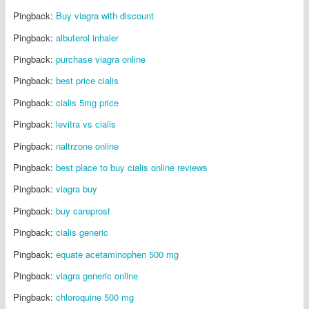
Pingback:
Buy viagra with discount
Pingback:
albuterol inhaler
Pingback:
purchase viagra online
Pingback:
best price cialis
Pingback:
cialis 5mg price
Pingback:
levitra vs cialis
Pingback:
naltrzone online
Pingback:
best place to buy cialis online reviews
Pingback:
viagra buy
Pingback:
buy careprost
Pingback:
cialis generic
Pingback:
equate acetaminophen 500 mg
Pingback:
viagra generic online
Pingback:
chloroquine 500 mg