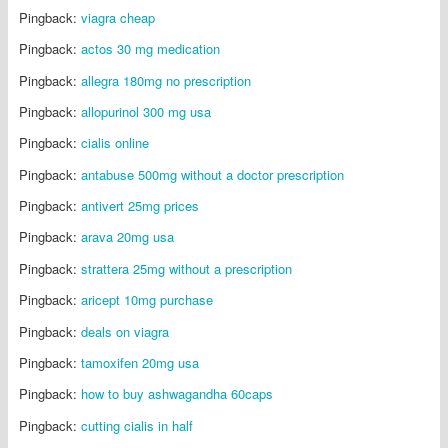
Pingback:
viagra cheap
Pingback:
actos 30 mg medication
Pingback:
allegra 180mg no prescription
Pingback:
allopurinol 300 mg usa
Pingback:
cialis online
Pingback:
antabuse 500mg without a doctor prescription
Pingback:
antivert 25mg prices
Pingback:
arava 20mg usa
Pingback:
strattera 25mg without a prescription
Pingback:
aricept 10mg purchase
Pingback:
deals on viagra
Pingback:
tamoxifen 20mg usa
Pingback:
how to buy ashwagandha 60caps
Pingback:
cutting cialis in half