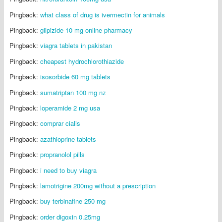
Pingback:
what class of drug is ivermectin for animals
Pingback:
glipizide 10 mg online pharmacy
Pingback:
viagra tablets in pakistan
Pingback:
cheapest hydrochlorothiazide
Pingback:
isosorbide 60 mg tablets
Pingback:
sumatriptan 100 mg nz
Pingback:
loperamide 2 mg usa
Pingback:
comprar cialis
Pingback:
azathioprine tablets
Pingback:
propranolol pills
Pingback:
i need to buy viagra
Pingback:
lamotrigine 200mg without a prescription
Pingback:
buy terbinafine 250 mg
Pingback:
order digoxin 0.25mg