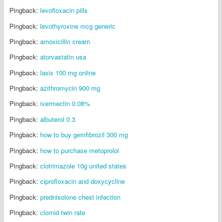
Pingback:
levofloxacin pills
Pingback:
levothyroxine mcg generic
Pingback:
amoxicillin cream
Pingback:
atorvastatin usa
Pingback:
lasix 100 mg online
Pingback:
azithromycin 900 mg
Pingback:
ivermectin 0.08%
Pingback:
albuterol 0.3
Pingback:
how to buy gemfibrozil 300 mg
Pingback:
how to purchase metoprolol
Pingback:
clotrimazole 10g united states
Pingback:
ciprofloxacin and doxycycline
Pingback:
prednisolone chest infection
Pingback:
clomid twin rate