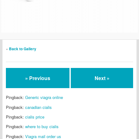
«
Back to Gallery
» Previous
Next »
Pingback:
Generic viagra online
Pingback:
canadian cialis
Pingback:
cialis price
Pingback:
where to buy cialis
Pingback:
Viagra mail order us