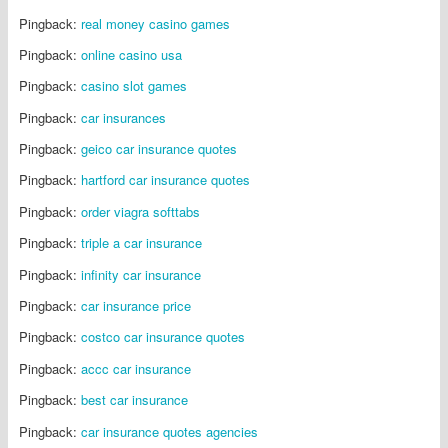
Pingback:
real money casino games
Pingback:
online casino usa
Pingback:
casino slot games
Pingback:
car insurances
Pingback:
geico car insurance quotes
Pingback:
hartford car insurance quotes
Pingback:
order viagra softtabs
Pingback:
triple a car insurance
Pingback:
infinity car insurance
Pingback:
car insurance price
Pingback:
costco car insurance quotes
Pingback:
accc car insurance
Pingback:
best car insurance
Pingback:
car insurance quotes agencies