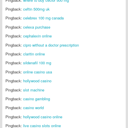
Pingback:
where to buy ceclor 500 mg
Pingback:
ceftin 500mg uk
Pingback:
celebrex 100 mg canada
Pingback:
celexa purchase
Pingback:
cephalexin online
Pingback:
cipro without a doctor prescription
Pingback:
claritin online
Pingback:
sildenafil 100 mg
Pingback:
online casino usa
Pingback:
hollywood casino
Pingback:
slot machine
Pingback:
casino gambling
Pingback:
casino world
Pingback:
hollywood casino online
Pingback:
live casino slots online