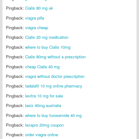
Pingback:
Cialis 80 mg uk
Pingback:
viagra pills
Pingback:
viagra cheap
Pingback:
Cialis 20 mg medication
Pingback:
where to buy Cialis 10mg
Pingback:
Cialis 80mg without a prescription
Pingback:
cheap Cialis 40 mg
Pingback:
viagra without doctor prescription
Pingback:
tadalafil 10 mg online pharmacy
Pingback:
levitra 10 mg for sale
Pingback:
lasix 40mg australia
Pingback:
where to buy furosemide 40 mg
Pingback:
lexapro 20mg coupon
Pingback:
order viagra online