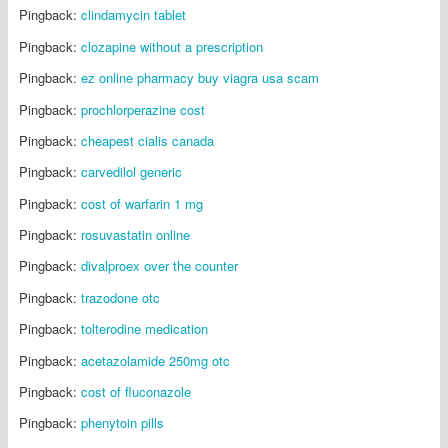
Pingback:
clindamycin tablet
Pingback:
clozapine without a prescription
Pingback:
ez online pharmacy buy viagra usa scam
Pingback:
prochlorperazine cost
Pingback:
cheapest cialis canada
Pingback:
carvedilol generic
Pingback:
cost of warfarin 1 mg
Pingback:
rosuvastatin online
Pingback:
divalproex over the counter
Pingback:
trazodone otc
Pingback:
tolterodine medication
Pingback:
acetazolamide 250mg otc
Pingback:
cost of fluconazole
Pingback:
phenytoin pills