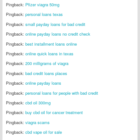
Pingback:
Pfizer viagra 50mg
Pingback:
personal loans texas
Pingback:
small payday loans for bad credit
Pingback:
online payday loans no credit check
Pingback:
best installment loans online
Pingback:
online quick loans in texas
Pingback:
200 milligrams of viagra
Pingback:
bad credit loans places
Pingback:
online payday loans
Pingback:
personal loans for people with bad credit
Pingback:
cbd oil 300mg
Pingback:
buy cbd oil for cancer treatment
Pingback:
viagra scams
Pingback:
cbd vape oil for sale