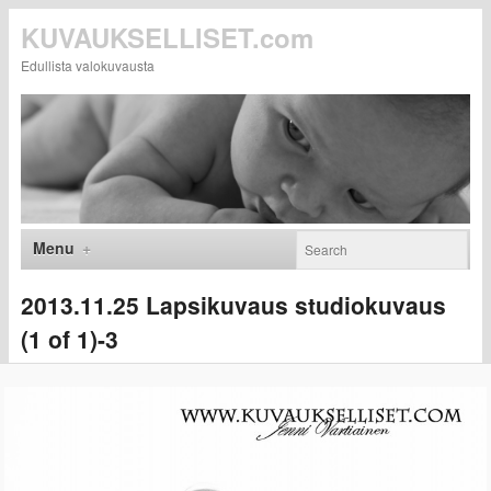
KUVAUKSELLISET.com
Edullista valokuvausta
Menu
2013.11.25 Lapsikuvaus studiokuvaus
(1 of 1)-3