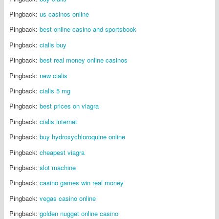
Pingback:
us casinos online
Pingback:
best online casino and sportsbook
Pingback:
cialis buy
Pingback:
best real money online casinos
Pingback:
new cialis
Pingback:
cialis 5 mg
Pingback:
best prices on viagra
Pingback:
cialis internet
Pingback:
buy hydroxychloroquine online
Pingback:
cheapest viagra
Pingback:
slot machine
Pingback:
casino games win real money
Pingback:
vegas casino online
Pingback:
golden nugget online casino