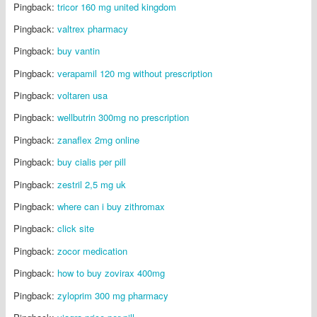
Pingback:
tricor 160 mg united kingdom
Pingback:
valtrex pharmacy
Pingback:
buy vantin
Pingback:
verapamil 120 mg without prescription
Pingback:
voltaren usa
Pingback:
wellbutrin 300mg no prescription
Pingback:
zanaflex 2mg online
Pingback:
buy cialis per pill
Pingback:
zestril 2,5 mg uk
Pingback:
where can i buy zithromax
Pingback:
click site
Pingback:
zocor medication
Pingback:
how to buy zovirax 400mg
Pingback:
zyloprim 300 mg pharmacy