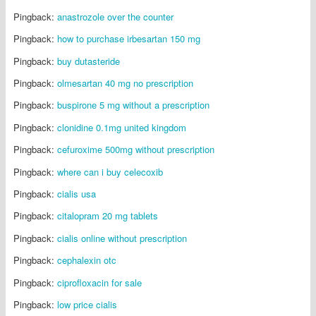
Pingback:
anastrozole over the counter
Pingback:
how to purchase irbesartan 150 mg
Pingback:
buy dutasteride
Pingback:
olmesartan 40 mg no prescription
Pingback:
buspirone 5 mg without a prescription
Pingback:
clonidine 0.1mg united kingdom
Pingback:
cefuroxime 500mg without prescription
Pingback:
where can i buy celecoxib
Pingback:
cialis usa
Pingback:
citalopram 20 mg tablets
Pingback:
cialis online without prescription
Pingback:
cephalexin otc
Pingback:
ciprofloxacin for sale
Pingback:
low price cialis