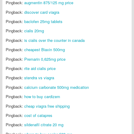
Pingback:
augmentin 875/125 mg price
Pingback:
discover card viagra
Pingback:
baclofen 25mg tablets
Pingback:
cialis 20mg
Pingback:
is cialis over the counter in canada
Pingback:
cheapest Biaxin 500mg
Pingback:
Premarin 0,625mg price
Pingback:
rite aid cialis price
Pingback:
stendra vs viagra
Pingback:
calcium carbonate 500mg medication
Pingback:
how to buy cardizem
Pingback:
cheap viagra free shipping
Pingback:
cost of catapres
Pingback:
sildenafil citrate 20 mg