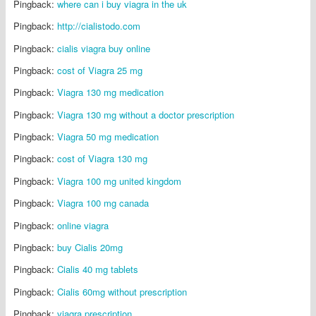
Pingback:
where can i buy viagra in the uk
Pingback:
http://cialistodo.com
Pingback:
cialis viagra buy online
Pingback:
cost of Viagra 25 mg
Pingback:
Viagra 130 mg medication
Pingback:
Viagra 130 mg without a doctor prescription
Pingback:
Viagra 50 mg medication
Pingback:
cost of Viagra 130 mg
Pingback:
Viagra 100 mg united kingdom
Pingback:
Viagra 100 mg canada
Pingback:
online viagra
Pingback:
buy Cialis 20mg
Pingback:
Cialis 40 mg tablets
Pingback:
Cialis 60mg without prescription
Pingback:
viagra prescription