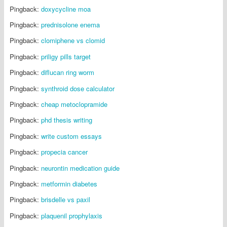
Pingback:
doxycycline moa
Pingback:
prednisolone enema
Pingback:
clomiphene vs clomid
Pingback:
priligy pills target
Pingback:
diflucan ring worm
Pingback:
synthroid dose calculator
Pingback:
cheap metoclopramide
Pingback:
phd thesis writing
Pingback:
write custom essays
Pingback:
propecia cancer
Pingback:
neurontin medication guide
Pingback:
metformin diabetes
Pingback:
brisdelle vs paxil
Pingback:
plaquenil prophylaxis