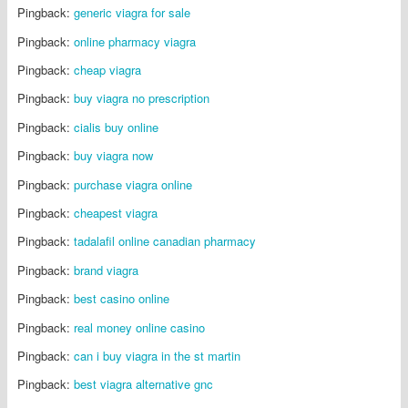
Pingback:
generic viagra for sale
Pingback:
online pharmacy viagra
Pingback:
cheap viagra
Pingback:
buy viagra no prescription
Pingback:
cialis buy online
Pingback:
buy viagra now
Pingback:
purchase viagra online
Pingback:
cheapest viagra
Pingback:
tadalafil online canadian pharmacy
Pingback:
brand viagra
Pingback:
best casino online
Pingback:
real money online casino
Pingback:
can i buy viagra in the st martin
Pingback:
best viagra alternative gnc