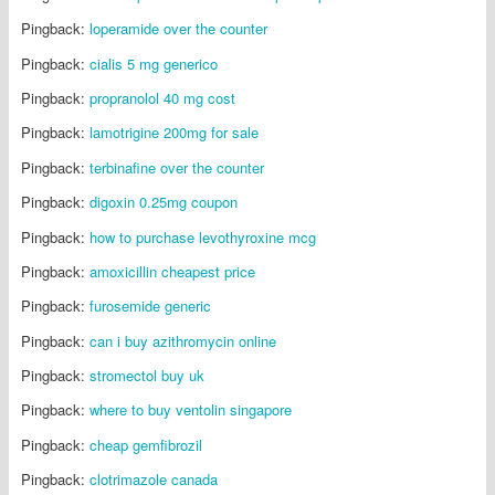
Pingback:
loperamide over the counter
Pingback:
cialis 5 mg generico
Pingback:
propranolol 40 mg cost
Pingback:
lamotrigine 200mg for sale
Pingback:
terbinafine over the counter
Pingback:
digoxin 0.25mg coupon
Pingback:
how to purchase levothyroxine mcg
Pingback:
amoxicillin cheapest price
Pingback:
furosemide generic
Pingback:
can i buy azithromycin online
Pingback:
stromectol buy uk
Pingback:
where to buy ventolin singapore
Pingback:
cheap gemfibrozil
Pingback:
clotrimazole canada