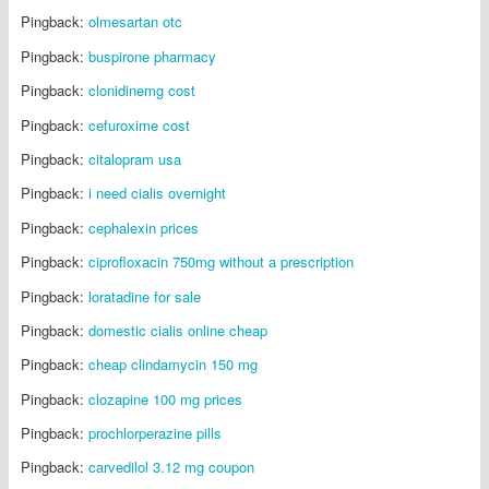
Pingback:
olmesartan otc
Pingback:
buspirone pharmacy
Pingback:
clonidinemg cost
Pingback:
cefuroxime cost
Pingback:
citalopram usa
Pingback:
i need cialis overnight
Pingback:
cephalexin prices
Pingback:
ciprofloxacin 750mg without a prescription
Pingback:
loratadine for sale
Pingback:
domestic cialis online cheap
Pingback:
cheap clindamycin 150 mg
Pingback:
clozapine 100 mg prices
Pingback:
prochlorperazine pills
Pingback:
carvedilol 3.12 mg coupon