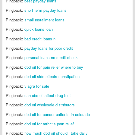
Pingback:
best payday loans
Pingback:
short term payday loans
Pingback:
small installment loans
Pingback:
quick loans loan
Pingback:
bad credit loans nj
Pingback:
payday loans for poor credit
Pingback:
personal loans no credit check
Pingback:
cbd oil for pain relief where to buy
Pingback:
cbd oil side effects constipation
Pingback:
viagra for sale
Pingback:
can cbd oil affect drug test
Pingback:
cbd oil wholesale distributors
Pingback:
cbd oil for cancer patients in colorado
Pingback:
cbd oil for arthritis pain relief
Pingback:
how much cbd oil should i take daily