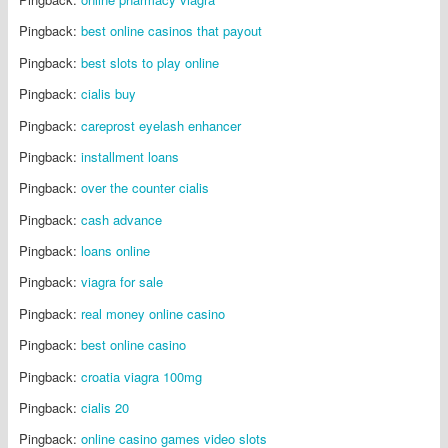
Pingback:
best online casinos that payout
Pingback:
best slots to play online
Pingback:
cialis buy
Pingback:
careprost eyelash enhancer
Pingback:
installment loans
Pingback:
over the counter cialis
Pingback:
cash advance
Pingback:
loans online
Pingback:
viagra for sale
Pingback:
real money online casino
Pingback:
best online casino
Pingback:
croatia viagra 100mg
Pingback:
cialis 20
Pingback:
online casino games video slots