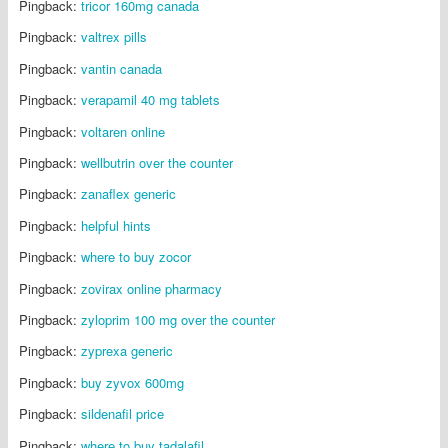
Pingback:
tricor 160mg canada
Pingback:
valtrex pills
Pingback:
vantin canada
Pingback:
verapamil 40 mg tablets
Pingback:
voltaren online
Pingback:
wellbutrin over the counter
Pingback:
zanaflex generic
Pingback:
helpful hints
Pingback:
where to buy zocor
Pingback:
zovirax online pharmacy
Pingback:
zyloprim 100 mg over the counter
Pingback:
zyprexa generic
Pingback:
buy zyvox 600mg
Pingback:
sildenafil price
Pingback:
where to buy tadalafil