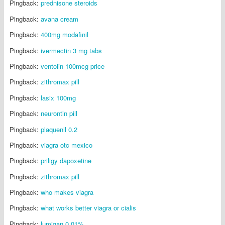
Pingback:
prednisone steroids
Pingback:
avana cream
Pingback:
400mg modafinil
Pingback:
ivermectin 3 mg tabs
Pingback:
ventolin 100mcg price
Pingback:
zithromax pill
Pingback:
lasix 100mg
Pingback:
neurontin pill
Pingback:
plaquenil 0.2
Pingback:
viagra otc mexico
Pingback:
priligy dapoxetine
Pingback:
zithromax pill
Pingback:
who makes viagra
Pingback:
what works better viagra or cialis
Pingback:
lumigan 0.01%