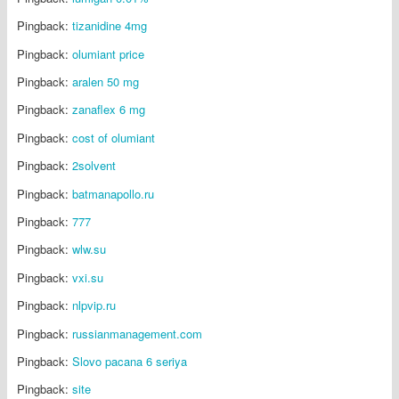
Pingback:
tizanidine 4mg
Pingback:
olumiant price
Pingback:
aralen 50 mg
Pingback:
zanaflex 6 mg
Pingback:
cost of olumiant
Pingback:
2solvent
Pingback:
batmanapollo.ru
Pingback:
777
Pingback:
wlw.su
Pingback:
vxi.su
Pingback:
nlpvip.ru
Pingback:
russianmanagement.com
Pingback:
Slovo pacana 6 seriya
Pingback:
site