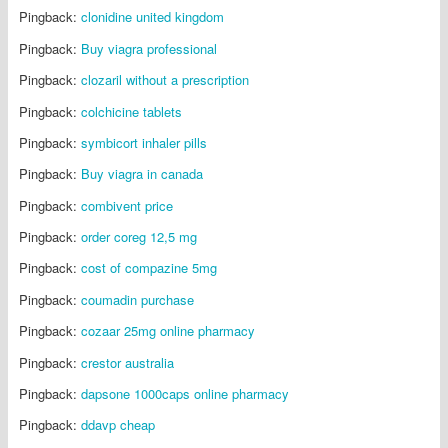
Pingback:
clonidine united kingdom
Pingback:
Buy viagra professional
Pingback:
clozaril without a prescription
Pingback:
colchicine tablets
Pingback:
symbicort inhaler pills
Pingback:
Buy viagra in canada
Pingback:
combivent price
Pingback:
order coreg 12,5 mg
Pingback:
cost of compazine 5mg
Pingback:
coumadin purchase
Pingback:
cozaar 25mg online pharmacy
Pingback:
crestor australia
Pingback:
dapsone 1000caps online pharmacy
Pingback:
ddavp cheap