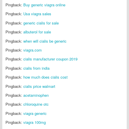
Pingback:
Buy generic viagra online
Pingback:
Usa viagra sales
Pingback:
generic cialis for sale
Pingback:
albuterol for sale
Pingback:
when will cialis be generic
Pingback:
viagra.com
Pingback:
cialis manufacturer coupon 2019
Pingback:
cialis from india
Pingback:
how much does cialis cost
Pingback:
cialis price walmart
Pingback:
acetaminophen
Pingback:
chloroquine otc
Pingback:
viagra generic
Pingback:
viagra 100mg