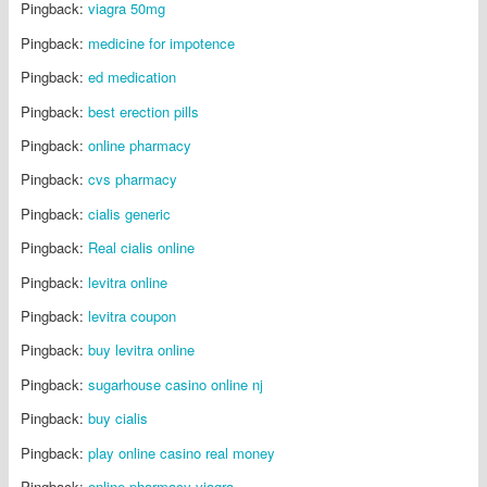
Pingback:
viagra 50mg
Pingback:
medicine for impotence
Pingback:
ed medication
Pingback:
best erection pills
Pingback:
online pharmacy
Pingback:
cvs pharmacy
Pingback:
cialis generic
Pingback:
Real cialis online
Pingback:
levitra online
Pingback:
levitra coupon
Pingback:
buy levitra online
Pingback:
sugarhouse casino online nj
Pingback:
buy cialis
Pingback:
play online casino real money
Pingback:
online pharmacy viagra