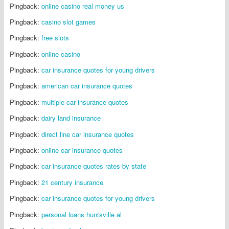
Pingback:
online casino real money us
Pingback:
casino slot games
Pingback:
free slots
Pingback:
online casino
Pingback:
car insurance quotes for young drivers
Pingback:
american car insurance quotes
Pingback:
multiple car insurance quotes
Pingback:
dairy land insurance
Pingback:
direct line car insurance quotes
Pingback:
online car insurance quotes
Pingback:
car insurance quotes rates by state
Pingback:
21 century insurance
Pingback:
car insurance quotes for young drivers
Pingback:
personal loans huntsville al