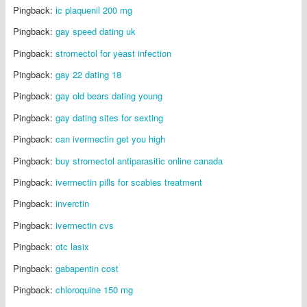
Pingback:
ic plaquenil 200 mg
Pingback:
gay speed dating uk
Pingback:
stromectol for yeast infection
Pingback:
gay 22 dating 18
Pingback:
gay old bears dating young
Pingback:
gay dating sites for sexting
Pingback:
can ivermectin get you high
Pingback:
buy stromectol antiparasitic online canada
Pingback:
ivermectin pills for scabies treatment
Pingback:
inverctin
Pingback:
ivermectin cvs
Pingback:
otc lasix
Pingback:
gabapentin cost
Pingback:
chloroquine 150 mg