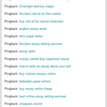
Pingback:
Overnight delivery viagra
Pingback:
the best cbd oil on the market
Pingback:
buy cbd oil for cancer treatment
Pingback:
english essay writer
Pingback:
term paper writer
Pingback:
the best essay writing services
Pingback:
essay write
Pingback:
money cannot buy happiness essay
Pingback:
how to write an essay about your self
Pingback:
buy custom essays online
Pingback:
federalist paper writers
Pingback:
buy essay online cheap
Pingback:
best online essay writing services
Pingback:
cheapest clomid