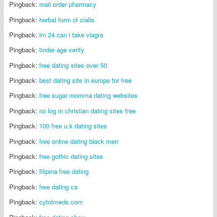
Pingback:
mail order pharmacy
Pingback:
herbal form of cialis
Pingback:
im 24 can i take viagra
Pingback:
tinder age verify
Pingback:
free dating sites over 50
Pingback:
best dating site in europe for free
Pingback:
free sugar momma dating websites
Pingback:
no log in christian dating sites free
Pingback:
100 free u.k dating sites
Pingback:
free online dating black men
Pingback:
free gothic dating sites
Pingback:
filipina free dating
Pingback:
free dating ca
Pingback:
cytotmeds.com