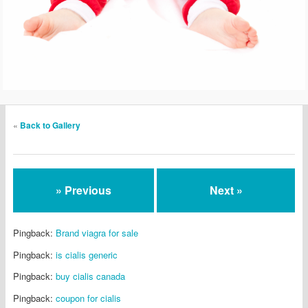
«
Back to Gallery
» Previous
Next »
Pingback:
Brand viagra for sale
Pingback:
is cialis generic
Pingback:
buy cialis canada
Pingback:
coupon for cialis