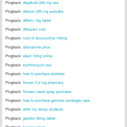
Pingback:
depakote 250 mg usa
Pingback:
diamox 250 mg australia
Pingback:
differin 15g tablet
Pingback:
diltiazem cost
Pingback:
cost of doxycycline 100mg
Pingback:
dramamine price
Pingback:
elavil 10mg online
Pingback:
erythromycin usa
Pingback:
how to purchase etodolac
Pingback:
flomax 0,2 mg pharmacy
Pingback:
flonase nasal spray purchase
Pingback:
how to purchase garcinia cambogia caps
Pingback:
write my essay students
Pingback:
geodon 40mg tablet
Pingback:
hyzaar prices