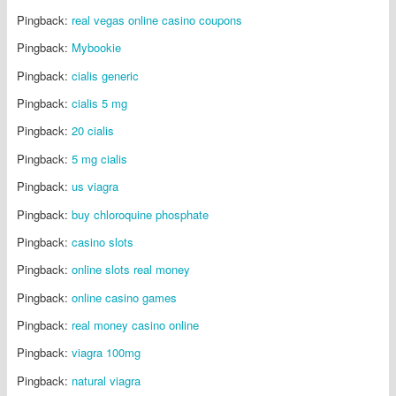
Pingback:
real vegas online casino coupons
Pingback:
Mybookie
Pingback:
cialis generic
Pingback:
cialis 5 mg
Pingback:
20 cialis
Pingback:
5 mg cialis
Pingback:
us viagra
Pingback:
buy chloroquine phosphate
Pingback:
casino slots
Pingback:
online slots real money
Pingback:
online casino games
Pingback:
real money casino online
Pingback:
viagra 100mg
Pingback:
natural viagra