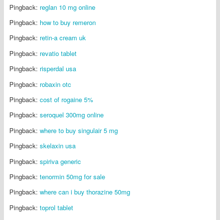
Pingback:
reglan 10 mg online
Pingback:
how to buy remeron
Pingback:
retin-a cream uk
Pingback:
revatio tablet
Pingback:
risperdal usa
Pingback:
robaxin otc
Pingback:
cost of rogaine 5%
Pingback:
seroquel 300mg online
Pingback:
where to buy singulair 5 mg
Pingback:
skelaxin usa
Pingback:
spiriva generic
Pingback:
tenormin 50mg for sale
Pingback:
where can i buy thorazine 50mg
Pingback:
toprol tablet