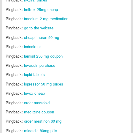
Pingback:
imitrex 25mg cheap
Pingback:
imodium 2 mg medication
Pingback:
go to the website
Pingback:
cheap imuran 50 mg
Pingback:
indocin nz
Pingback:
lamisil 250 mg coupon
Pingback:
levaquin purchase
Pingback:
lopid tablets
Pingback:
lopressor 50 mg prices
Pingback:
luvox cheap
Pingback:
order macrobid
Pingback:
meclizine coupon
Pingback:
order mestinon 60 mg
Pingback:
micardis 80mg pills