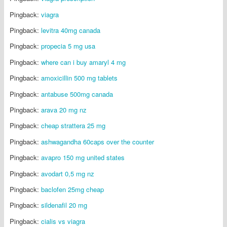
Pingback:
viagra
Pingback:
levitra 40mg canada
Pingback:
propecia 5 mg usa
Pingback:
where can i buy amaryl 4 mg
Pingback:
amoxicillin 500 mg tablets
Pingback:
antabuse 500mg canada
Pingback:
arava 20 mg nz
Pingback:
cheap strattera 25 mg
Pingback:
ashwagandha 60caps over the counter
Pingback:
avapro 150 mg united states
Pingback:
avodart 0,5 mg nz
Pingback:
baclofen 25mg cheap
Pingback:
sildenafil 20 mg
Pingback:
cialis vs viagra