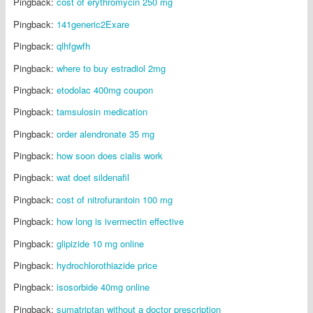
Pingback:
cost of erythromycin 250 mg
Pingback:
141generic2Exare
Pingback:
qlhfgwfh
Pingback:
where to buy estradiol 2mg
Pingback:
etodolac 400mg coupon
Pingback:
tamsulosin medication
Pingback:
order alendronate 35 mg
Pingback:
how soon does cialis work
Pingback:
wat doet sildenafil
Pingback:
cost of nitrofurantoin 100 mg
Pingback:
how long is ivermectin effective
Pingback:
glipizide 10 mg online
Pingback:
hydrochlorothiazide price
Pingback:
isosorbide 40mg online
Pingback:
sumatriptan without a doctor prescription