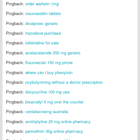
Pingback:
order warfarin 1mg
Pingback:
rosuvastatin tablets
Pingback:
divalproex generic
Pingback:
trazodone purchase
Pingback:
tolterodine for sale
Pingback:
acetazolamide 250 mg generic
Pingback:
fluconazole 100 mg prices
Pingback:
where can i buy phenytoin
Pingback:
oxybutyninmg without a doctor prescription
Pingback:
doxycycline 100 mg usa
Pingback:
bisacodyl 5 mg over the counter
Pingback:
venlafaxinemg australia
Pingback:
amitriptyline 25 mg online pharmacy
Pingback:
permethrin 30g online pharmacy