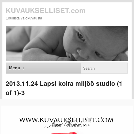
KUVAUKSELLISET.com
Edullista valokuvausta
Menu
2013.11.24 Lapsi koira miljöö studio (1
of 1)-3