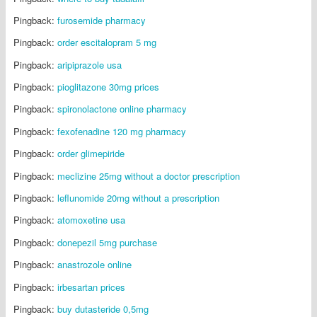
Pingback:
furosemide pharmacy
Pingback:
order escitalopram 5 mg
Pingback:
aripiprazole usa
Pingback:
pioglitazone 30mg prices
Pingback:
spironolactone online pharmacy
Pingback:
fexofenadine 120 mg pharmacy
Pingback:
order glimepiride
Pingback:
meclizine 25mg without a doctor prescription
Pingback:
leflunomide 20mg without a prescription
Pingback:
atomoxetine usa
Pingback:
donepezil 5mg purchase
Pingback:
anastrozole online
Pingback:
irbesartan prices
Pingback:
buy dutasteride 0,5mg