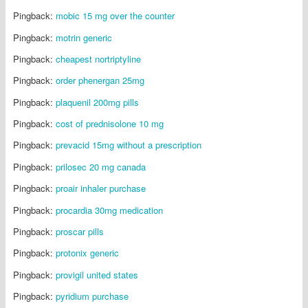
Pingback:
mobic 15 mg over the counter
Pingback:
motrin generic
Pingback:
cheapest nortriptyline
Pingback:
order phenergan 25mg
Pingback:
plaquenil 200mg pills
Pingback:
cost of prednisolone 10 mg
Pingback:
prevacid 15mg without a prescription
Pingback:
prilosec 20 mg canada
Pingback:
proair inhaler purchase
Pingback:
procardia 30mg medication
Pingback:
proscar pills
Pingback:
protonix generic
Pingback:
provigil united states
Pingback:
pyridium purchase