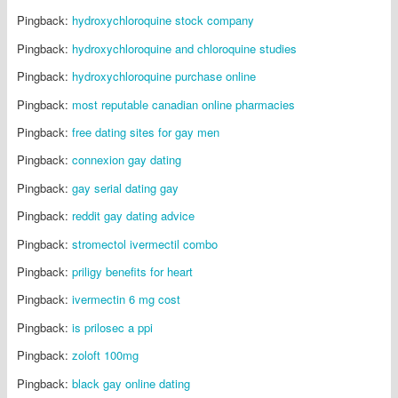
Pingback:
hydroxychloroquine stock company
Pingback:
hydroxychloroquine and chloroquine studies
Pingback:
hydroxychloroquine purchase online
Pingback:
most reputable canadian online pharmacies
Pingback:
free dating sites for gay men
Pingback:
connexion gay dating
Pingback:
gay serial dating gay
Pingback:
reddit gay dating advice
Pingback:
stromectol ivermectil combo
Pingback:
priligy benefits for heart
Pingback:
ivermectin 6 mg cost
Pingback:
is prilosec a ppi
Pingback:
zoloft 100mg
Pingback:
black gay online dating