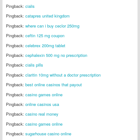
Pingback:
cialis
Pingback:
catapres united kingdom
Pingback:
where can i buy ceclor 250mg
Pingback:
ceftin 125 mg coupon
Pingback:
celebrex 200mg tablet
Pingback:
cephalexin 500 mg no prescription
Pingback:
cialis pills
Pingback:
claritin 10mg without a doctor prescription
Pingback:
best online casinos that payout
Pingback:
casino games online
Pingback:
online casinos usa
Pingback:
casino real money
Pingback:
casino games online
Pingback:
sugarhouse casino online